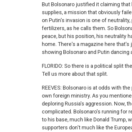
But Bolsonaro justified it claiming that 
supplies, a mission that obviously fail
on Putin's invasion is one of neutralit
fertilizers, as he calls them. So Bolson
peace, but his position, his neutralit
home. There's a magazine here that's j
showing Bolsonaro and Putin dancing a 
FLORIDO: So there is a political split t
Tell us more about that split.
REEVES: Bolsonaro is at odds with the
own foreign ministry. As you mentioned,
deploring Russia's aggression. Now, ther
complicated. Bolsonaro's running for re
to his base, much like Donald Trump, w
supporters don't much like the Europea