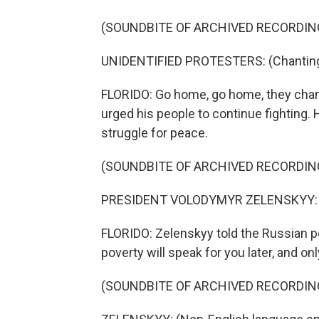
(SOUNDBITE OF ARCHIVED RECORDIN
UNIDENTIFIED PROTESTERS: (Chanting 
FLORIDO: Go home, go home, they chan
urged his people to continue fighting. H
struggle for peace.
(SOUNDBITE OF ARCHIVED RECORDIN
PRESIDENT VOLODYMYR ZELENSKYY: (N
FLORIDO: Zelenskyy told the Russian pe
poverty will speak for you later, and onl
(SOUNDBITE OF ARCHIVED RECORDIN