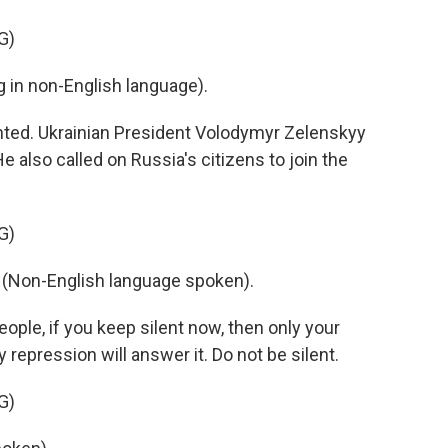
G)
in non-English language).
ted. Ukrainian President Volodymyr Zelenskyy
e also called on Russia's citizens to join the
G)
on-English language spoken).
ople, if you keep silent now, then only your
y repression will answer it. Do not be silent.
G)