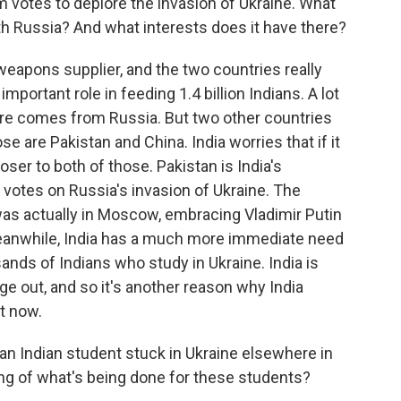
 votes to deplore the invasion of Ukraine. What
ith Russia? And what interests does it have there?
 weapons supplier, and the two countries really
important role in feeding 1.4 billion Indians. A lot
lture comes from Russia. But two other countries
ose are Pakistan and China. India worries that if it
ser to both of those. Pakistan is India's
 votes on Russia's invasion of Ukraine. The
was actually in Moscow, embracing Vladimir Putin
eanwhile, India has a much more immediate need
ands of Indians who study in Ukraine. India is
e out, and so it's another reason why India
t now.
an Indian student stuck in Ukraine elsewhere in
ng of what's being done for these students?