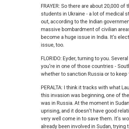
FRAYER: So there are about 20,000 of t
students in Ukraine - a lot of medical
out, according to the Indian government.
massive bombardment of civilian areas
become a huge issue in India. It's elect
issue, too.
FLORIDO: Eyder, turning to you. Several 
you're in one of those countries - Sout
whether to sanction Russia or to keep 
PERALTA: I think it tracks with what Laur
this invasion was beginning, one of the
was in Russia. At the moment in Sudan, 
uprising, and it doesn't have good rela
very well come in to save them. It's 
already been involved in Sudan, trying 