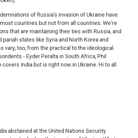
oken).
demnations of Russia's invasion of Ukraine have
ost countries but not from all countries. We're
ns that are maintaining their ties with Russia, and
 pariah states like Syria and North Korea and
 vary, too, from the practical to the ideological.
ndents - Eyder Peralta in South Africa, Phil
covers India but is right now in Ukraine. Hi to all
ndia abstained at the United Nations Security