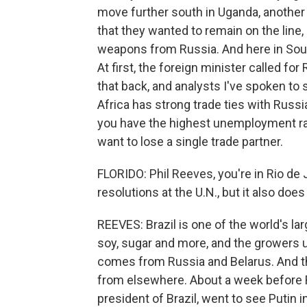
move further south in Uganda, another 
that they wanted to remain on the line,
weapons from Russia. And here in Sout
At first, the foreign minister called fo
that back, and analysts I've spoken to 
Africa has strong trade ties with Russ
you have the highest unemployment rate
want to lose a single trade partner.
FLORIDO: Phil Reeves, you're in Rio de 
resolutions at the U.N., but it also does
REEVES: Brazil is one of the world's lar
soy, sugar and more, and the growers use 
comes from Russia and Belarus. And tha
from elsewhere. About a week before R
president of Brazil, went to see Putin 