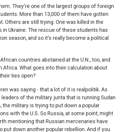
hem. They're one of the largest groups of foreign
 students. More than 13,000 of them have gotten
 Others are still trying. One was killed in the
 in Ukraine. The rescue of these students has
ion season, and so it's really become a political
African countries abstained at the U.N., too, and
h Africa. What goes into their calculation about
their ties open?
en was saying - that a lot of it is realpolitik. As
 leaders of the military junta that is running Sudan
the military is trying to put down a popular
tions with the U.S. So Russia, at some point, might
worth mentioning that Russian mercenaries have
to put down another popular rebellion. And if you