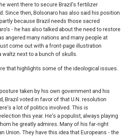
he went there to secure Brazil's fertilizer
ed. Since then, Bolsonaro has also said his position
y, partly because Brazil needs those sacred
aro's - he has also talked about the need to restore
y has angered many nations and many people at
ust come out with a front-page illustration
waltz next to a bunch of skulls.
here that highlights some of the ideological issues.
 posture taken by his own government and his
 Brazil voted in favor of that U.N. resolution
e's a lot of politics involved. This is
election this year. He's a populist, always playing
hom he greatly admires. Many of his far-right
n Union. They have this idea that Europeans - the