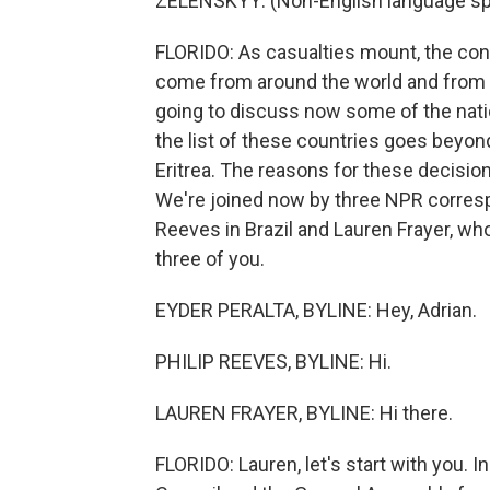
ZELENSKYY: (Non-English language sp
FLORIDO: As casualties mount, the con
come from around the world and from m
going to discuss now some of the natio
the list of these countries goes beyond
Eritrea. The reasons for these decisions
We're joined now by three NPR correspo
Reeves in Brazil and Lauren Frayer, who 
three of you.
EYDER PERALTA, BYLINE: Hey, Adrian.
PHILIP REEVES, BYLINE: Hi.
LAUREN FRAYER, BYLINE: Hi there.
FLORIDO: Lauren, let's start with you. I