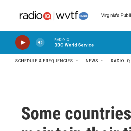
Skip to main content
Virginia's Publ
RADIO IQ
BBC World Service
SCHEDULE & FREQUENCIES
NEWS
RADIO I
Some countries