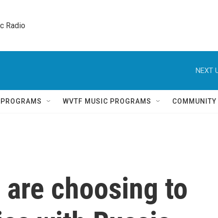
ic Radio 
NEXT U
Q PROGRAMS
WVTF MUSIC PROGRAMS
COMMUNITY
 are choosing to