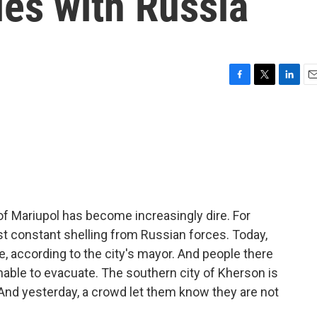
ies with Russia
F
T
L
E
a
w
i
m
c
i
n
a
e
t
k
i
b
t
e
l
o
e
d
o
r
I
k
n
y of Mariupol has become increasingly dire. For
 just constant shelling from Russian forces. Today,
, according to the city's mayor. And people there
 unable to evacuate. The southern city of Kherson is
And yesterday, a crowd let them know they are not