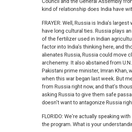
Council and the General Assembly from
kind of relationship does India have w
FRAYER: Well, Russia is India's largest
have long cultural ties. Russia plays an 
of the fertilizer used in Indian agricu
factor into India's thinking here, and th
alienates Russia, Russia could move clo
archenemy. It also abstained from U.N.
Pakistani prime minister, Imran Khan, 
when this war began last week. But m
from Russia right now, and that's thous
asking Russia to give them safe passag
doesn't want to antagonize Russia righ
FLORIDO: We're actually speaking with 
the program. What is your understandi