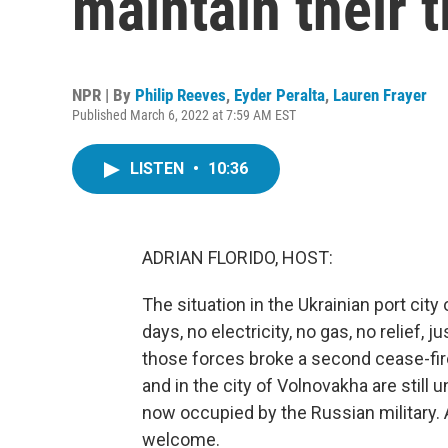
maintain their t
NPR | By
Philip Reeves
,
Eyder Peralta
,
Lauren Frayer
Published March 6, 2022 at 7:59 AM EST
LISTEN
•
10:36
ADRIAN FLORIDO, HOST:
The situation in the Ukrainian port cit
days, no electricity, no gas, no relief,
those forces broke a second cease-fire
and in the city of Volnovakha are still
now occupied by the Russian military. 
welcome.