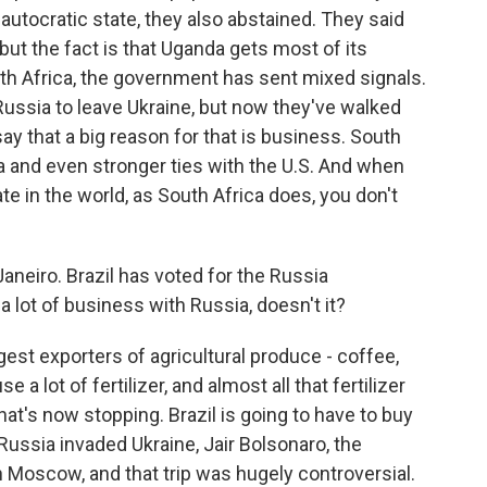
autocratic state, they also abstained. They said
 but the fact is that Uganda gets most of its
h Africa, the government has sent mixed signals.
r Russia to leave Ukraine, but now they've walked
say that a big reason for that is business. South
ia and even stronger ties with the U.S. And when
 in the world, as South Africa does, you don't
Janeiro. Brazil has voted for the Russia
 a lot of business with Russia, doesn't it?
gest exporters of agricultural produce - coffee,
a lot of fertilizer, and almost all that fertilizer
t's now stopping. Brazil is going to have to buy
ussia invaded Ukraine, Jair Bolsonaro, the
in Moscow, and that trip was hugely controversial.