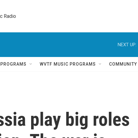
ic Radio 
NEXT UP:
Q PROGRAMS
WVTF MUSIC PROGRAMS
COMMUNITY
sia play big roles