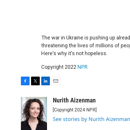
The war in Ukraine is pushing up alrea
threatening the lives of millions of pe
Here's why it's not hopeless.
Copyright 2022
NPR
F
T
L
E
a
w
i
m
c
i
n
a
Nurith Aizenman
e
t
k
i
[Copyright 2024 NPR]
b
t
e
l
o
e
d
See stories by Nurith Aizenma
o
r
I
k
n