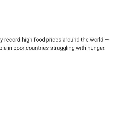
dy record-high food prices around the world —
ople in poor countries struggling with hunger.
n