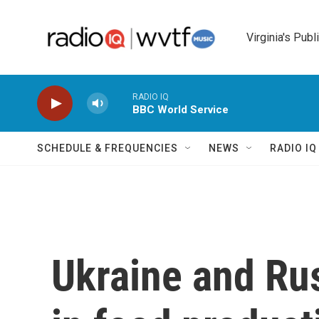
Skip to main content
Virginia's Publ
RADIO IQ
BBC World Service
SCHEDULE & FREQUENCIES
NEWS
RADIO I
Ukraine and Rus