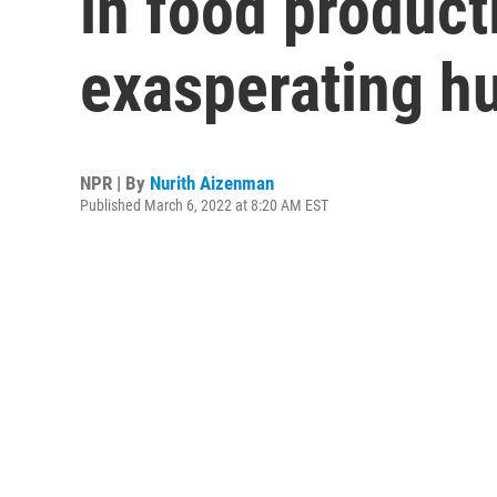
in food product
exasperating h
NPR | By
Nurith Aizenman
Published March 6, 2022 at 8:20 AM EST