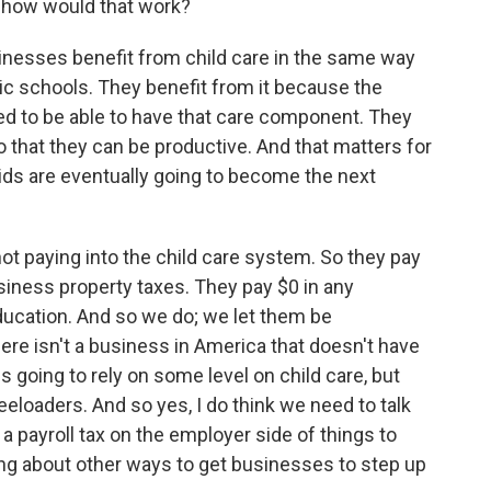
nd how would that work?
sinesses benefit from child care in the same way
lic schools. They benefit from it because the
ed to be able to have that care component. They
 that they can be productive. And that matters for
ids are eventually going to become the next
t paying into the child care system. So they pay
usiness property taxes. They pay $0 in any
ducation. And so we do; we let them be
There isn't a business in America that doesn't have
is going to rely on some level on child care, but
freeloaders. And so yes, I do think we need to talk
 a payroll tax on the employer side of things to
king about other ways to get businesses to step up