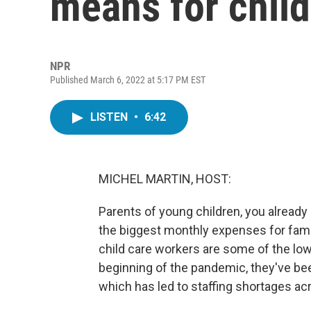
means for child
NPR
Published March 6, 2022 at 5:17 PM EST
LISTEN
•
6:42
MICHEL MARTIN, HOST:
Parents of young children, you already 
the biggest monthly expenses for famil
child care workers are some of the low
beginning of the pandemic, they've be
which has led to staffing shortages acr