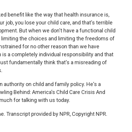
ed benefit like the way that health insurance is,
ob, you lose your child care, and that's terrible
velopment. But when we don't have a functional child
 limiting the choices and limiting the freedoms of
strained for no other reason than we have
 is a completely individual responsibility and that
just fundamentally think that's a misreading of
.
 authority on child and family policy. He's a
awling Behind: America's Child Care Crisis And
 much for talking with us today.
. Transcript provided by NPR, Copyright NPR.