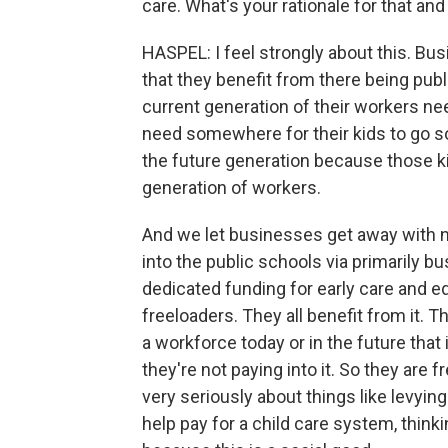
care. What's your rationale for that a
HASPEL: I feel strongly about this. Bu
that they benefit from there being pub
current generation of their workers ne
need somewhere for their kids to go so
the future generation because those k
generation of workers.
And we let businesses get away with no
into the public schools via primarily b
dedicated funding for early care and e
freeloaders. They all benefit from it. 
a workforce today or in the future that 
they're not paying into it. So they are 
very seriously about things like levying
help pay for a child care system, thin