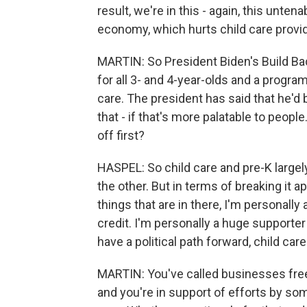
result, we're in this - again, this unte
economy, which hurts child care provid
MARTIN: So President Biden's Build Ba
for all 3- and 4-year-olds and a progr
care. The president has said that he'd 
that - if that's more palatable to peo
off first?
HASPEL: So child care and pre-K largel
the other. But in terms of breaking it ap
things that are in there, I'm personally
credit. I'm personally a huge supporter 
have a political path forward, child ca
MARTIN: You've called businesses freel
and you're in support of efforts by so