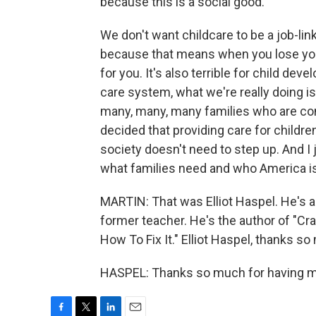
because this is a social good.
We don't want childcare to be a job-link
because that means when you lose your j
for you. It's also terrible for child de
care system, what we're really doing is
many, many, many families who are con
decided that providing care for children
society doesn't need to step up. And I 
what families need and who America is
MARTIN: That was Elliot Haspel. He's an
former teacher. He's the author of "Cr
How To Fix It." Elliot Haspel, thanks so
HASPEL: Thanks so much for having me