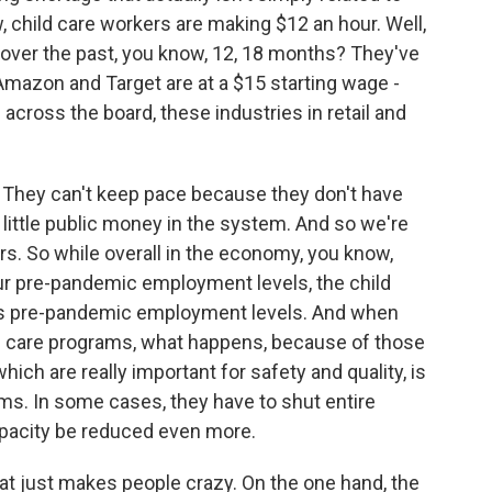
child care workers are making $12 an hour. Well,
 over the past, you know, 12, 18 months? They've
Amazon and Target are at a $15 starting wage -
l across the board, these industries in retail and
t. They can't keep pace because they don't have
 little public money in the system. And so we're
rs. So while overall in the economy, you know,
our pre-pandemic employment levels, the child
w its pre-pandemic employment levels. And when
d care programs, what happens, because of those
hich are really important for safety and quality, is
ms. In some cases, they have to shut entire
apacity be reduced even more.
at just makes people crazy. On the one hand, the