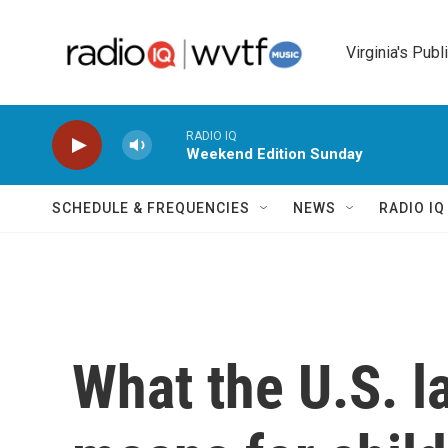
Skip to main content
Virginia's Publ
RADIO IQ
Weekend Edition Sunday
SCHEDULE & FREQUENCIES
NEWS
RADIO I
What the U.S. l