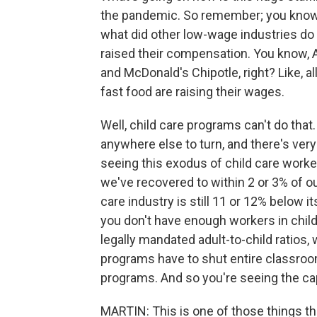
the pandemic. So remember; you know, 
what did other low-wage industries do
raised their compensation. You know, 
and McDonald's Chipotle, right? Like, al
fast food are raising their wages.
Well, child care programs can't do tha
anywhere else to turn, and there's very
seeing this exodus of child care worke
we've recovered to within 2 or 3% of 
care industry is still 11 or 12% belo
you don't have enough workers in chil
legally mandated adult-to-child ratios, w
programs have to shut entire classroo
programs. And so you're seeing the c
MARTIN: This is one of those things th