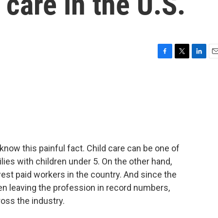
 care in the U.S.
F
T
L
E
a
w
i
m
c
i
n
a
e
t
k
i
b
t
e
l
o
e
d
o
r
I
k
n
know this painful fact. Child care can be one of
ies with children under 5. On the other hand,
est paid workers in the country. And since the
en leaving the profession in record numbers,
oss the industry.