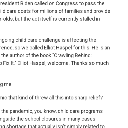
 President Biden called on Congress to pass the
ild care costs for millions of families and provide
-olds, but the act itself is currently stalled in
going child care challenge is affecting the
ce, so we called Elliot Haspel for this. He is an
d the author of the book "Crawling Behind:
 Fix It." Elliot Haspel, welcome. Thanks so much
ng me.
c that kind of threw all this into sharp relief?
f the pandemic, you know, child care programs
ongside the school closures in many cases.
g shortage that actually isn't simply related to