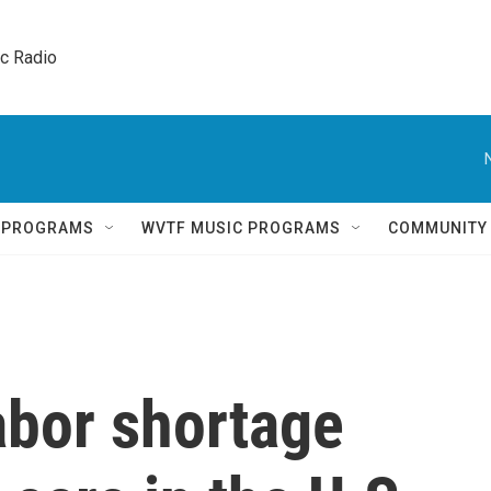
ic Radio 
Q PROGRAMS
WVTF MUSIC PROGRAMS
COMMUNITY
abor shortage