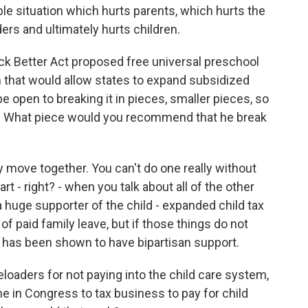
nable situation which hurts parents, which hurts the
ers and ultimately hurts children.
ck Better Act proposed free universal preschool
am that would allow states to expand subsidized
be open to breaking it in pieces, smaller pieces, so
ple. What piece would you recommend that he break
y move together. You can't do one really without
art - right? - when you talk about all of the other
 a huge supporter of the child - expanded child tax
of paid family leave, but if those things do not
re has been shown to have bipartisan support.
oaders for not paying into the child care system,
me in Congress to tax business to pay for child