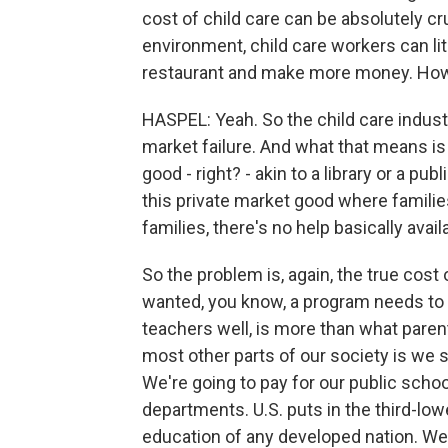
cost of child care can be absolutely cr
environment, child care workers can lit
restaurant and make more money. How 
HASPEL: Yeah. So the child care industr
market failure. And what that means is 
good - right? - akin to a library or a pub
this private market good where families
families, there's no help basically avail
So the problem is, again, the true cost 
wanted, you know, a program needs to m
teachers well, is more than what paren
most other parts of our society is we sa
We're going to pay for our public schools
departments. U.S. puts in the third-lo
education of any developed nation. We p