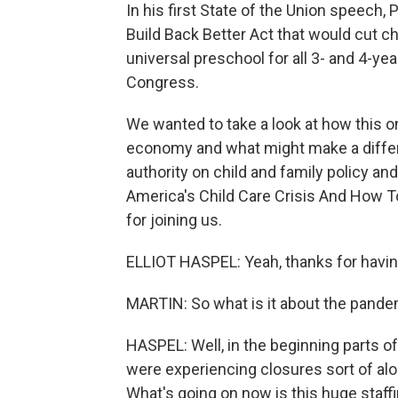
In his first State of the Union speech,
Build Back Better Act that would cut ch
universal preschool for all 3- and 4-year
Congress.
We wanted to take a look at how this on
economy and what might make a differen
authority on child and family policy an
America's Child Care Crisis And How To
for joining us.
ELLIOT HASPEL: Yeah, thanks for havi
MARTIN: So what is it about the pandemi
HASPEL: Well, in the beginning parts o
were experiencing closures sort of al
What's going on now is this huge staffin