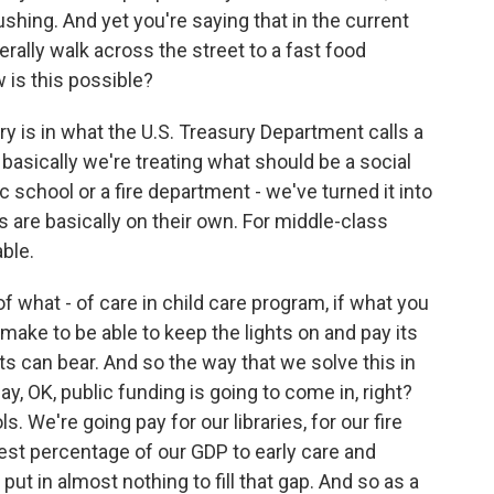
ushing. And yet you're saying that in the current
erally walk across the street to a fast food
is this possible?
y is in what the U.S. Treasury Department calls a
basically we're treating what should be a social
lic school or a fire department - we've turned it into
 are basically on their own. For middle-class
able.
of what - of care in child care program, if what you
ake to be able to keep the lights on and pay its
ts can bear. And so the way that we solve this in
y, OK, public funding is going to come in, right?
. We're going pay for our libraries, for our fire
west percentage of our GDP to early care and
ut in almost nothing to fill that gap. And so as a