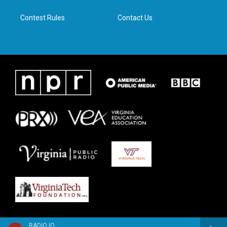
m
Contest Rules
Contact Us
RADIO IQ