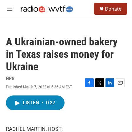
Skip to main content
S
Donate
e
M
a
e
r
n
c
u
h
A Ukrainian-owned bakery
u
e
in Texas raises money for
r
y
Ukraine
NPR
Published March 7, 2022 at 6:36 AM EST
F
T
L
E
a
w
i
m
c
i
n
a
LISTEN
•
0:27
e
t
k
i
b
t
e
l
o
e
d
o
r
I
k
n
RACHEL MARTIN, HOST: