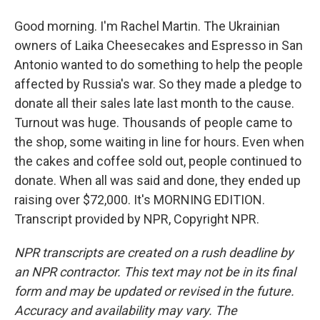
Good morning. I'm Rachel Martin. The Ukrainian
owners of Laika Cheesecakes and Espresso in San
Antonio wanted to do something to help the people
affected by Russia's war. So they made a pledge to
donate all their sales late last month to the cause.
Turnout was huge. Thousands of people came to
the shop, some waiting in line for hours. Even when
the cakes and coffee sold out, people continued to
donate. When all was said and done, they ended up
raising over $72,000. It's MORNING EDITION.
Transcript provided by NPR, Copyright NPR.
NPR transcripts are created on a rush deadline by
an NPR contractor. This text may not be in its final
form and may be updated or revised in the future.
Accuracy and availability may vary. The