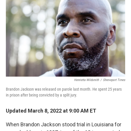
Henrietta Wildsmith
/
Shreveport Times
Brandon Jackson was released on parole last month. He spent 25 years
in prison after being convicted by a split jury.
Updated March 8, 2022 at 9:00 AM ET
When Brandon Jackson stood trial in Louisiana for