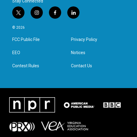
Stay Connected
t
i
f
l
w
n
a
i
i
s
c
n
© 2026
t
t
e
k
t
a
b
e
FCC Public File
Privacy Policy
e
g
o
d
r
r
o
i
a
k
n
EEO
Notices
m
Contest Rules
Contact Us