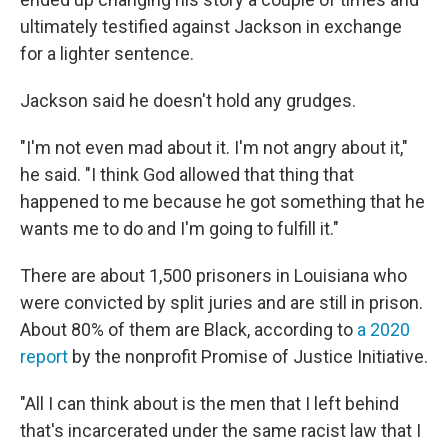
ultimately testified against Jackson in exchange
for a lighter sentence.
Jackson said he doesn't hold any grudges.
"I'm not even mad about it. I'm not angry about it,"
he said. "I think God allowed that thing that
happened to me because he got something that he
wants me to do and I'm going to fulfill it."
There are about 1,500 prisoners in Louisiana who
were convicted by split juries and are still in prison.
About 80% of them are Black, according to
a 2020
report
by the nonprofit Promise of Justice Initiative.
"All I can think about is the men that I left behind
that's incarcerated under the same racist law that I