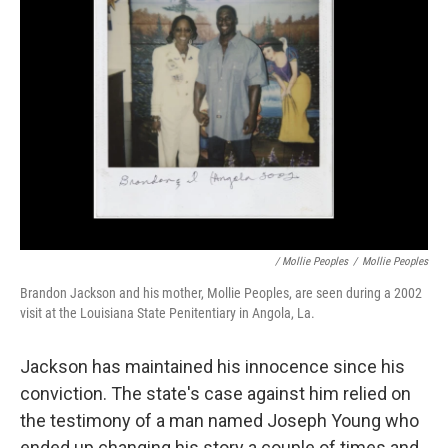
/ Mollie Peoples
/
Mollie Peoples
Brandon Jackson and his mother, Mollie Peoples, are seen during a 2002
visit at the Louisiana State Penitentiary in Angola, La.
Jackson has maintained his innocence since his
conviction. The state's case against him relied on
the testimony of a man named Joseph Young who
ended up changing his story a couple of times and