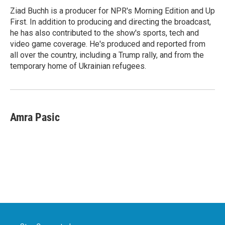
o
r
I
Ziad Buchh is a producer for NPR's Morning Edition and Up
k
n
First. In addition to producing and directing the broadcast,
he has also contributed to the show's sports, tech and
video game coverage. He's produced and reported from
all over the country, including a Trump rally, and from the
temporary home of Ukrainian refugees.
Amra Pasic