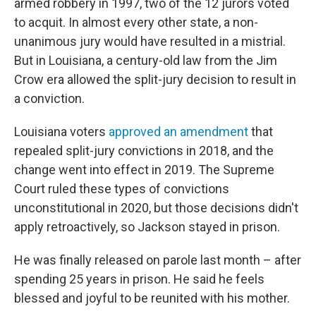
armed robbery in 1997, two of the 12 jurors voted
to acquit. In almost every other state, a non-
unanimous jury would have resulted in a mistrial.
But in Louisiana, a century-old law from the Jim
Crow era allowed the split-jury decision to result in
a conviction.
Louisiana voters
approved an amendment
that
repealed split-jury convictions in 2018, and the
change went into effect in 2019. The Supreme
Court ruled these types of convictions
unconstitutional in 2020, but those decisions didn't
apply retroactively, so Jackson stayed in prison.
He was finally released on parole last month – after
spending 25 years in prison. He said he feels
blessed and joyful to be reunited with his mother.