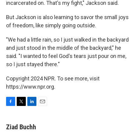
incarcerated on. That's my fight," Jackson said.
But Jackson is also learning to savor the small joys
of freedom, like simply going outside.
"We had a little rain, so I just walked in the backyard
and just stood in the middle of the backyard," he
said. "I wanted to feel God's tears just pour on me,
so I just stayed there."
Copyright 2024 NPR. To see more, visit
https://www.npr.org.
F
T
L
E
a
w
i
m
c
i
n
a
e
t
k
i
Ziad Buchh
b
t
e
l
o
e
d