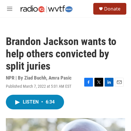
Skip to main content
S
Donate
e
M
a
e
r
n
c
u
h
Brandon Jackson wants to
u
e
help others convicted by
r
y
split juries
NPR | By
Ziad Buchh
,
Amra Pasic
Published March 7, 2022 at 5:01 AM EST
F
T
L
E
a
w
i
m
c
i
n
a
LISTEN
•
6:34
e
t
k
i
b
t
e
l
o
e
d
o
r
I
k
n