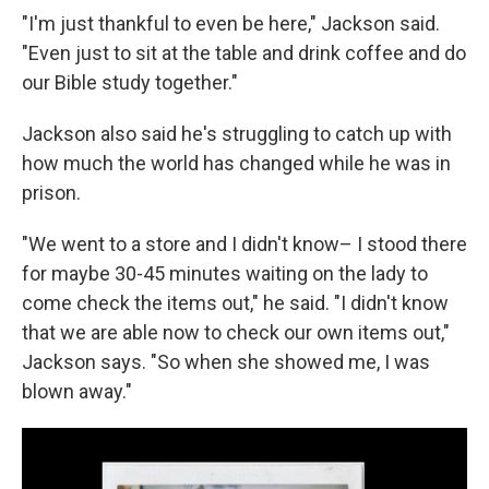
"I'm just thankful to even be here," Jackson said.
"Even just to sit at the table and drink coffee and do
our Bible study together."
Jackson also said he's struggling to catch up with
how much the world has changed while he was in
prison.
"We went to a store and I didn't know– I stood there
for maybe 30-45 minutes waiting on the lady to
come check the items out," he said. "I didn't know
that we are able now to check our own items out,"
Jackson says. "So when she showed me, I was
blown away."