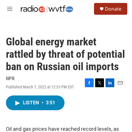
Skip to main content
S
Donate
e
M
a
e
r
n
c
u
h
Global energy market
u
e
rattled by threat of potential
r
y
ban on Russian oil imports
NPR
Published March 7, 2022 at 12:33 PM EST
F
T
L
E
a
w
i
m
c
i
n
a
LISTEN
•
3:51
e
t
k
i
b
t
e
l
o
e
d
o
r
I
k
n
Oil and gas prices have reached record levels, as