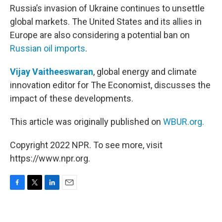
Russia’s invasion of Ukraine continues to unsettle
global markets. The United States and its allies in
Europe are also considering a potential ban on
Russian oil imports
.
Vijay Vaitheeswaran
, global energy and climate
innovation editor for The Economist, discusses the
impact of these developments.
This article was originally published on
WBUR.org.
Copyright 2022 NPR. To see more, visit
https://www.npr.org.
F
T
L
E
a
w
i
m
c
i
n
a
e
t
k
i