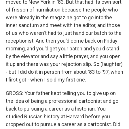
moved to New York in '83. But that had its own sort
of frisson of humiliation because the people who
were already in the magazine got to go into the
inner sanctum and meet with the editor, and those
of us who weren't had to just hand our batch to the
receptionist. And then you'd come back on Friday
morning, and you'd get your batch and you'd stand
by the elevator and say a little prayer, and you open
it up and there was your rejection slip. So (laughter)
- but I did do it in person from about '83 to '97, when
I first got - when I sold my first one.
GROSS: Your father kept telling you to give up on
the idea of being a professional cartoonist and go
back to pursuing a career as a historian. You
studied Russian history at Harvard before you
dropped out to pursue a career as a cartoonist. Did