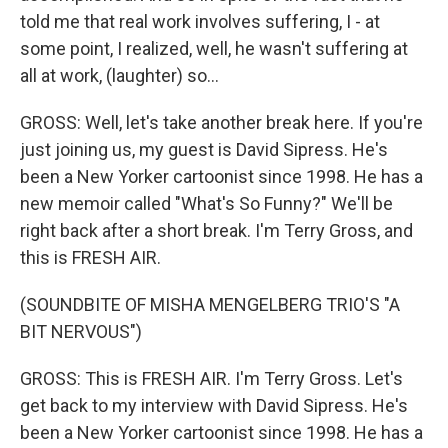
told me that real work involves suffering, I - at
some point, I realized, well, he wasn't suffering at
all at work, (laughter) so...
GROSS: Well, let's take another break here. If you're
just joining us, my guest is David Sipress. He's
been a New Yorker cartoonist since 1998. He has a
new memoir called "What's So Funny?" We'll be
right back after a short break. I'm Terry Gross, and
this is FRESH AIR.
(SOUNDBITE OF MISHA MENGELBERG TRIO'S "A
BIT NERVOUS")
GROSS: This is FRESH AIR. I'm Terry Gross. Let's
get back to my interview with David Sipress. He's
been a New Yorker cartoonist since 1998. He has a