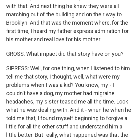
with that. And next thing he knew they were all
marching out of the building and on their way to
Brooklyn. And that was the moment where, for the
first time, I heard my father express admiration for
his mother and real love for his mother.
GROSS: What impact did that story have on you?
SIPRESS: Well, for one thing, when I listened to him
tell me that story, I thought, well, what were my
problems when I was a kid? You know, my - I
couldn't have a dog, my mother had migraine
headaches, my sister teased me all the time. Look
what he was dealing with. And it - when he when he
told me that, I found myself beginning to forgive a
little for all the other stuff and understand him a
little better. But really, what happened was that the