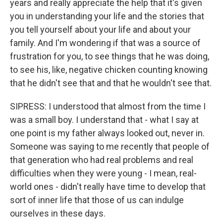
years and really appreciate the help that it's given
you in understanding your life and the stories that
you tell yourself about your life and about your
family. And I'm wondering if that was a source of
frustration for you, to see things that he was doing,
to see his, like, negative chicken counting knowing
that he didn't see that and that he wouldn't see that.
SIPRESS: I understood that almost from the time I
was a small boy. I understand that - what I say at
one point is my father always looked out, never in.
Someone was saying to me recently that people of
that generation who had real problems and real
difficulties when they were young - I mean, real-
world ones - didn't really have time to develop that
sort of inner life that those of us can indulge
ourselves in these days.