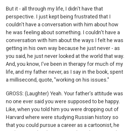
But it - all through my life, I didn't have that
perspective. I just kept being frustrated that I
couldn't have a conversation with him about how
he was feeling about something. I couldn't have a
conversation with him about the ways I felt he was
getting in his own way because he just never - as
you said, he just never looked at the world that way.
And, you know, I've been in therapy for much of my
life, and my father never, as I say in the book, spent
a millisecond, quote, "working on his issues."
GROSS: (Laughter) Yeah. Your father's attitude was
no one ever said you were supposed to be happy.
Like, when you told him you were dropping out of
Harvard where were studying Russian history so
that you could pursue a career as a cartoonist, he