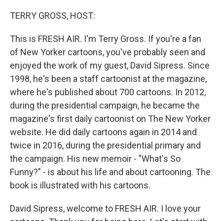
o
r
I
k
n
TERRY GROSS, HOST:
This is FRESH AIR. I'm Terry Gross. If you're a fan
of New Yorker cartoons, you've probably seen and
enjoyed the work of my guest, David Sipress. Since
1998, he's been a staff cartoonist at the magazine,
where he's published about 700 cartoons. In 2012,
during the presidential campaign, he became the
magazine's first daily cartoonist on The New Yorker
website. He did daily cartoons again in 2014 and
twice in 2016, during the presidential primary and
the campaign. His new memoir - "What's So
Funny?" - is about his life and about cartooning. The
book is illustrated with his cartoons.
David Sipress, welcome to FRESH AIR. I love your