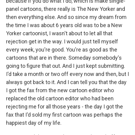
because if you do what I do, which is make single-
panel cartoons, there really is The New Yorker and
then everything else. And so since my dream from
the time I was about 6 years old was to be a New
Yorker cartoonist, I wasn't about to let all that
rejection get in the way. I would just tell myself
every week, you're good. You're as good as the
cartoons that are in there. Someday somebody's
going to figure that out. And I just kept submitting.
I'd take a month or two off every now and then, but I
always got back to it. And I can tell you that the day
I got the fax from the new cartoon editor who
replaced the old cartoon editor who had been
rejecting me for all those years - the day I got the
fax that I'd sold my first cartoon was perhaps the
happiest day of my life.