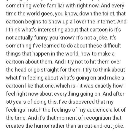
something we're familiar with right now. And every
time the world goes, you know, down the toilet, that
cartoon begins to show up all over the internet. And
I think what's interesting about that cartoon is it's
not actually funny, you know? It's not a joke. It's
something I've learned to do about these difficult
things that happen in the world, how to make a
cartoon about them. And I try not to hit them over
the head or go straight for them. I try to think about
what I'm feeling about what's going on and make a
cartoon like that one, which is - it was exactly how I
feel right now about everything going on. And after
50 years of doing this, I've discovered that my
feelings match the feelings of my audience a lot of
the time. And it's that moment of recognition that
creates the humor rather than an out-and-out joke.