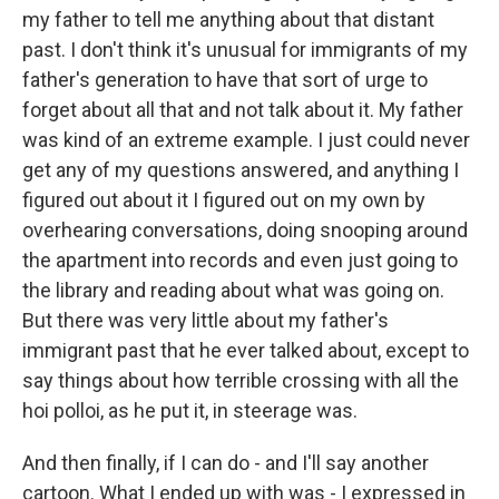
my father to tell me anything about that distant
past. I don't think it's unusual for immigrants of my
father's generation to have that sort of urge to
forget about all that and not talk about it. My father
was kind of an extreme example. I just could never
get any of my questions answered, and anything I
figured out about it I figured out on my own by
overhearing conversations, doing snooping around
the apartment into records and even just going to
the library and reading about what was going on.
But there was very little about my father's
immigrant past that he ever talked about, except to
say things about how terrible crossing with all the
hoi polloi, as he put it, in steerage was.
And then finally, if I can do - and I'll say another
cartoon. What I ended up with was - I expressed in