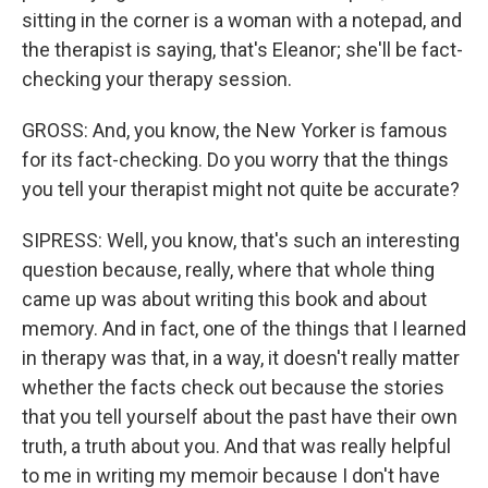
sitting in the corner is a woman with a notepad, and
the therapist is saying, that's Eleanor; she'll be fact-
checking your therapy session.
GROSS: And, you know, the New Yorker is famous
for its fact-checking. Do you worry that the things
you tell your therapist might not quite be accurate?
SIPRESS: Well, you know, that's such an interesting
question because, really, where that whole thing
came up was about writing this book and about
memory. And in fact, one of the things that I learned
in therapy was that, in a way, it doesn't really matter
whether the facts check out because the stories
that you tell yourself about the past have their own
truth, a truth about you. And that was really helpful
to me in writing my memoir because I don't have