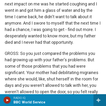
next impact on me was he started coughing and I
went in and got him a glass of water and by the
time I came back, he didn't want to talk about it
anymore. And I swore to myself that the next time I
had a chance, I was going to get - find out more. I
desperately wanted to know more, but my father
died and I never had that opportunity.
GROSS: So you just compared the problems you
had growing up with your father's problems. But
some of those problems that you had were
significant. Your mother had debilitating migraines
where she would, like, shut herself in the room for
days and you weren't allowed to talk with her, you
weren't allowed to open the door, so you felt really
unloved during those moments. And then also your
RADIO IQ
BBC World Service
sister who teased you, well, it turned out she had