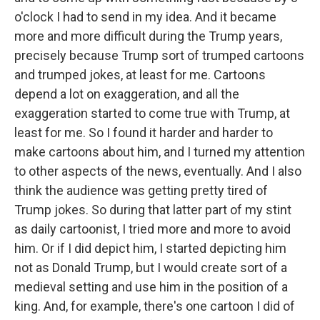
o'clock I had to send in my idea. And it became
more and more difficult during the Trump years,
precisely because Trump sort of trumped cartoons
and trumped jokes, at least for me. Cartoons
depend a lot on exaggeration, and all the
exaggeration started to come true with Trump, at
least for me. So I found it harder and harder to
make cartoons about him, and I turned my attention
to other aspects of the news, eventually. And I also
think the audience was getting pretty tired of
Trump jokes. So during that latter part of my stint
as daily cartoonist, I tried more and more to avoid
him. Or if I did depict him, I started depicting him
not as Donald Trump, but I would create sort of a
medieval setting and use him in the position of a
king. And, for example, there's one cartoon I did of