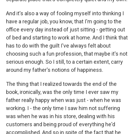
And it's also a way of fooling myself into thinking I
have a regular job, you know, that I'm going to the
office every day instead of just sitting - getting out
of bed and starting to work at home. And I think that
has to do with the guilt I've always felt about
choosing such a fun profession, that maybe it's not
serious enough. So I still, to a certain extent, carry
around my father's notions of happiness.
The thing that I realized towards the end of the
book, ironically, was the only time I ever saw my
father really happy when was just - when he was
working. I - the only time I saw him not suffering
was when he was in his store, dealing with his
customers and being proud of everything he'd
accomplished. And so in spite of the fact that he