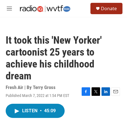
Skip to main content
S
Donate
e
M
a
e
r
n
c
u
h
It took this 'New Yorker'
u
e
cartoonist 25 years to
r
y
achieve his childhood
dream
Fresh Air | By
Terry Gross
Published March 7, 2022 at 1:54 PM EST
F
T
L
E
a
w
i
m
c
i
n
a
LISTEN
•
45:09
e
t
k
i
b
t
e
l
o
e
d