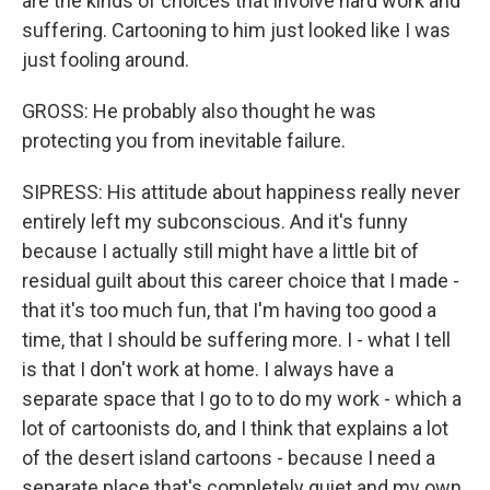
are the kinds of choices that involve hard work and
suffering. Cartooning to him just looked like I was
just fooling around.
GROSS: He probably also thought he was
protecting you from inevitable failure.
SIPRESS: His attitude about happiness really never
entirely left my subconscious. And it's funny
because I actually still might have a little bit of
residual guilt about this career choice that I made -
that it's too much fun, that I'm having too good a
time, that I should be suffering more. I - what I tell
is that I don't work at home. I always have a
separate space that I go to to do my work - which a
lot of cartoonists do, and I think that explains a lot
of the desert island cartoons - because I need a
separate place that's completely quiet and my own.