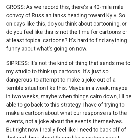
GROSS: As we record this, there's a 40-mile mile
convoy of Russian tanks heading toward Kyiv. So
on days like this, do you think about cartooning, or
do you feel like this is not the time for cartoons or
at least topical cartoons? It's hard to find anything
funny about what's going on now.
SIPRESS: It's not the kind of thing that sends me to
my studio to think up cartoons. It's just so
dangerous to attempt to make a joke out of a
terrible situation like this. Maybe in a week, maybe
in two weeks, maybe when things calm down, I'll be
able to go back to this strategy I have of trying to
make a cartoon about what our response is to the
events, not a joke about the events themselves.
But right now I really feel like I need to back off of
that and think about things like a cartoon about