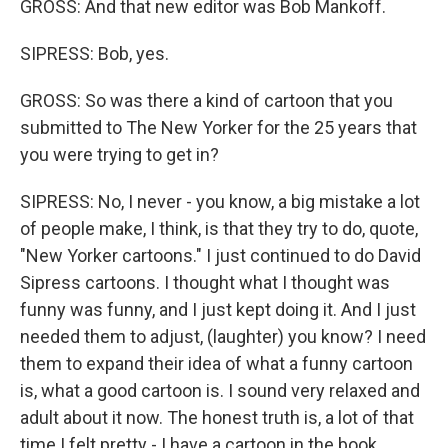
GROSS: And that new editor was Bob Mankoff.
SIPRESS: Bob, yes.
GROSS: So was there a kind of cartoon that you
submitted to The New Yorker for the 25 years that
you were trying to get in?
SIPRESS: No, I never - you know, a big mistake a lot
of people make, I think, is that they try to do, quote,
"New Yorker cartoons." I just continued to do David
Sipress cartoons. I thought what I thought was
funny was funny, and I just kept doing it. And I just
needed them to adjust, (laughter) you know? I need
them to expand their idea of what a funny cartoon
is, what a good cartoon is. I sound very relaxed and
adult about it now. The honest truth is, a lot of that
time I felt pretty - I have a cartoon in the book