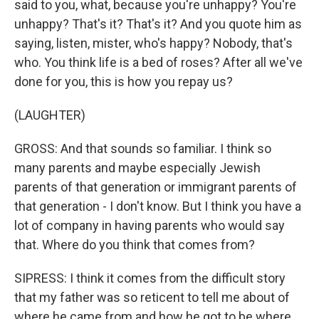
said to you, what, because you're unhappy? You're
unhappy? That's it? That's it? And you quote him as
saying, listen, mister, who's happy? Nobody, that's
who. You think life is a bed of roses? After all we've
done for you, this is how you repay us?
(LAUGHTER)
GROSS: And that sounds so familiar. I think so
many parents and maybe especially Jewish
parents of that generation or immigrant parents of
that generation - I don't know. But I think you have a
lot of company in having parents who would say
that. Where do you think that comes from?
SIPRESS: I think it comes from the difficult story
that my father was so reticent to tell me about of
where he came from and how he got to be where