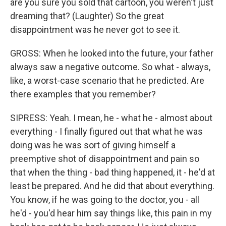
are you sure you sold that cartoon, you weren't just
dreaming that? (Laughter) So the great
disappointment was he never got to see it.
GROSS: When he looked into the future, your father
always saw a negative outcome. So what - always,
like, a worst-case scenario that he predicted. Are
there examples that you remember?
SIPRESS: Yeah. I mean, he - what he - almost about
everything - I finally figured out that what he was
doing was he was sort of giving himself a
preemptive shot of disappointment and pain so
that when the thing - bad thing happened, it - he'd at
least be prepared. And he did that about everything.
You know, if he was going to the doctor, you - all
he'd - you'd hear him say things like, this pain in my