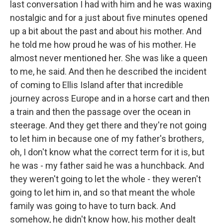
last conversation I had with him and he was waxing
nostalgic and for a just about five minutes opened
up a bit about the past and about his mother. And
he told me how proud he was of his mother. He
almost never mentioned her. She was like a queen
to me, he said. And then he described the incident
of coming to Ellis Island after that incredible
journey across Europe and in a horse cart and then
a train and then the passage over the ocean in
steerage. And they get there and they're not going
to let him in because one of my father's brothers,
oh, I don't know what the correct term for it is, but
he was - my father said he was a hunchback. And
they weren't going to let the whole - they weren't
going to let him in, and so that meant the whole
family was going to have to turn back. And
somehow, he didn't know how, his mother dealt