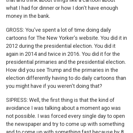
what I had for dinner or how I don't have enough
money in the bank.
GROSS: You've spent a lot of time doing daily
cartoons for The New Yorker's website. You did it in
2012 during the presidential election. You did it
again in 2014 and twice in 2016. You did it for the
presidential primaries and the presidential election.
How did you see Trump and the primaries in the
election differently having to do daily cartoons than
you might have if you weren't doing that?
SIPRESS: Well, the first thing is that the kind of
avoidance I was talking about a moment ago was
not possible. I was forced every single day to open
the newspaper and try to come up with something
and to come up with something fast because by 8