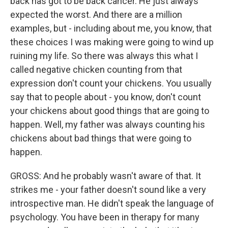
back has got to be back cancer. He just always
expected the worst. And there are a million
examples, but - including about me, you know, that
these choices I was making were going to wind up
ruining my life. So there was always this what I
called negative chicken counting from that
expression don't count your chickens. You usually
say that to people about - you know, don't count
your chickens about good things that are going to
happen. Well, my father was always counting his
chickens about bad things that were going to
happen.
GROSS: And he probably wasn't aware of that. It
strikes me - your father doesn't sound like a very
introspective man. He didn't speak the language of
psychology. You have been in therapy for many