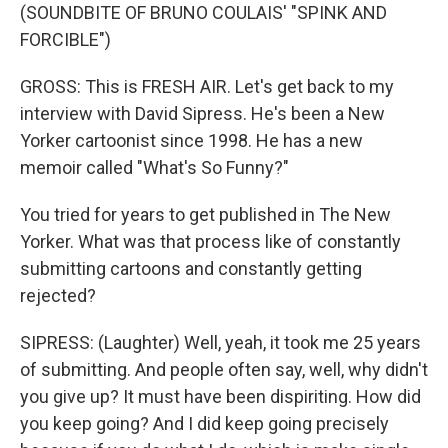
(SOUNDBITE OF BRUNO COULAIS' "SPINK AND
FORCIBLE")
GROSS: This is FRESH AIR. Let's get back to my
interview with David Sipress. He's been a New
Yorker cartoonist since 1998. He has a new
memoir called "What's So Funny?"
You tried for years to get published in The New
Yorker. What was that process like of constantly
submitting cartoons and constantly getting
rejected?
SIPRESS: (Laughter) Well, yeah, it took me 25 years
of submitting. And people often say, well, why didn't
you give up? It must have been dispiriting. How did
you keep going? And I did keep going precisely