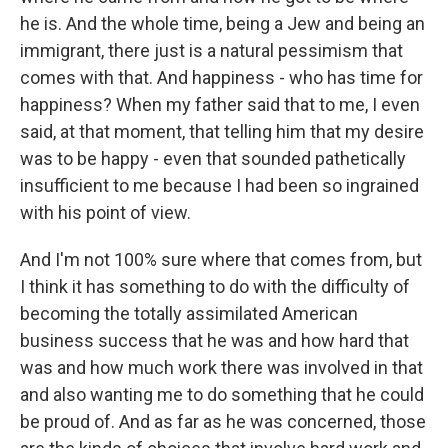
he is. And the whole time, being a Jew and being an
immigrant, there just is a natural pessimism that
comes with that. And happiness - who has time for
happiness? When my father said that to me, I even
said, at that moment, that telling him that my desire
was to be happy - even that sounded pathetically
insufficient to me because I had been so ingrained
with his point of view.
And I'm not 100% sure where that comes from, but
I think it has something to do with the difficulty of
becoming the totally assimilated American
business success that he was and how hard that
was and how much work there was involved in that
and also wanting me to do something that he could
be proud of. And as far as he was concerned, those