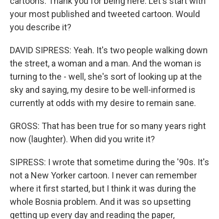
cartoons. Thank you for being here. Let's start with
your most published and tweeted cartoon. Would
you describe it?
DAVID SIPRESS: Yeah. It's two people walking down
the street, a woman and a man. And the woman is
turning to the - well, she's sort of looking up at the
sky and saying, my desire to be well-informed is
currently at odds with my desire to remain sane.
GROSS: That has been true for so many years right
now (laughter). When did you write it?
SIPRESS: I wrote that sometime during the '90s. It's
not a New Yorker cartoon. I never can remember
where it first started, but I think it was during the
whole Bosnia problem. And it was so upsetting
getting up every day and reading the paper,