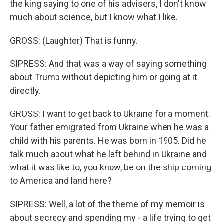
the king saying to one of his advisers, I don't know
much about science, but I know what I like.
GROSS: (Laughter) That is funny.
SIPRESS: And that was a way of saying something
about Trump without depicting him or going at it
directly.
GROSS: I want to get back to Ukraine for a moment.
Your father emigrated from Ukraine when he was a
child with his parents. He was born in 1905. Did he
talk much about what he left behind in Ukraine and
what it was like to, you know, be on the ship coming
to America and land here?
SIPRESS: Well, a lot of the theme of my memoir is
about secrecy and spending my - a life trying to get