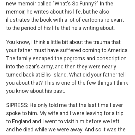
new memoir called "What's So Funny?" In the
memoir, he writes about his life, but he also
illustrates the book with a lot of cartoons relevant
to the period of his life that he's writing about.
You know, I think a little bit about the trauma that
your father must have suffered coming to America.
The family escaped the pogroms and conscription
into the czar's army, and then they were nearly
turned back at Ellis Island. What did your father tell
you about that? This is one of the few things I think
you know about his past.
SIPRESS: He only told me that the last time I ever
spoke to him. My wife and I were leaving for a trip
to England and I went to visit him before we left
and he died while we were away. And so it was the