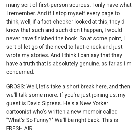
many sort of first-person sources. I only have what
I remember. And if I stop myself every page to
think, well, if a fact-checker looked at this, they'd
know that such and such didn't happen, I would
never have finished the book. So at some point, I
sort of let go of the need to fact-check and just
wrote my stories. And I think I can say that they
have a truth that is absolutely genuine, as far as I'm
concerned.
GROSS: Well, let's take a short break here, and then
we'll talk some more. If you're just joining us, my
guest is David Sipress. He's a New Yorker
cartoonist who's written a new memoir called
"What's So Funny?" We'll be right back. This is
FRESH AIR.