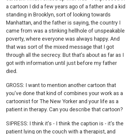
a cartoon I did a few years ago of a father and a kid
standing in Brooklyn, sort of looking towards
Manhattan, and the father is saying, the country I
came from was a stinking hellhole of unspeakable
poverty, where everyone was always happy. And
that was sort of the mixed message that I got
through all the secrecy. But that's about as far as I
got with information until just before my father
died.
GROSS: I want to mention another cartoon that
you've done that kind of combines your work as a
cartoonist for The New Yorker and your life as a
patient in therapy. Can you describe that cartoon?
SIPRESS: I think it's - I think the caption is - it's the
patient lying on the couch with a therapist, and