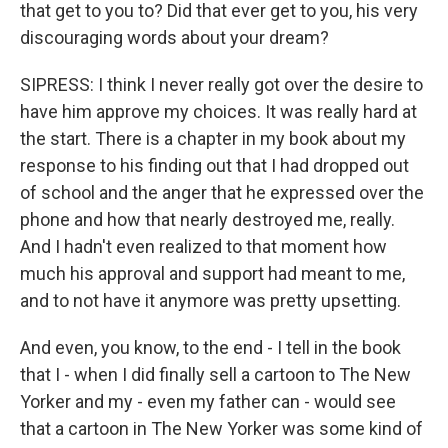
that get to you to? Did that ever get to you, his very
discouraging words about your dream?
SIPRESS: I think I never really got over the desire to
have him approve my choices. It was really hard at
the start. There is a chapter in my book about my
response to his finding out that I had dropped out
of school and the anger that he expressed over the
phone and how that nearly destroyed me, really.
And I hadn't even realized to that moment how
much his approval and support had meant to me,
and to not have it anymore was pretty upsetting.
And even, you know, to the end - I tell in the book
that I - when I did finally sell a cartoon to The New
Yorker and my - even my father can - would see
that a cartoon in The New Yorker was some kind of