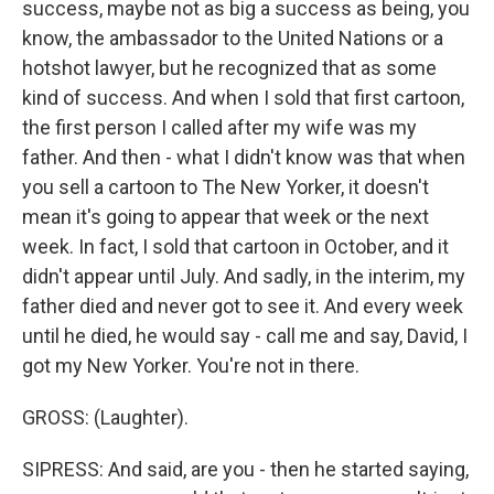
success, maybe not as big a success as being, you
know, the ambassador to the United Nations or a
hotshot lawyer, but he recognized that as some
kind of success. And when I sold that first cartoon,
the first person I called after my wife was my
father. And then - what I didn't know was that when
you sell a cartoon to The New Yorker, it doesn't
mean it's going to appear that week or the next
week. In fact, I sold that cartoon in October, and it
didn't appear until July. And sadly, in the interim, my
father died and never got to see it. And every week
until he died, he would say - call me and say, David, I
got my New Yorker. You're not in there.
GROSS: (Laughter).
SIPRESS: And said, are you - then he started saying,