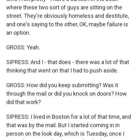
where these two sort of guys are sitting on the
street. They're obviously homeless and destitute,
and one's saying to the other, OK, maybe failure is
an option.
GROSS: Yeah.
SIPRESS: And I - that does - there was a lot of that
thinking that went on that I had to push aside.
GROSS: How did you keep submitting? Was it
through the mail or did you knock on doors? How
did that work?
SIPRESS: I lived in Boston for a lot of that time, and
that was by the mail. But I started coming in in
person on the look day, which is Tuesday, once I