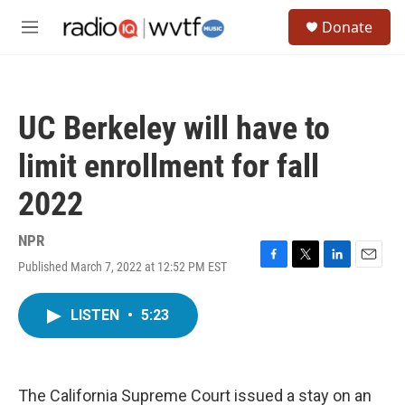
Skip to main content
S
Donate
e
M
a
e
r
n
c
u
h
UC Berkeley will have to
u
e
limit enrollment for fall
r
y
2022
NPR
Published March 7, 2022 at 12:52 PM EST
F
T
L
E
a
w
i
m
c
i
n
a
LISTEN
•
5:23
e
t
k
i
b
t
e
l
o
e
d
o
r
I
k
n
The California Supreme Court issued a stay on an