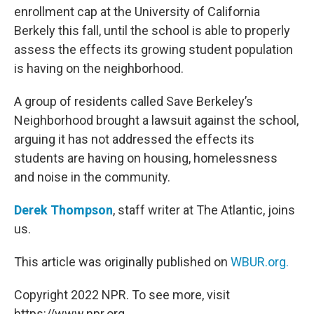
enrollment cap at the University of California
Berkely this fall, until the school is able to properly
assess the effects its growing student population
is having on the neighborhood.
A group of residents called Save Berkeley’s
Neighborhood brought a lawsuit against the school,
arguing it has not addressed the effects its
students are having on housing, homelessness
and noise in the community.
Derek Thompson
, staff writer at The Atlantic, joins
us.
This article was originally published on
WBUR.org.
Copyright 2022 NPR. To see more, visit
https://www.npr.org.