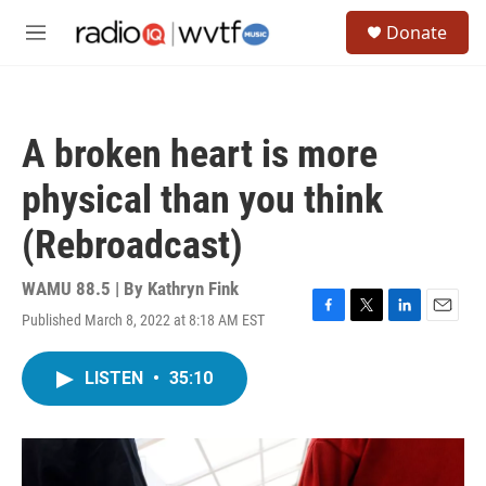
Skip to main content
S
Donate
e
M
a
e
r
n
c
u
h
A broken heart is more
u
e
physical than you think
r
y
(Rebroadcast)
WAMU 88.5 | By
Kathryn Fink
Published March 8, 2022 at 8:18 AM EST
F
T
L
E
a
w
i
m
c
i
n
a
LISTEN
•
35:10
e
t
k
i
b
t
e
l
o
e
d
o
r
I
k
n