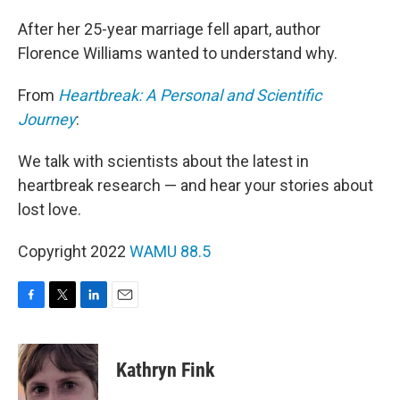
After her 25-year marriage fell apart, author
Florence Williams wanted to understand why.
From
Heartbreak: A Personal and Scientific
Journey
:
We talk with scientists about the latest in
heartbreak research — and hear your stories about
lost love.
Copyright 2022
WAMU 88.5
F
T
L
E
a
w
i
m
c
i
n
a
e
t
k
i
Kathryn Fink
b
t
e
l
o
e
d