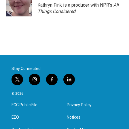
o
r
I
Kathryn Fink is a producer with NPR's
All
k
n
Things Considered
.
Stay Connected
t
i
f
l
w
n
a
i
i
s
c
n
© 2026
t
t
e
k
t
a
b
e
FCC Public File
Privacy Policy
e
g
o
d
r
r
o
i
a
k
n
EEO
Notices
m