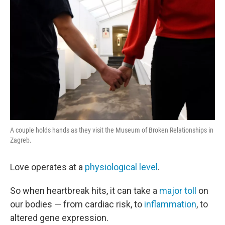
A couple holds hands as they visit the Museum of Broken Relationships in
Zagreb.
Love operates at a
physiological level
.
So when heartbreak hits, it can take a
major toll
on
our bodies — from cardiac risk, to
inflammation
, to
altered gene expression.