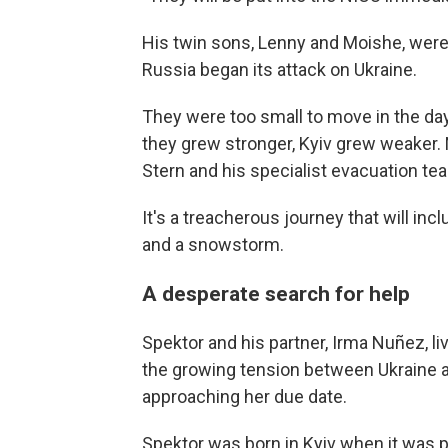
His twin sons, Lenny and Moishe, were b
Russia began its attack on Ukraine.
They were too small to move in the day
they grew stronger, Kyiv grew weaker. 
Stern and his specialist evacuation te
It's a treacherous journey that will in
and a snowstorm.
A desperate search for help
Spektor and his partner, Irma Nuñez, l
the growing tension between Ukraine a
approaching her due date.
Spektor was born in Kyiv when it was pa