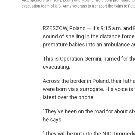
Alex Spektor's twin sons, Lenny and Moishe, were born premature to a
evacuation team of U.S. Army veterans to transport the twins to Po
RZESZOW, Poland — It's 9:15 a.m. and B
sound of shelling in the distance forc
premature babies into an ambulance and
This is Operation Gemini, named for t
evacuating.
Across the border in Poland, their fathe
were born via a surrogate. His voice is
latest over the phone.
"They've been on the road for about six
he says.
"They will be put into the NICU immedi