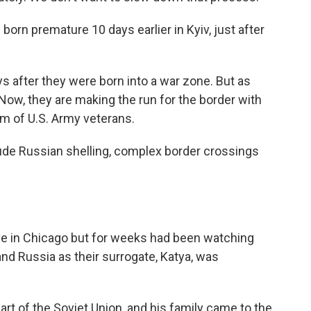
orn premature 10 days earlier in Kyiv, just after
s after they were born into a war zone. But as
Now, they are making the run for the border with
am of U.S. Army veterans.
clude Russian shelling, complex border crossings
ive in Chicago but for weeks had been watching
nd Russia as their surrogate, Katya, was
rt of the Soviet Union, and his family came to the