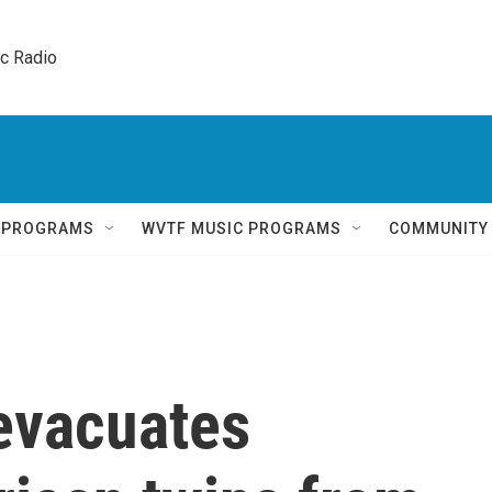
ic Radio 
Q PROGRAMS
WVTF MUSIC PROGRAMS
COMMUNITY
evacuates