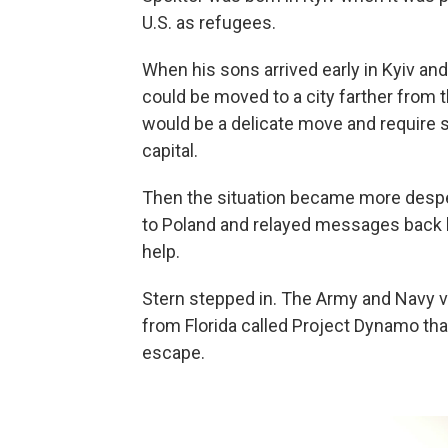
U.S. as refugees.
When his sons arrived early in Kyiv and
could be moved to a city farther from t
would be a delicate move and require s
capital.
Then the situation became more despe
to Poland and relayed messages back
help.
Stern stepped in. The Army and Navy ve
from Florida called Project Dynamo tha
escape.