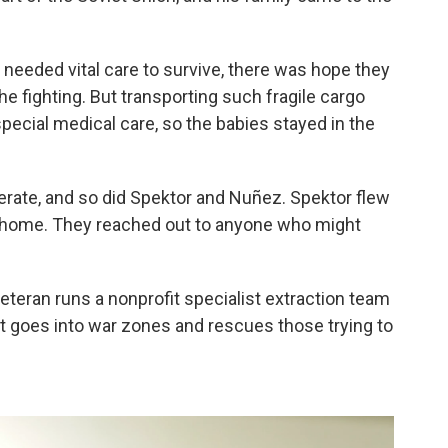
 needed vital care to survive, there was hope they
he fighting. But transporting such fragile cargo
pecial medical care, so the babies stayed in the
rate, and so did Spektor and Nuñez. Spektor flew
 home. They reached out to anyone who might
teran runs a nonprofit specialist extraction team
t goes into war zones and rescues those trying to