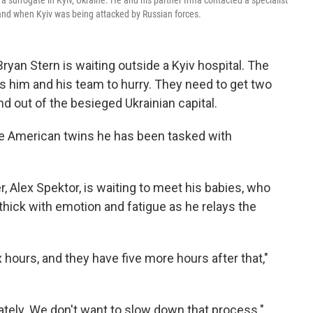
 surrogate in Kyiv, Ukraine. He and his partner Irma contacted a specialist
land when Kyiv was being attacked by Russian forces.
ryan Stern is waiting outside a Kyiv hospital. The
es him and his team to hurry. They need to get two
 out of the besieged Ukrainian capital.
he American twins he has been tasked with
r, Alex Spektor, is waiting to meet his babies, who
 thick with emotion and fatigue as he relays the
 hours, and they have five more hours after that,"
ately. We don't want to slow down that process."