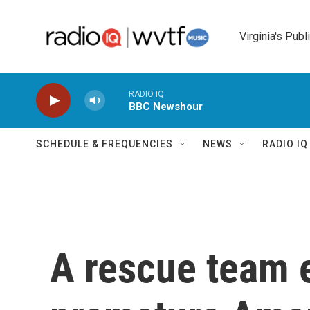
Skip to main content
Virginia's Publ
RADIO IQ
BBC Newshour
SCHEDULE & FREQUENCIES
NEWS
RADIO I
A rescue team 