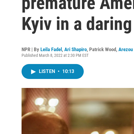
premature Amer
Kyiv in a darin
NPR | By
Leila Fadel
,
Ari Shapiro
,
Patrick Wood
,
Arezou
Published March 8, 2022 at 2:30 PM EST
LISTEN
•
10:13