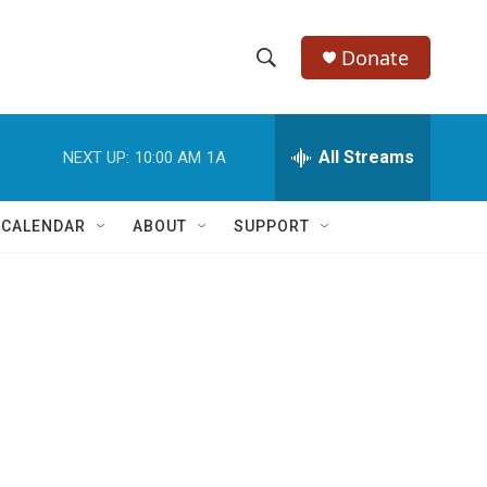
Donate
S
S
e
h
a
r
All Streams
NEXT UP:
10:00 AM
1A
o
c
h
w
Q
 CALENDAR
ABOUT
SUPPORT
u
S
e
r
e
y
a
r
c
h