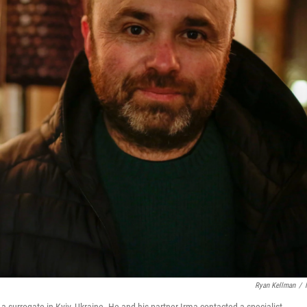
Ryan Kellman
/