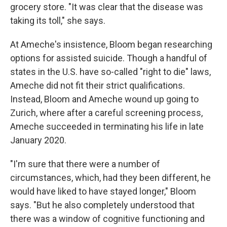
grocery store. "It was clear that the disease was
taking its toll," she says.
At Ameche's insistence, Bloom began researching
options for assisted suicide. Though a handful of
states in the U.S. have so-called "right to die" laws,
Ameche did not fit their strict qualifications.
Instead, Bloom and Ameche wound up going to
Zurich, where after a careful screening process,
Ameche succeeded in terminating his life in late
January 2020.
"I'm sure that there were a number of
circumstances, which, had they been different, he
would have liked to have stayed longer," Bloom
says. "But he also completely understood that
there was a window of cognitive functioning and