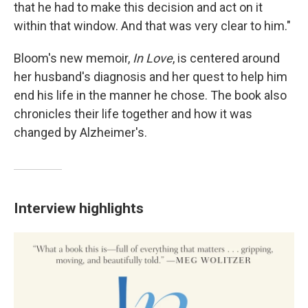
that he had to make this decision and act on it
within that window. And that was very clear to him."
Bloom's new memoir,
In Love
, is centered around
her husband's diagnosis and her quest to help him
end his life in the manner he chose. The book also
chronicles their life together and how it was
changed by Alzheimer's.
Interview highlights