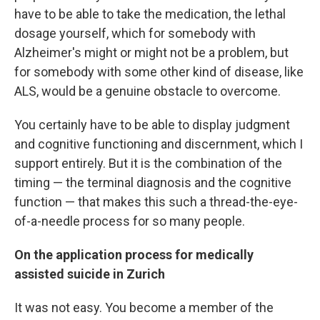
have to be able to take the medication, the lethal
dosage yourself, which for somebody with
Alzheimer's might or might not be a problem, but
for somebody with some other kind of disease, like
ALS, would be a genuine obstacle to overcome.
You certainly have to be able to display judgment
and cognitive functioning and discernment, which I
support entirely. But it is the combination of the
timing — the terminal diagnosis and the cognitive
function — that makes this such a thread-the-eye-
of-a-needle process for so many people.
On the application process for medically
assisted suicide in Zurich
It was not easy. You become a member of the