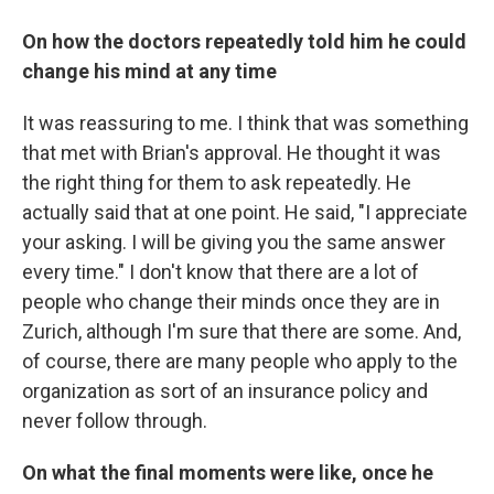
On how the doctors repeatedly told him he could
change his mind at any time
It was reassuring to me. I think that was something
that met with Brian's approval. He thought it was
the right thing for them to ask repeatedly. He
actually said that at one point. He said, "I appreciate
your asking. I will be giving you the same answer
every time." I don't know that there are a lot of
people who change their minds once they are in
Zurich, although I'm sure that there are some. And,
of course, there are many people who apply to the
organization as sort of an insurance policy and
never follow through.
On what the final moments were like, once he