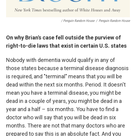
/ Penguin Random House
/
Penguin Random House
On why Brian's case fell outside the purview of
right-to-die laws that exist in certain U.S. states
Nobody with dementia would qualify in any of
those states because a terminal disease diagnosis
is required, and "terminal" means that you will be
dead within the next six months. Period. It doesn't
mean you have a terminal disease, you might be
dead in a couple of years, you might be dead in a
year and a half – six months. You have to find a
doctor who will say that you will be dead in six
months. There are not that many doctors who are
prepared to say this is an absolute fact. And you