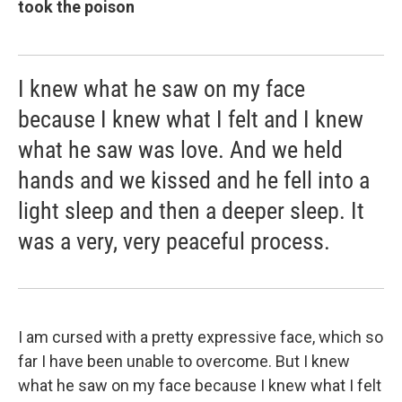
took the poison
I knew what he saw on my face
because I knew what I felt and I knew
what he saw was love. And we held
hands and we kissed and he fell into a
light sleep and then a deeper sleep. It
was a very, very peaceful process.
I am cursed with a pretty expressive face, which so
far I have been unable to overcome. But I knew
what he saw on my face because I knew what I felt