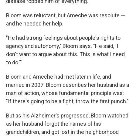
disease robbed him of everything.
Bloom was reluctant, but Ameche was resolute —
and he needed her help.
"He had strong feelings about people's rights to
agency and autonomy," Bloom says. "He said, 'I
don't want to argue about this. This is what I need
to do.'"
Bloom and Ameche had met later in life, and
married in 2007. Bloom describes her husband as a
man of action, whose fundamental principle was:
"If there's going to be a fight, throw the first punch."
But as his Alzheimer's progressed, Bloom watched
as her husband forgot the names of his
grandchildren, and got lost in the neighborhood