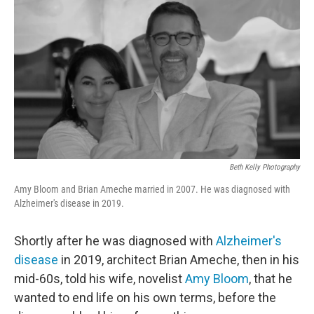
o
r
I
k
n
Beth Kelly Photography
Amy Bloom and Brian Ameche married in 2007. He was diagnosed with
Alzheimer's disease in 2019.
Shortly after he was diagnosed with
Alzheimer's
disease
in 2019, architect Brian Ameche, then in his
mid-60s,
told his wife, novelist
Amy Bloom
, that he
wanted to end life on his own terms, before the