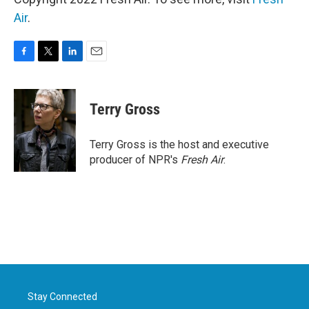
Air
.
F
T
L
E
a
w
i
m
c
i
n
a
e
t
k
i
Terry Gross
b
t
e
l
o
e
d
o
r
I
Terry Gross is the host and executive
k
n
producer of NPR's
Fresh Air
.
Stay Connected