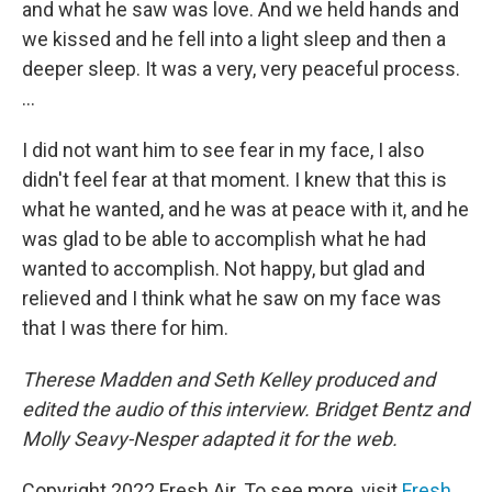
and what he saw was love. And we held hands and
we kissed and he fell into a light sleep and then a
deeper sleep. It was a very, very peaceful process.
...
I did not want him to see fear in my face, I also
didn't feel fear at that moment. I knew that this is
what he wanted, and he was at peace with it, and he
was glad to be able to accomplish what he had
wanted to accomplish. Not happy, but glad and
relieved and I think what he saw on my face was
that I was there for him.
Therese Madden and Seth Kelley produced and
edited the audio of this interview. Bridget Bentz and
Molly Seavy-Nesper adapted it for the web.
Copyright 2022 Fresh Air. To see more, visit
Fresh