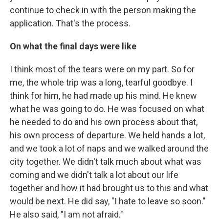
continue to check in with the person making the
application. That's the process.
On what the final days were like
I think most of the tears were on my part. So for
me, the whole trip was a long, tearful goodbye. I
think for him, he had made up his mind. He knew
what he was going to do. He was focused on what
he needed to do and his own process about that,
his own process of departure. We held hands a lot,
and we took a lot of naps and we walked around the
city together. We didn't talk much about what was
coming and we didn't talk a lot about our life
together and how it had brought us to this and what
would be next. He did say, "I hate to leave so soon."
He also said, "I am not afraid."