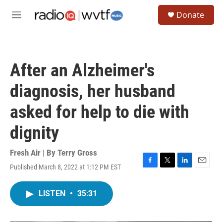
Skip to main content
S
Donate
e
M
a
e
r
n
c
u
h
After an Alzheimer's
u
e
diagnosis, her husband
r
y
asked for help to die with
dignity
Fresh Air | By
Terry Gross
Published March 8, 2022 at 1:12 PM EST
F
T
L
E
a
w
i
m
c
i
n
a
LISTEN
•
35:31
e
t
k
i
b
t
e
l
o
e
d