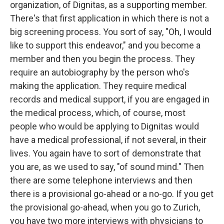
organization, of Dignitas, as a supporting member.
There's that first application in which there is not a
big screening process. You sort of say, "Oh, I would
like to support this endeavor," and you become a
member and then you begin the process. They
require an autobiography by the person who's
making the application. They require medical
records and medical support, if you are engaged in
the medical process, which, of course, most
people who would be applying to Dignitas would
have a medical professional, if not several, in their
lives. You again have to sort of demonstrate that
you are, as we used to say, "of sound mind." Then
there are some telephone interviews and then
there is a provisional go-ahead or a no-go. If you get
the provisional go-ahead, when you go to Zurich,
you have two more interviews with physicians to