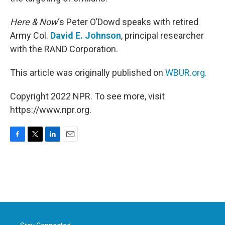
Here & Now
‘s Peter O’Dowd speaks with retired
Army Col.
David E. Johnson
, principal researcher
with the RAND Corporation.
This article was originally published on
WBUR.org.
Copyright 2022 NPR. To see more, visit
https://www.npr.org.
F
T
L
E
a
w
i
m
c
i
n
a
e
t
k
i
b
t
e
l
o
e
d
o
r
I
k
n