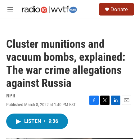
Skip to main content
S
Donate
e
M
a
e
r
n
c
u
h
Cluster munitions and
u
e
vacuum bombs, explained:
r
y
The war crime allegations
against Russia
NPR
Published March 8, 2022 at 1:40 PM EST
F
T
L
E
a
w
i
m
c
i
n
a
LISTEN
•
9:36
e
t
k
i
b
t
e
l
o
e
d