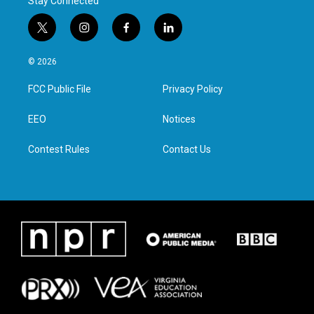
Stay Connected
t
i
f
l
w
n
a
i
i
s
c
n
© 2026
t
t
e
k
t
a
b
e
FCC Public File
Privacy Policy
e
g
o
d
r
r
o
i
a
k
n
EEO
Notices
m
Contest Rules
Contact Us