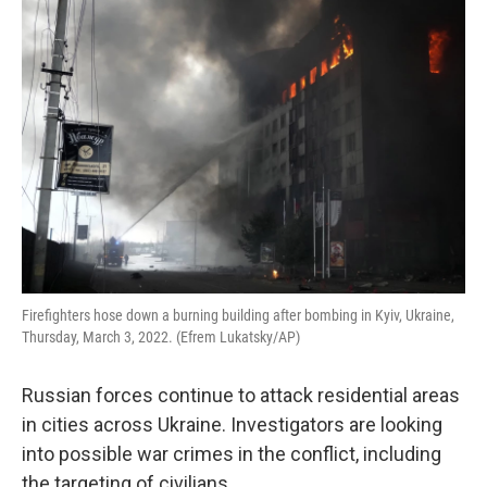
o
r
I
k
n
Firefighters hose down a burning building after bombing in Kyiv, Ukraine,
Thursday, March 3, 2022. (Efrem Lukatsky/AP)
Russian forces continue to attack residential areas
in cities across Ukraine. Investigators are looking
into possible war crimes in the conflict, including
the targeting of civilians.