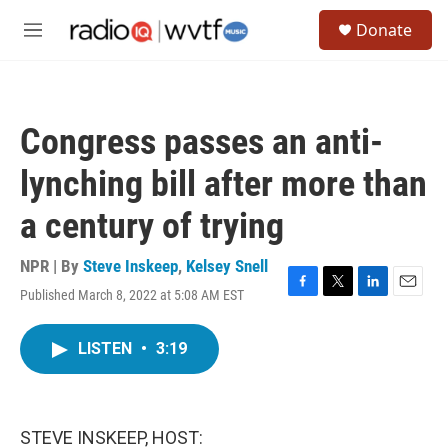
Skip to main content
S
Donate
e
M
a
e
r
n
c
u
h
Congress passes an anti-
u
e
lynching bill after more than
r
y
a century of trying
NPR | By
Steve Inskeep
,
Kelsey Snell
Published March 8, 2022 at 5:08 AM EST
F
T
L
E
a
w
i
m
c
i
n
a
LISTEN
•
3:19
e
t
k
i
b
t
e
l
o
e
d
o
r
I
k
n
STEVE INSKEEP, HOST: