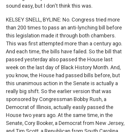
sound easy, but I don't think this was.
KELSEY SNELL, BYLINE: No. Congress tried more
than 200 times to pass an anti-lynching bill before
this legislation made it through both chambers.
This was first attempted more than a century ago.
And each time, the bills have failed. So the bill that
passed yesterday also passed the House last
week on the last day of Black History Month. And,
you know, the House had passed bills before, but
this unanimous action in the Senate is actually a
really big shift. So the earlier version that was
sponsored by Congressman Bobby Rush, a
Democrat of Illinois, actually easily passed the
House two years ago. At the same time, in the
Senate, Cory Booker, a Democrat from New Jersey,
and Tim Scott, a Republican from South Carolina,