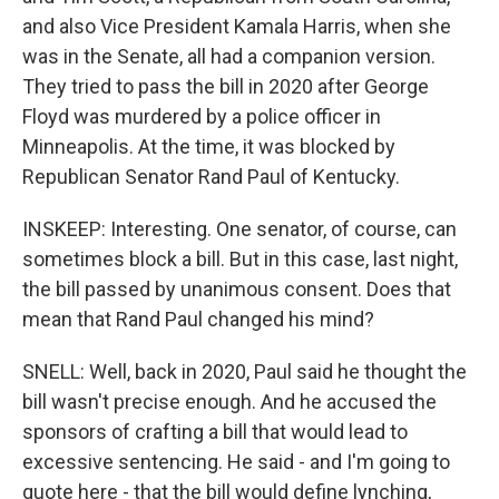
and also Vice President Kamala Harris, when she
was in the Senate, all had a companion version.
They tried to pass the bill in 2020 after George
Floyd was murdered by a police officer in
Minneapolis. At the time, it was blocked by
Republican Senator Rand Paul of Kentucky.
INSKEEP: Interesting. One senator, of course, can
sometimes block a bill. But in this case, last night,
the bill passed by unanimous consent. Does that
mean that Rand Paul changed his mind?
SNELL: Well, back in 2020, Paul said he thought the
bill wasn't precise enough. And he accused the
sponsors of crafting a bill that would lead to
excessive sentencing. He said - and I'm going to
quote here - that the bill would define lynching,