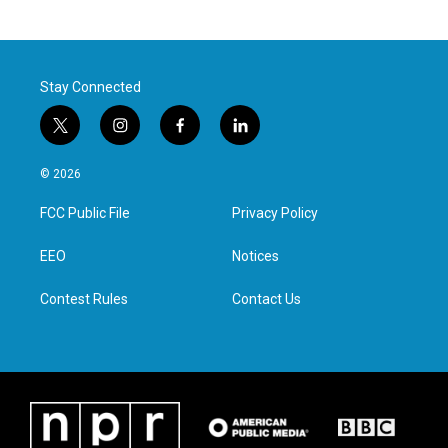
Stay Connected
t
i
f
l
w
n
a
i
i
s
c
n
© 2026
t
t
e
k
t
a
b
e
FCC Public File
Privacy Policy
e
g
o
d
r
r
o
i
a
k
n
EEO
Notices
m
Contest Rules
Contact Us