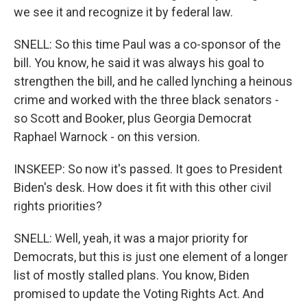
we see it and recognize it by federal law.
SNELL: So this time Paul was a co-sponsor of the
bill. You know, he said it was always his goal to
strengthen the bill, and he called lynching a heinous
crime and worked with the three black senators -
so Scott and Booker, plus Georgia Democrat
Raphael Warnock - on this version.
INSKEEP: So now it's passed. It goes to President
Biden's desk. How does it fit with this other civil
rights priorities?
SNELL: Well, yeah, it was a major priority for
Democrats, but this is just one element of a longer
list of mostly stalled plans. You know, Biden
promised to update the Voting Rights Act. And