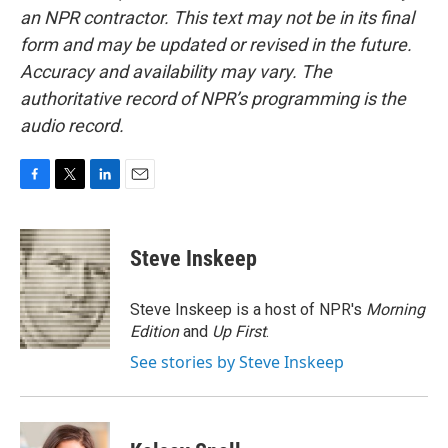
an NPR contractor. This text may not be in its final
form and may be updated or revised in the future.
Accuracy and availability may vary. The
authoritative record of NPR’s programming is the
audio record.
F
T
L
E
a
w
i
m
c
i
n
a
e
t
k
i
Steve Inskeep
b
t
e
l
o
e
d
o
r
I
Steve Inskeep is a host of NPR's
Morning
k
n
Edition
and
Up First
.
See stories by Steve Inskeep