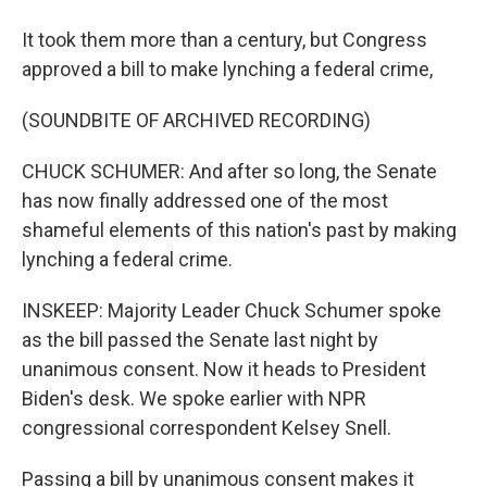
It took them more than a century, but Congress
approved a bill to make lynching a federal crime,
(SOUNDBITE OF ARCHIVED RECORDING)
CHUCK SCHUMER: And after so long, the Senate
has now finally addressed one of the most
shameful elements of this nation's past by making
lynching a federal crime.
INSKEEP: Majority Leader Chuck Schumer spoke
as the bill passed the Senate last night by
unanimous consent. Now it heads to President
Biden's desk. We spoke earlier with NPR
congressional correspondent Kelsey Snell.
Passing a bill by unanimous consent makes it