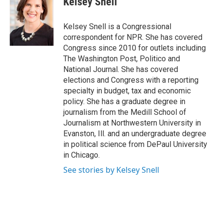
Kelsey Snell
Kelsey Snell is a Congressional
correspondent for NPR. She has covered
Congress since 2010 for outlets including
The Washington Post, Politico and
National Journal. She has covered
elections and Congress with a reporting
specialty in budget, tax and economic
policy. She has a graduate degree in
journalism from the Medill School of
Journalism at Northwestern University in
Evanston, Ill. and an undergraduate degree
in political science from DePaul University
in Chicago.
See stories by Kelsey Snell