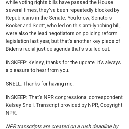
while voting rights bills have passed the House
several times, they've been repeatedly blocked by
Republicans in the Senate. You know, Senators
Booker and Scott, who led on this anti-lynching bill,
were also the lead negotiators on policing reform
legislation last year, but that's another key piece of
Biden's racial justice agenda that's stalled out.
INSKEEP: Kelsey, thanks for the update. It's always
a pleasure to hear from you.
SNELL: Thanks for having me.
INSKEEP: That's NPR congressional correspondent
Kelsey Snell. Transcript provided by NPR, Copyright
NPR.
NPR transcripts are created on a rush deadline by