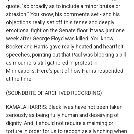
quote, "so broadly as to include a minor bruise or
abrasion." You know, his comments set - and his
objections really set off this tense and deeply
emotional fight on the Senate floor. It was just one
week after George Floyd was killed. You know,
Booker and Harris gave really heated and heartfelt
speeches, pointing out that Paul was blocking a bill
as mourners still gathered in protest in
Minneapolis. Here's part of how Harris responded
at the time.
(SOUNDBITE OF ARCHIVED RECORDING)
KAMALA HARRIS: Black lives have not been taken
seriously as being fully human and deserving of
dignity. And it should not require a maiming or
torture in order for us to recognize a lynching when