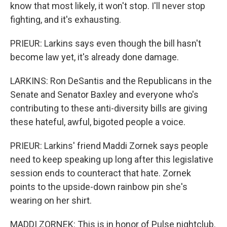
know that most likely, it won't stop. I'll never stop
fighting, and it's exhausting.
PRIEUR: Larkins says even though the bill hasn't
become law yet, it's already done damage.
LARKINS: Ron DeSantis and the Republicans in the
Senate and Senator Baxley and everyone who's
contributing to these anti-diversity bills are giving
these hateful, awful, bigoted people a voice.
PRIEUR: Larkins' friend Maddi Zornek says people
need to keep speaking up long after this legislative
session ends to counteract that hate. Zornek
points to the upside-down rainbow pin she's
wearing on her shirt.
MADDI ZORNEK: This is in honor of Pulse nightclub.