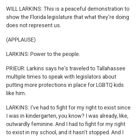
WILL LARKINS: This is a peaceful demonstration to
show the Florida legislature that what they're doing
does not represent us.
(APPLAUSE)
LARKINS: Power to the people.
PRIEUR: Larkins says he's traveled to Tallahassee
multiple times to speak with legislators about
putting more protections in place for LGBTQ kids
like him.
LARKINS: I've had to fight for my right to exist since
I was in kindergarten, you know? I was already, like,
outwardly feminine. And I had to fight for my right
to exist in my school, and it hasn't stopped. And I