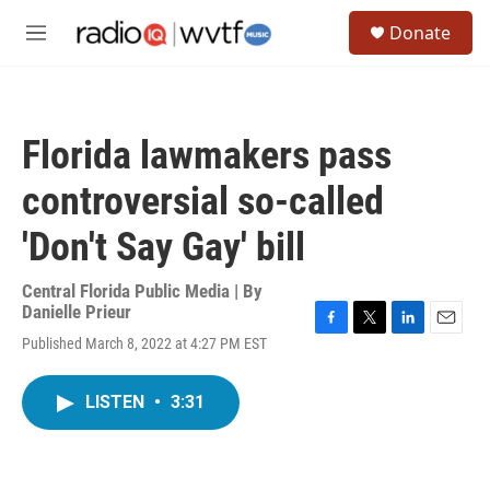
Skip to main content
S
Donate
e
M
a
e
r
n
c
u
h
Florida lawmakers pass
u
e
controversial so-called
r
y
'Don't Say Gay' bill
Central Florida Public Media | By
Danielle Prieur
F
T
L
E
Published March 8, 2022 at 4:27 PM EST
a
w
i
m
c
i
n
a
e
t
k
i
LISTEN
•
3:31
b
t
e
l
o
e
d
o
r
I
k
n