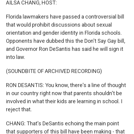
AILSA CHANG, HOST:
Florida lawmakers have passed a controversial bill
that would prohibit discussions about sexual
orientation and gender identity in Florida schools.
Opponents have dubbed this the Don't Say Gay bill,
and Governor Ron DeSantis has said he will sign it
into law.
(SOUNDBITE OF ARCHIVED RECORDING)
RON DESANTIS: You know, there's a line of thought
in our country right now that parents shouldn't be
involved in what their kids are learning in school. I
reject that.
CHANG: That's DeSantis echoing the main point
that supporters of this bill have been making - that