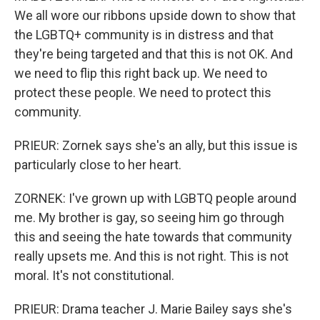
We all wore our ribbons upside down to show that
the LGBTQ+ community is in distress and that
they're being targeted and that this is not OK. And
we need to flip this right back up. We need to
protect these people. We need to protect this
community.
PRIEUR: Zornek says she's an ally, but this issue is
particularly close to her heart.
ZORNEK: I've grown up with LGBTQ people around
me. My brother is gay, so seeing him go through
this and seeing the hate towards that community
really upsets me. And this is not right. This is not
moral. It's not constitutional.
PRIEUR: Drama teacher J. Marie Bailey says she's