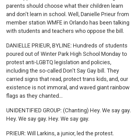
parents should choose what their children learn
and don't learn in school. Well, Danielle Prieur from
member station WMFE in Orlando has been talking
with students and teachers who oppose the bill.
DANIELLE PRIEUR, BYLINE: Hundreds of students
poured out of Winter Park High School Monday to
protest anti-LGBTQ legislation and policies,
including the so-called Don't Say Gay bill. They
carried signs that read, protect trans kids, and, our
existence is not immoral, and waved giant rainbow
flags as they chanted...
UNIDENTIFIED GROUP: (Chanting) Hey. We say gay.
Hey. We say gay. Hey. We say gay.
PRIEUR: Will Larkins, a junior, led the protest.