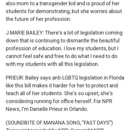
also mom to a transgender kid and is proud of her
students for demonstrating, but she worries about
the future of her profession.
J MARIE BAILEY: There's a lot of legislation coming
down that is continuing to dismantle the beautiful
profession of education. I love my students, but I
cannot feel safe and free to do what I need to do
with my students with all this legislation.
PRIEUR: Bailey says anti-LGBTQ legislation in Florida
like this bill makes it harder for her to protect and
teach all of her students. She's so upset, she's
considering running for office herself. For NPR
News, I'm Danielle Prieur in Orlando.
(SOUNDBITE OF MANANA SONG, "FAST DAYS")