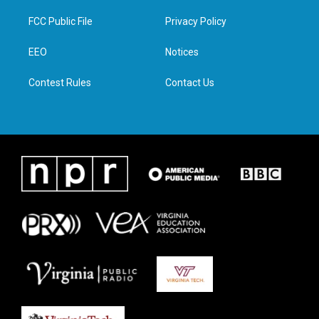
t
t
e
k
t
a
b
e
FCC Public File
Privacy Policy
e
g
o
d
r
r
o
i
a
k
n
EEO
Notices
m
Contest Rules
Contact Us