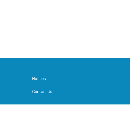
Notices
Contact Us