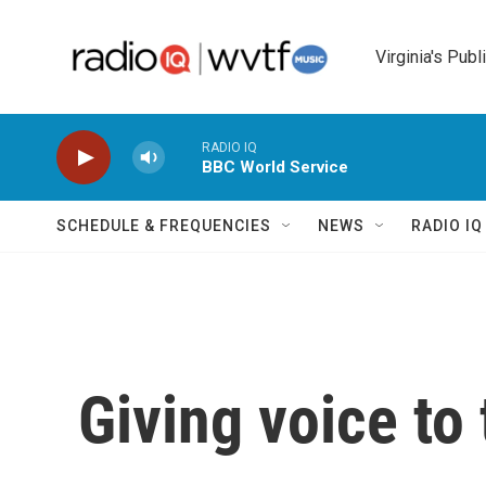
Skip to main content
Virginia's Publ
RADIO IQ
BBC World Service
SCHEDULE & FREQUENCIES
NEWS
RADIO I
Giving voice to