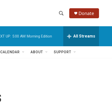
Donate
S
S
e
h
a
r
All Streams
XT UP:
5:00 AM
Morning Edition
o
c
h
w
Q
 CALENDAR
ABOUT
SUPPORT
u
S
e
r
e
y
a
r
s
c
h