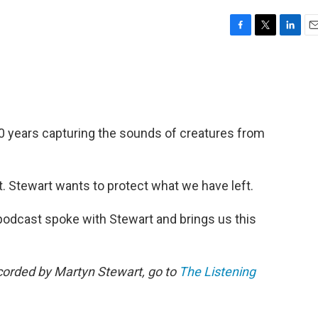
F
T
L
E
a
w
i
m
c
i
n
a
e
t
k
i
b
t
e
l
o
e
d
o
r
I
0 years capturing the sounds of creatures from
k
n
. Stewart wants to protect what we have left.
 podcast spoke with Stewart and brings us this
ecorded by Martyn Stewart, go to
The Listening