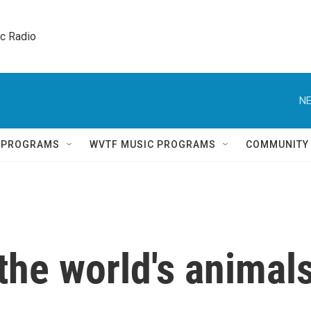
ic Radio 
NE
Q PROGRAMS
WVTF MUSIC PROGRAMS
COMMUNITY
 the world's animal