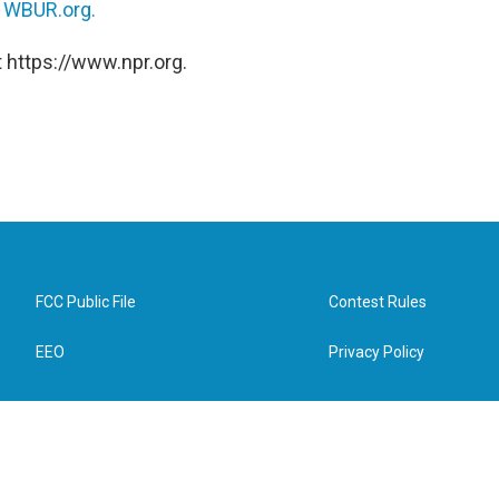
n
WBUR.org.
 https://www.npr.org.
FCC Public File
Contest Rules
EEO
Privacy Policy