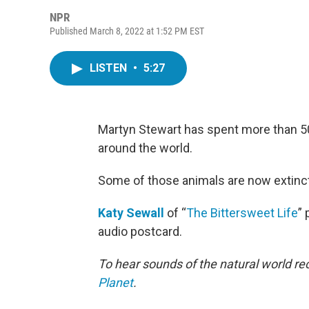
NPR
Published March 8, 2022 at 1:52 PM EST
LISTEN
•
5:27
Martyn Stewart has spent more than 5
around the world.
Some of those animals are now extinct
Katy Sewall
of “
The Bittersweet Life
”
audio postcard.
To hear sounds of the natural world r
Planet
.