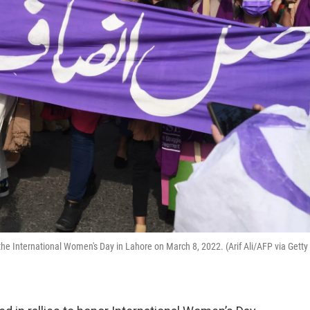
the International Women's Day in Lahore on March 8, 2022. (Arif Ali/AFP via Getty