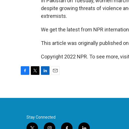
In Pakistan on Tuesday, women marched
despite growing threats of violence an
extremists.
We get the latest from NPR internatio
This article was originally published o
Copyright 2022 NPR. To see more, visit
F
T
L
E
a
w
i
m
c
i
n
a
e
t
k
i
b
t
e
l
o
e
d
o
r
I
k
n
Stay Connected