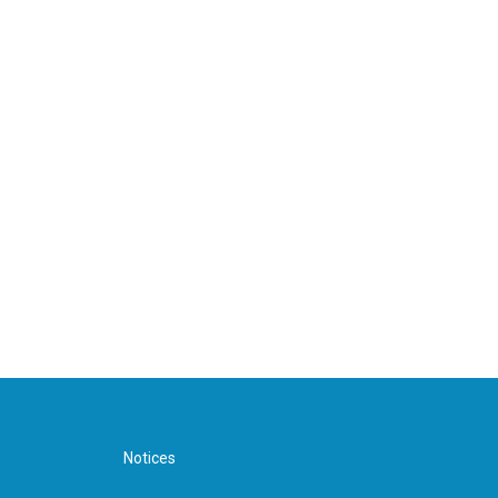
Notices