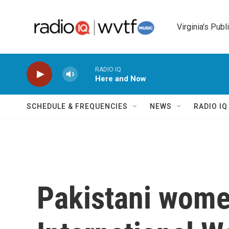
Skip to main content
Virginia's Publ
RADIO IQ
Here and Now
SCHEDULE & FREQUENCIES
NEWS
RADIO I
Pakistani wome