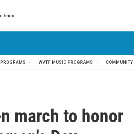
ic Radio 
Q PROGRAMS
WVTF MUSIC PROGRAMS
COMMUNITY
n march to honor