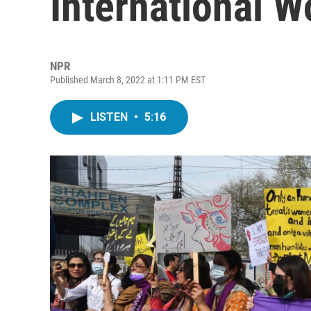
International 
NPR
Published March 8, 2022 at 1:11 PM EST
LISTEN
•
5:16