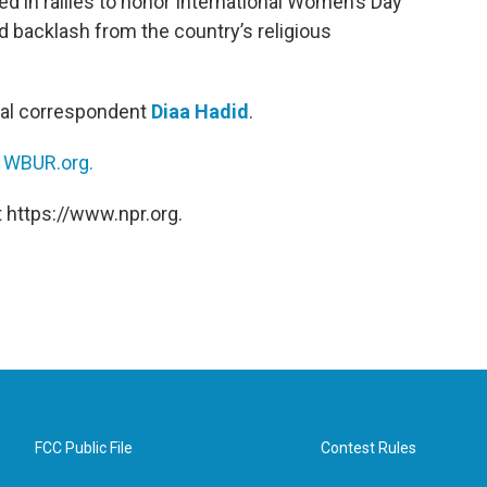
 in rallies to honor International Women’s Day
d backlash from the country’s religious
nal correspondent
Diaa Hadid
.
n
WBUR.org.
 https://www.npr.org.
FCC Public File
Contest Rules