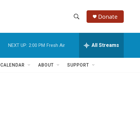
Donate
S
S
e
h
a
r
All Streams
NEXT UP:
2:00 PM
Fresh Air
o
c
h
w
Q
 CALENDAR
ABOUT
SUPPORT
u
S
e
r
e
y
a
r
c
h