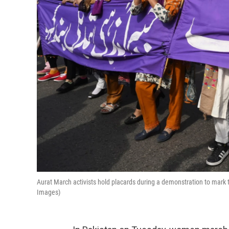
Aurat March activists hold placards during a demonstration to mark 
Images)