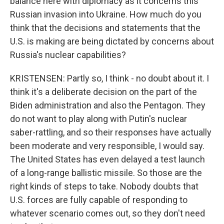
balance here with diplomacy as it concerns this
Russian invasion into Ukraine. How much do you
think that the decisions and statements that the
U.S. is making are being dictated by concerns about
Russia's nuclear capabilities?
KRISTENSEN: Partly so, I think - no doubt about it. I
think it's a deliberate decision on the part of the
Biden administration and also the Pentagon. They
do not want to play along with Putin's nuclear
saber-rattling, and so their responses have actually
been moderate and very responsible, I would say.
The United States has even delayed a test launch
of a long-range ballistic missile. So those are the
right kinds of steps to take. Nobody doubts that
U.S. forces are fully capable of responding to
whatever scenario comes out, so they don't need