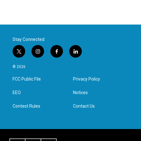
Stay Connected
t
i
f
l
w
n
a
i
i
s
c
n
© 2026
t
t
e
k
t
a
b
e
FCC Public File
Privacy Policy
e
g
o
d
r
r
o
i
a
k
n
EEO
Notices
m
Contest Rules
Contact Us