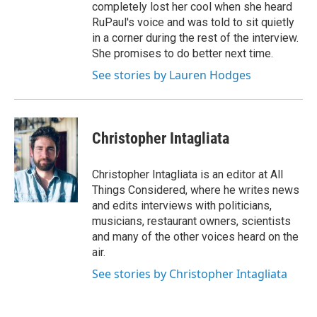
completely lost her cool when she heard
RuPaul's voice and was told to sit quietly
in a corner during the rest of the interview.
She promises to do better next time.
See stories by Lauren Hodges
Christopher Intagliata
Christopher Intagliata is an editor at All
Things Considered, where he writes news
and edits interviews with politicians,
musicians, restaurant owners, scientists
and many of the other voices heard on the
air.
See stories by Christopher Intagliata