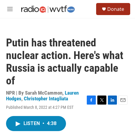
Skip to main content
S
Donate
e
M
a
e
r
n
c
u
h
Putin has threatened
u
e
nuclear action. Here's what
r
y
Russia is actually capable
of
NPR | By
Sarah McCammon
,
Lauren
Hodges
,
Christopher Intagliata
F
T
L
E
Published March 8, 2022 at 4:27 PM EST
a
w
i
m
c
i
n
a
e
t
k
i
LISTEN
•
4:38
b
t
e
l
o
e
d