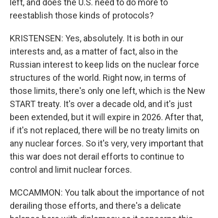
left, and does the U.S. need to do more to
reestablish those kinds of protocols?
KRISTENSEN: Yes, absolutely. It is both in our
interests and, as a matter of fact, also in the
Russian interest to keep lids on the nuclear force
structures of the world. Right now, in terms of
those limits, there's only one left, which is the New
START treaty. It's over a decade old, and it's just
been extended, but it will expire in 2026. After that,
if it's not replaced, there will be no treaty limits on
any nuclear forces. So it's very, very important that
this war does not derail efforts to continue to
control and limit nuclear forces.
MCCAMMON: You talk about the importance of not
derailing those efforts, and there's a delicate