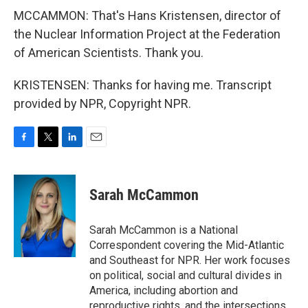
MCCAMMON: That's Hans Kristensen, director of
the Nuclear Information Project at the Federation
of American Scientists. Thank you.
KRISTENSEN: Thanks for having me. Transcript
provided by NPR, Copyright NPR.
F
T
L
E
a
w
i
m
c
i
n
a
e
t
k
i
Sarah McCammon
b
t
e
l
o
e
d
o
r
I
Sarah McCammon is a National
k
n
Correspondent covering the Mid-Atlantic
and Southeast for NPR. Her work focuses
on political, social and cultural divides in
America, including abortion and
reproductive rights, and the intersections