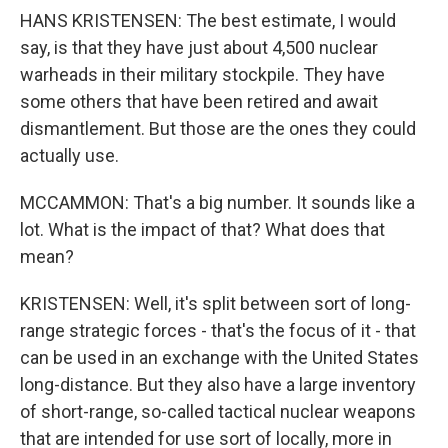
HANS KRISTENSEN: The best estimate, I would
say, is that they have just about 4,500 nuclear
warheads in their military stockpile. They have
some others that have been retired and await
dismantlement. But those are the ones they could
actually use.
MCCAMMON: That's a big number. It sounds like a
lot. What is the impact of that? What does that
mean?
KRISTENSEN: Well, it's split between sort of long-
range strategic forces - that's the focus of it - that
can be used in an exchange with the United States
long-distance. But they also have a large inventory
of short-range, so-called tactical nuclear weapons
that are intended for use sort of locally, more in