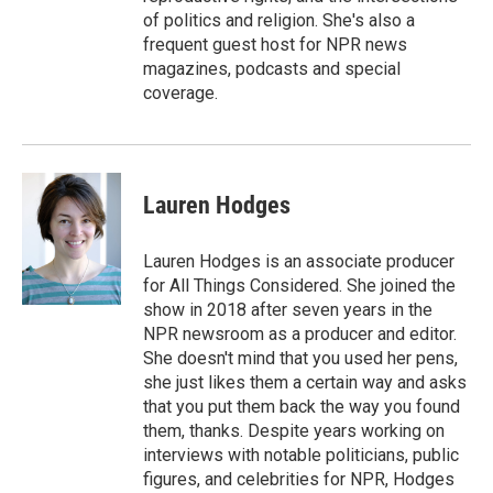
of politics and religion. She's also a
frequent guest host for NPR news
magazines, podcasts and special
coverage.
Lauren Hodges
Lauren Hodges is an associate producer
for All Things Considered. She joined the
show in 2018 after seven years in the
NPR newsroom as a producer and editor.
She doesn't mind that you used her pens,
she just likes them a certain way and asks
that you put them back the way you found
them, thanks. Despite years working on
interviews with notable politicians, public
figures, and celebrities for NPR, Hodges