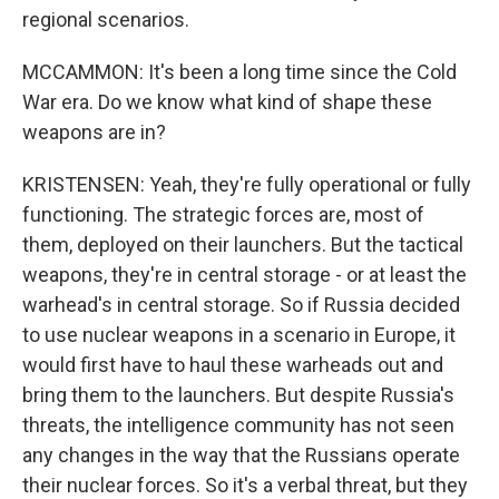
regional scenarios.
MCCAMMON: It's been a long time since the Cold
War era. Do we know what kind of shape these
weapons are in?
KRISTENSEN: Yeah, they're fully operational or fully
functioning. The strategic forces are, most of
them, deployed on their launchers. But the tactical
weapons, they're in central storage - or at least the
warhead's in central storage. So if Russia decided
to use nuclear weapons in a scenario in Europe, it
would first have to haul these warheads out and
bring them to the launchers. But despite Russia's
threats, the intelligence community has not seen
any changes in the way that the Russians operate
their nuclear forces. So it's a verbal threat, but they