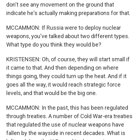
don't see any movement on the ground that
indicate he's actually making preparations for that.
MCCAMMON: If Russia were to deploy nuclear
weapons, you've talked about two different types.
What type do you think they would be?
KRISTENSEN: Oh, of course, they will start small if
it came to that. And then depending on where
things going, they could turn up the heat. And if it
goes all the way, it would reach strategic force
levels, and that would be the big one.
MCCAMMON: In the past, this has been regulated
through treaties. A number of Cold War-era treaties
that regulated the use of nuclear weapons have
fallen by the wayside in recent decades. What is