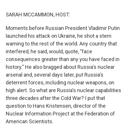
o
r
I
k
n
SARAH MCCAMMON, HOST:
Moments before Russian President Vladimir Putin
launched his attack on Ukraine, he shot a stern
warning to the rest of the world. Any country that
interfered, he said, would, quote, "face
consequences greater than any you have faced in
history." He also bragged about Russia's nuclear
arsenal and, several days later, put Russia's
deterrent forces, including nuclear weapons, on
high alert. So what are Russia's nuclear capabilities
three decades after the Cold War? I put that
question to Hans Kristensen, director of the
Nuclear Information Project at the Federation of
American Scientists.