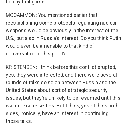
to play that game.
MCCAMMON: You mentioned earlier that
reestablishing some protocols regulating nuclear
weapons would be obviously in the interest of the
U.S., but also in Russia's interest. Do you think Putin
would even be amenable to that kind of
conversation at this point?
KRISTENSEN: I think before this conflict erupted,
yes, they were interested, and there were several
rounds of talks going on between Russia and the
United States about sort of strategic security
issues, but they're unlikely to be resumed until this
war in Ukraine settles. But I think, yes - I think both
sides, ironically, have an interest in continuing
those talks.