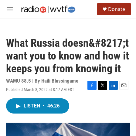
Skip to main content
S
Donate
e
M
a
e
r
n
c
u
h
What Russia doesn&#8217;t
u
e
want you to know and how it
r
y
keeps you from knowing it
WAMU 88.5 | By
Haili Blassingame
Published March 8, 2022 at 8:17 AM EST
F
T
L
E
a
w
i
m
c
i
n
a
LISTEN
•
46:26
e
t
k
i
b
t
e
l
o
e
d
o
r
I
k
n