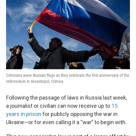
Crimeans wave Russian flags as they celebrate the first anniversary of the
referendum in Sevastopol, Crimea.
Following the passage of laws in Russia last week,
a journalist or civilian can now receive up to
15
years in prison
for publicly opposing the war in
Ukraine—or for even calling it a “war” to begin with.