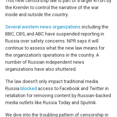
This new censorship law is part of a larger effort by
the Kremlin to control the narrative of the war
inside and outside the country.
Several
western news organizations
including the
BBC, CBS, and ABC have suspended reporting in
Russia over safety concerns. NPR says it will
continue to assess what the new law means for
the organization’s operations in the country. A
number of Russian independent news
organizations have also shuttered.
The law doesn’t only impact traditional media.
Russia
blocked
access to Facebook and Twitter in
retaliation for removing content by Russian-backed
media outlets like Russia Today and Sputnik.
We dive into the troubling pattern of censorship in