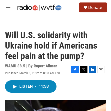
Skip to main content
S
Donate
e
M
a
e
r
n
c
u
h
Will U.S. solidarity with
u
e
Ukraine hold if Americans
r
y
feel pain at the pump?
WAMU 88.5 | By
Rupert Allman
Published March 8, 2022 at 8:08 AM EST
F
T
L
E
a
w
i
m
c
i
n
a
LISTEN
•
11:58
e
t
k
i
b
t
e
l
o
e
d
o
r
I
k
n