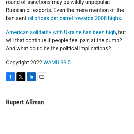
round of sanctions may be wildly unpopular:
Russian oil exports. Even the mere mention of the
ban sent
oil prices per barrel towards 2008 highs
.
American solidarity with Ukraine has been high
, but
will that continue if people feel pain at the pump?
And what could be the political implications?
Copyright 2022
WAMU 88.5
F
T
L
E
a
w
i
m
c
i
n
a
e
t
k
i
Rupert Allman
b
t
e
l
o
e
d
o
r
I
k
n