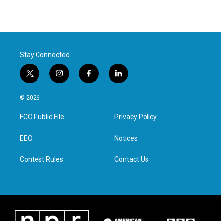
Stay Connected
t
i
f
l
w
n
a
i
i
s
c
n
© 2026
t
t
e
k
t
a
b
e
FCC Public File
Privacy Policy
e
g
o
d
r
r
o
i
a
k
n
EEO
Notices
m
Contest Rules
Contact Us