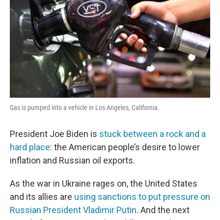
Gas is pumped into a vehicle in Los Angeles, California.
President Joe Biden is
stuck between a rock and a
hard place
: the American people’s desire to lower
inflation and Russian oil exports.
As the war in Ukraine rages on, the United States
and its allies are
using sanctions to put pressure on
Russian President Vladimir Putin
. And the next