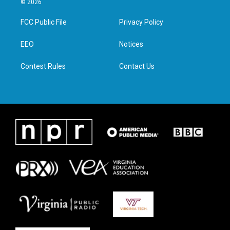
© 2026
t
t
e
k
t
a
b
e
FCC Public File
Privacy Policy
e
g
o
d
r
r
o
i
a
k
n
EEO
Notices
m
Contest Rules
Contact Us