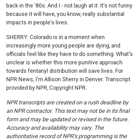
back in the '80s. And I - not laugh at it. It's not funny
because it will have, you know, really substantial
impacts in people's lives.
SHERRY: Colorado is in a moment when
increasingly more young people are dying, and
officials feel like they have to do something. What's
unclear is whether this more punitive approach
towards fentanyl distribution will save lives. For
NPR News, I'm Allison Sherry in Denver. Transcript
provided by NPR, Copyright NPR.
NPR transcripts are created on a rush deadline by
an NPR contractor. This text may not be in its final
form and may be updated or revised in the future.
Accuracy and availability may vary. The
authoritative record of NPR’s programming is the