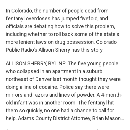
In Colorado, the number of people dead from
fentanyl overdoses has jumped fivefold, and
officials are debating how to solve this problem,
including whether to roll back some of the state's
more lenient laws on drug possession. Colorado
Public Radio's Allison Sherry has this story.
ALLISON SHERRY, BYLINE: The five young people
who collapsed in an apartment in a suburb
northeast of Denver last month thought they were
doing a line of cocaine. Police say there were
mirrors and razors and lines of powder. A 4-month-
old infant was in another room. The fentanyl hit
them so quickly, no one had a chance to call for
help. Adams County District Attorney, Brian Mason...