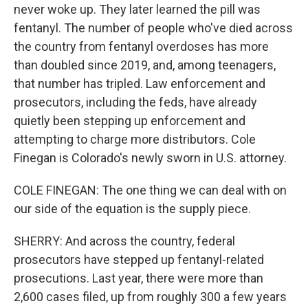
never woke up. They later learned the pill was
fentanyl. The number of people who've died across
the country from fentanyl overdoses has more
than doubled since 2019, and, among teenagers,
that number has tripled. Law enforcement and
prosecutors, including the feds, have already
quietly been stepping up enforcement and
attempting to charge more distributors. Cole
Finegan is Colorado's newly sworn in U.S. attorney.
COLE FINEGAN: The one thing we can deal with on
our side of the equation is the supply piece.
SHERRY: And across the country, federal
prosecutors have stepped up fentanyl-related
prosecutions. Last year, there were more than
2,600 cases filed, up from roughly 300 a few years