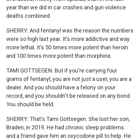
year than we did in car crashes and gun violence
deaths combined.
SHERRY: And fentanyl was the reason the numbers
were so high last year. It's more addictive and way
more lethal. It's 50 times more potent than heroin
and 100 times more potent than morphine.
TAMI GOTTSEGEN: But if you're carrying four
grams of fentanyl, you are not just a user, you are a
dealer. And you should have a felony on your
record, and you shouldn't be released on any bond.
You should be held.
SHERRY: That's Tami Gottsegen. She lost her son,
Braden, in 2019. He had chronic sleep problems
and a friend gave him an oxycodone pill to help. He