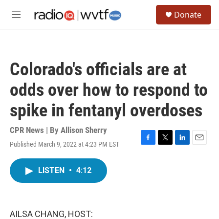
Skip to main content
S
Donate
e
M
a
e
r
n
c
u
h
Colorado's officials are at
u
e
odds over how to respond to
r
y
spike in fentanyl overdoses
CPR News | By
Allison Sherry
Published March 9, 2022 at 4:23 PM EST
F
T
L
E
a
w
i
m
c
i
n
a
LISTEN
•
4:12
e
t
k
i
b
t
e
l
o
e
d
o
r
I
k
n
AILSA CHANG, HOST: