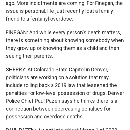
ago. More indictments are coming. For Finegan, the
issue is personal. He just recently lost a family
friend to a fentanyl overdose.
FINEGAN: And while every person's death matters,
there is something about knowing somebody when
they grow up or knowing them as a child and then
seeing their parents.
SHERRY: At Colorado State Capitol in Denver,
politicians are working on a solution that may
include rolling back a 2019 law that lessened the
penalties for low-level possession of drugs. Denver
Police Chief Paul Pazen says he thinks there is a
connection between decreasing penalties for
possession and overdose deaths.