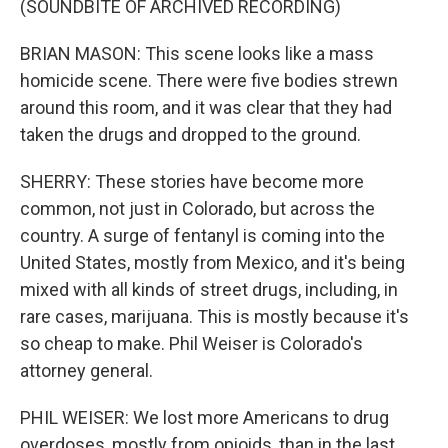
(SOUNDBITE OF ARCHIVED RECORDING)
BRIAN MASON: This scene looks like a mass
homicide scene. There were five bodies strewn
around this room, and it was clear that they had
taken the drugs and dropped to the ground.
SHERRY: These stories have become more
common, not just in Colorado, but across the
country. A surge of fentanyl is coming into the
United States, mostly from Mexico, and it's being
mixed with all kinds of street drugs, including, in
rare cases, marijuana. This is mostly because it's
so cheap to make. Phil Weiser is Colorado's
attorney general.
PHIL WEISER: We lost more Americans to drug
overdoses, mostly from opioids, than in the last