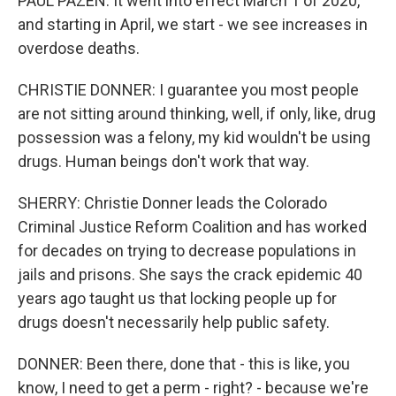
PAUL PAZEN: It went into effect March 1 of 2020,
and starting in April, we start - we see increases in
overdose deaths.
CHRISTIE DONNER: I guarantee you most people
are not sitting around thinking, well, if only, like, drug
possession was a felony, my kid wouldn't be using
drugs. Human beings don't work that way.
SHERRY: Christie Donner leads the Colorado
Criminal Justice Reform Coalition and has worked
for decades on trying to decrease populations in
jails and prisons. She says the crack epidemic 40
years ago taught us that locking people up for
drugs doesn't necessarily help public safety.
DONNER: Been there, done that - this is like, you
know, I need to get a perm - right? - because we're