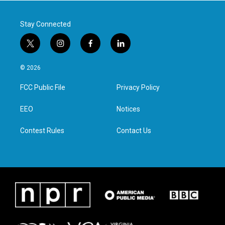
k
n
Stay Connected
t
i
f
l
w
n
a
i
i
s
c
n
© 2026
t
t
e
k
t
a
b
e
FCC Public File
Privacy Policy
e
g
o
d
r
r
o
i
a
k
n
EEO
Notices
m
Contest Rules
Contact Us