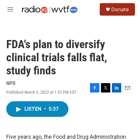
Skip to main content
S
Donate
e
M
a
e
r
n
c
u
h
FDA's plan to diversify
u
e
clinical trials falls flat,
r
y
study finds
NPR
Published March 9, 2022 at 1:52 PM EST
F
T
L
E
a
w
i
m
c
i
n
a
LISTEN
•
5:37
e
t
k
i
b
t
e
l
o
e
d
o
r
I
k
n
Five years ago, the Food and Drug Administration