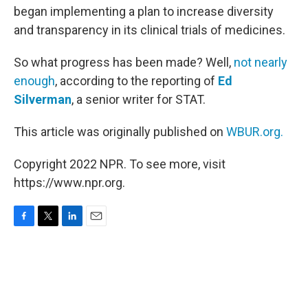
began implementing a plan to increase diversity
and transparency in its clinical trials of medicines.
So what progress has been made? Well,
not nearly
enough
, according to the reporting of
Ed
Silverman
, a senior writer for STAT.
This article was originally published on
WBUR.org.
Copyright 2022 NPR. To see more, visit
https://www.npr.org.
F
T
L
E
a
w
i
m
c
i
n
a
e
t
k
i
b
t
e
l
o
e
d
o
r
I