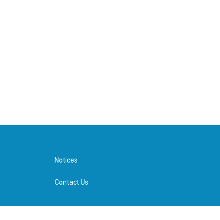
Notices
Contact Us