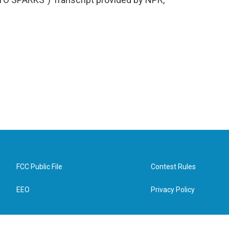
FCC Public File
Contest Rules
EEO
Privacy Policy