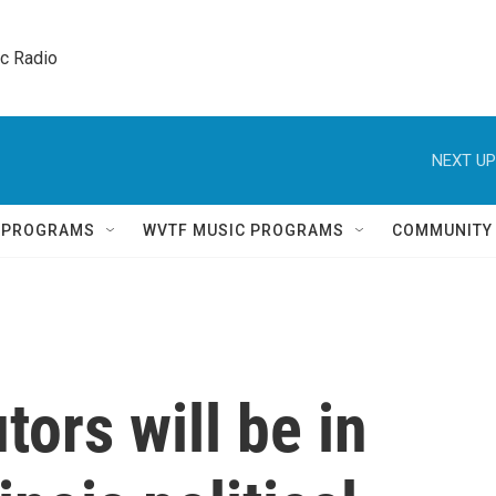
ic Radio 
NEXT UP
Q PROGRAMS
WVTF MUSIC PROGRAMS
COMMUNITY
tors will be in