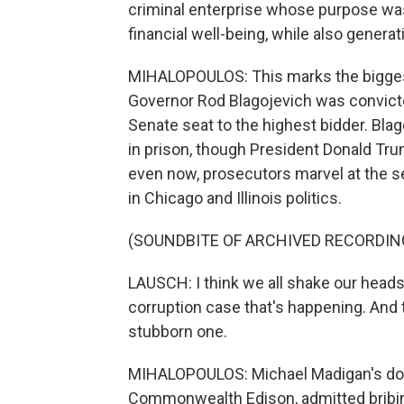
criminal enterprise whose purpose was
financial well-being, while also generat
MIHALOPOULOS: This marks the biggest
Governor Rod Blagojevich was convict
Senate seat to the highest bidder. Blag
in prison, though President Donald Tru
even now, prosecutors marvel at the 
in Chicago and Illinois politics.
(SOUNDBITE OF ARCHIVED RECORDIN
LAUSCH: I think we all shake our head
corruption case that's happening. And 
stubborn one.
MIHALOPOULOS: Michael Madigan's downf
Commonwealth Edison, admitted bribing