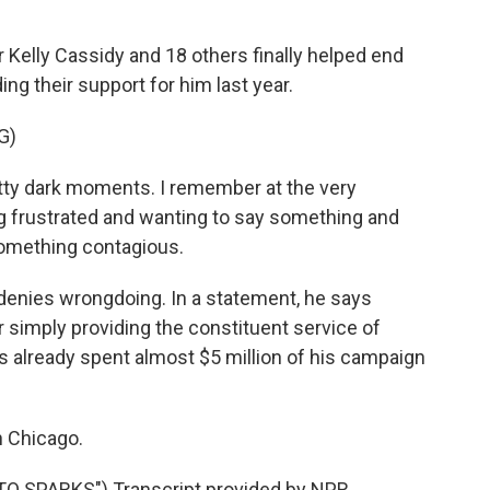
lly Cassidy and 18 others finally helped end
ng their support for him last year.
G)
ty dark moments. I remember at the very
ng frustrated and wanting to say something and
 something contagious.
nies wrongdoing. In a statement, he says
r simply providing the constituent service of
 already spent almost $5 million of his campaign
n Chicago.
SPARKS") Transcript provided by NPR,