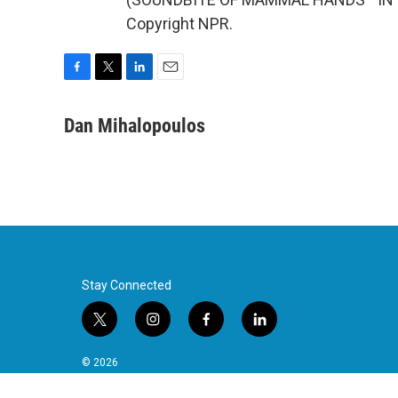
Copyright NPR.
F
T
L
E
a
w
i
m
c
i
n
a
Dan Mihalopoulos
e
t
k
i
b
t
e
l
o
e
d
o
r
I
k
n
Stay Connected
t
i
f
l
w
n
a
i
i
s
c
n
© 2026
t
t
e
k
t
a
b
e