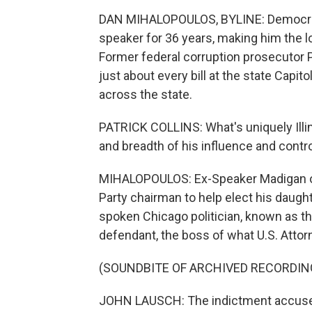
DAN MIHALOPOULOS, BYLINE: Democrat 
speaker for 36 years, making him the lon
Former federal corruption prosecutor P
just about every bill at the state Capito
across the state.
PATRICK COLLINS: What's uniquely Illin
and breadth of his influence and cont
MIHALOPOULOS: Ex-Speaker Madigan on
Party chairman to help elect his daught
spoken Chicago politician, known as 
defendant, the boss of what U.S. Attor
(SOUNDBITE OF ARCHIVED RECORDIN
JOHN LAUSCH: The indictment accuses 