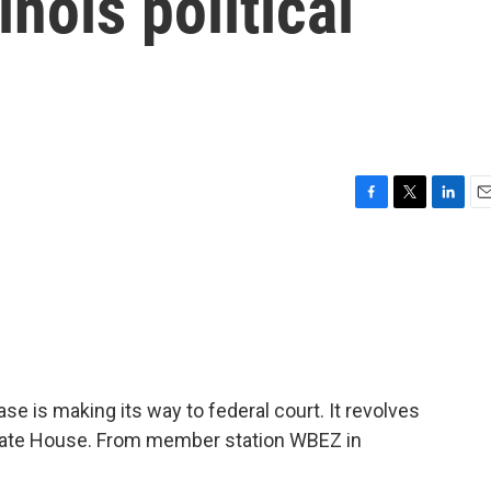
inois political
e
F
T
L
E
a
w
i
m
c
i
n
a
e
t
k
i
b
t
e
l
o
e
d
o
r
I
k
n
 case is making its way to federal court. It revolves
State House. From member station WBEZ in