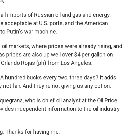
G)
l imports of Russian oil and gas and energy.
be acceptable at U.S. ports, and the American
 to Putin's war machine.
l markets, where prices were already rising, and
s prices are also up well over $4 per gallon on
e Orlando Rojas (ph) from Los Angeles.
A hundred bucks every two, three days? It adds
lly not fair. And they're not giving us any option.
egrana, who is chief oil analyst at the Oil Price
vides independent information to the oil industry.
 Thanks for having me.