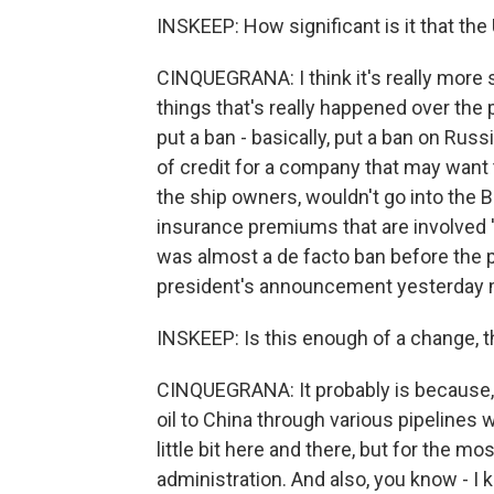
INSKEEP: How significant is it that th
CINQUEGRANA: I think it's really more 
things that's really happened over the 
put a ban - basically, put a ban on Russ
of credit for a company that may want
the ship owners, wouldn't go into the B
insurance premiums that are involved '
was almost a de facto ban before the 
president's announcement yesterday mo
INSKEEP: Is this enough of a change, t
CINQUEGRANA: It probably is because, 
oil to China through various pipelines
little bit here and there, but for the mo
administration. And also, you know - I 