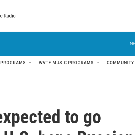
ic Radio 
NE
Q PROGRAMS
WVTF MUSIC PROGRAMS
COMMUNITY
expected to go