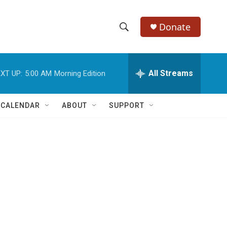
Donate
S
S
e
h
a
r
All Streams
XT UP:
5:00 AM
Morning Edition
o
c
h
w
Q
 CALENDAR
ABOUT
SUPPORT
u
S
e
r
e
y
a
r
c
h