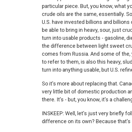
particular piece. But, you know, what y
crude oils are the same, essentially. So
U.S. have invested billions and billions 
be able to bring in heavy, sour, just cru
turn into usable products - gasoline, die
the difference between light sweet crud
comes from Russia. And some of the, yo
to refer to them, is also this heavy, sl
turn into anything usable, but U.S. refin
So it's more about replacing that. Can
very little bit of domestic production 
there. It's - but, you know, it's a challe
INSKEEP: Well, let's just very briefly 
difference on its own? Because that's an