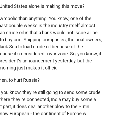
e United States alone is making this move?
symbolic than anything. You know, one of the
past couple weeks is the industry itself almost
ian crude oil in that a bank would not issue a line
 to buy one. Shipping companies, the boat owners,
lack Sea to load crude oil because of the
cause it's considered a war zone. So, you know, it
president's announcement yesterday, but the
rning just makes it official.
hen, to hurt Russia?
you know, they're still going to send some crude
 where they're connected, India may buy some a
st part, it does deal another blow to the Putin
know European - the continent of Europe will