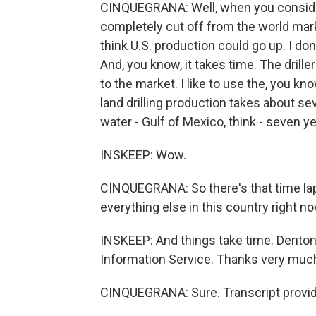
CINQUEGRANA: Well, when you consider 
completely cut off from the world market
think U.S. production could go up. I don
And, you know, it takes time. The drill
to the market. I like to use the, you kn
land drilling production takes about s
water - Gulf of Mexico, think - seven yea
INSKEEP: Wow.
CINQUEGRANA: So there's that time laps
everything else in this country right no
INSKEEP: And things take time. Denton C
Information Service. Thanks very much 
CINQUEGRANA: Sure. Transcript provid