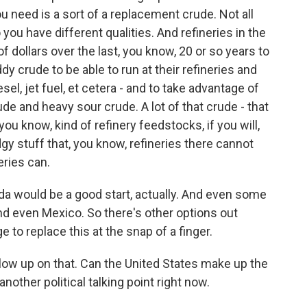
ou need is a sort of a replacement crude. Not all
 you have different qualities. And refineries in the
of dollars over the last, you know, 20 or so years to
ddy crude to be able to run at their refineries and
sel, jet fuel, et cetera - and to take advantage of
e and heavy sour crude. A lot of that crude - that
u know, kind of refinery feedstocks, if you will,
udgy stuff that, you know, refineries there cannot
eries can.
ada would be a good start, actually. And even some
and even Mexico. So there's other options out
nge to replace this at the snap of a finger.
follow up on that. Can the United States make up the
other political talking point right now.