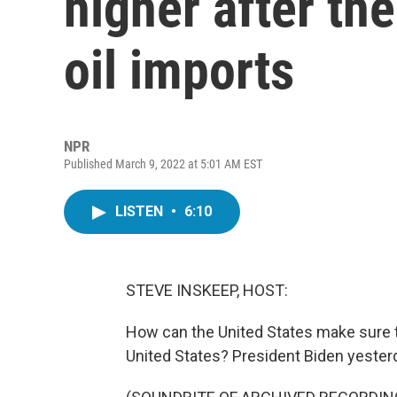
higher after th
oil imports
NPR
Published March 9, 2022 at 5:01 AM EST
LISTEN
•
6:10
STEVE INSKEEP, HOST:
How can the United States make sure th
United States? President Biden yester