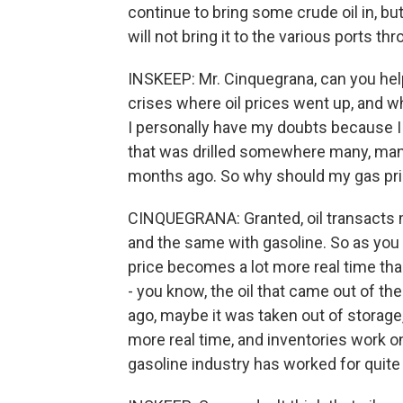
continue to bring some crude oil in, but 
will not bring it to the various ports th
INSKEEP: Mr. Cinquegrana, can you hel
crises where oil prices went up, and w
I personally have my doubts because I 
that was drilled somewhere many, man
months ago. So why should my gas pri
CINQUEGRANA: Granted, oil transacts mu
and the same with gasoline. So as you
price becomes a lot more real time th
- you know, the oil that came out of 
ago, maybe it was taken out of storage,
more real time, and inventories work on
gasoline industry has worked for quite 