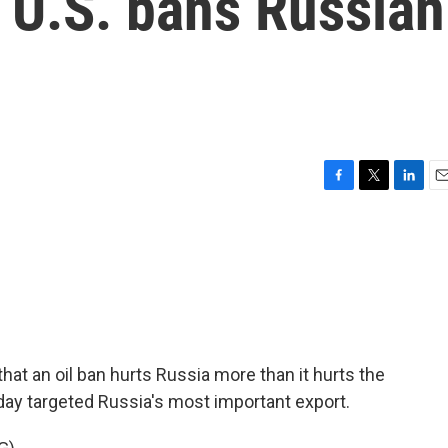
e U.S. bans Russian
F
T
L
E
a
w
i
m
c
i
n
a
e
t
k
i
b
t
e
l
o
e
d
o
r
I
k
n
at an oil ban hurts Russia more than it hurts the
day targeted Russia's most important export.