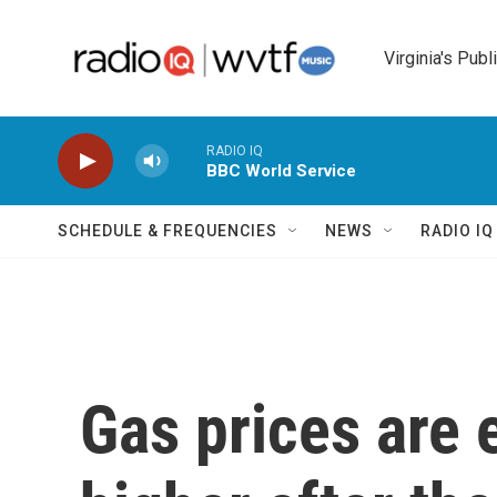
Skip to main content
Virginia's Publ
RADIO IQ
BBC World Service
SCHEDULE & FREQUENCIES
NEWS
RADIO I
Gas prices are 