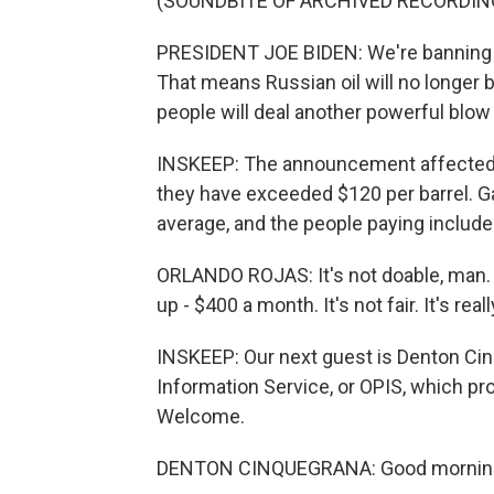
(SOUNDBITE OF ARCHIVED RECORDIN
PRESIDENT JOE BIDEN: We're banning al
That means Russian oil will no longer 
people will deal another powerful blow
INSKEEP: The announcement affected oi
they have exceeded $120 per barrel. Ga
average, and the people paying includ
ORLANDO ROJAS: It's not doable, man. 
up - $400 a month. It's not fair. It's rea
INSKEEP: Our next guest is Denton Cinqu
Information Service, or OPIS, which pro
Welcome.
DENTON CINQUEGRANA: Good morning.