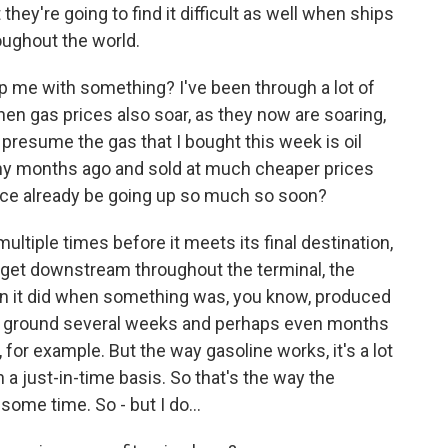
they're going to find it difficult as well when ships
roughout the world.
p me with something? I've been through a lot of
hen gas prices also soar, as they now are soaring,
presume the gas that I bought this week is oil
y months ago and sold at much cheaper prices
ce already be going up so much so soon?
ltiple times before it meets its final destination,
 get downstream throughout the terminal, the
an it did when something was, you know, produced
the ground several weeks and perhaps even months
 for example. But the way gasoline works, it's a lot
 a just-in-time basis. So that's the way the
some time. So - but I do...