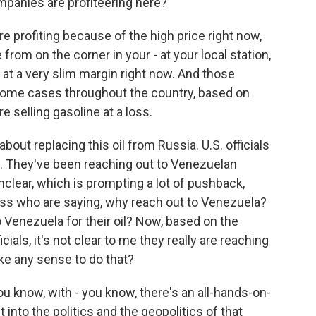
ompanies are profiteering here?
e profiting because of the high price right now,
from on the corner in your - at your local station,
e at a very slim margin right now. And those
 some cases throughout the country, based on
e selling gasoline at a loss.
bout replacing this oil from Russia. U.S. officials
a. They've been reaching out to Venezuelan
 unclear, which is prompting a lot of pushback,
ss who are saying, why reach out to Venezuela?
 Venezuela for their oil? Now, based on the
ials, it's not clear to me they really are reaching
ake any sense to do that?
u know, with - you know, there's an all-hands-on-
into the politics and the geopolitics of that