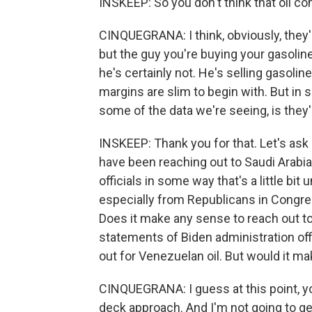
INSKEEP: So you don't think that oil c
CINQUEGRANA: I think, obviously, they'r
but the guy you're buying your gasoline 
he's certainly not. He's selling gasolin
margins are slim to begin with. But in
some of the data we're seeing, is they'r
INSKEEP: Thank you for that. Let's ask a
have been reaching out to Saudi Arabi
officials in some way that's a little bit
especially from Republicans in Congre
Does it make any sense to reach out to
statements of Biden administration offic
out for Venezuelan oil. But would it m
CINQUEGRANA: I guess at this point, yo
deck approach. And I'm not going to get 