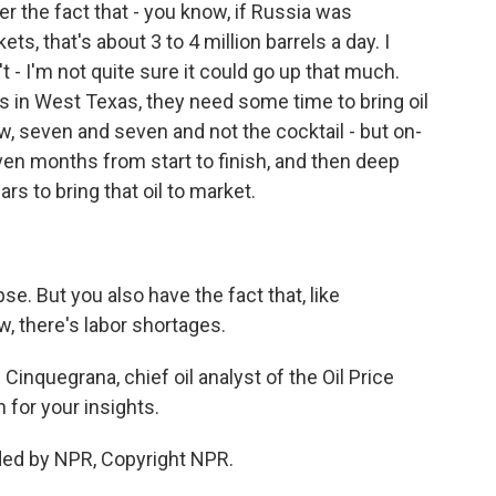
the fact that - you know, if Russia was
s, that's about 3 to 4 million barrels a day. I
't - I'm not quite sure it could go up that much.
ers in West Texas, they need some time to bring oil
ow, seven and seven and not the cocktail - but on-
even months from start to finish, and then deep
rs to bring that oil to market.
e. But you also have the fact that, like
w, there's labor shortages.
inquegrana, chief oil analyst of the Oil Price
for your insights.
ed by NPR, Copyright NPR.