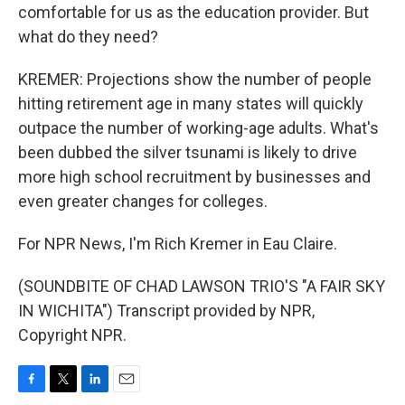
comfortable for us as the education provider. But
what do they need?
KREMER: Projections show the number of people
hitting retirement age in many states will quickly
outpace the number of working-age adults. What's
been dubbed the silver tsunami is likely to drive
more high school recruitment by businesses and
even greater changes for colleges.
For NPR News, I'm Rich Kremer in Eau Claire.
(SOUNDBITE OF CHAD LAWSON TRIO'S "A FAIR SKY
IN WICHITA") Transcript provided by NPR,
Copyright NPR.
F
T
L
E