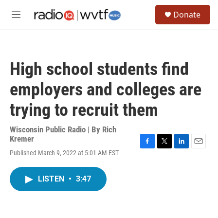
Skip to main content
S
Donate
e
M
a
e
r
n
c
u
h
High school students find
u
e
employers and colleges are
r
y
trying to recruit them
Wisconsin Public Radio | By
Rich
Kremer
F
T
L
E
Published March 9, 2022 at 5:01 AM EST
a
w
i
m
c
i
n
a
e
t
k
i
LISTEN
•
3:47
b
t
e
l
o
e
d
o
r
I
k
n