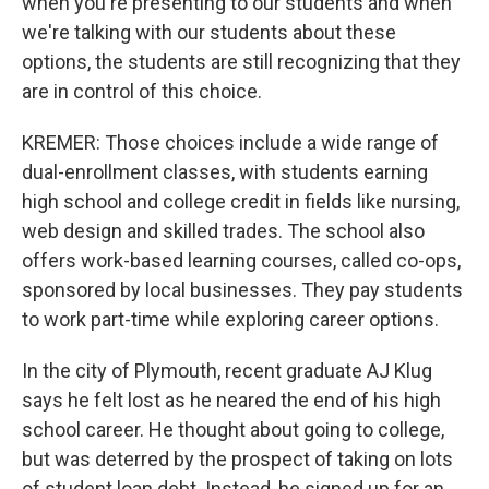
when you're presenting to our students and when
we're talking with our students about these
options, the students are still recognizing that they
are in control of this choice.
KREMER: Those choices include a wide range of
dual-enrollment classes, with students earning
high school and college credit in fields like nursing,
web design and skilled trades. The school also
offers work-based learning courses, called co-ops,
sponsored by local businesses. They pay students
to work part-time while exploring career options.
In the city of Plymouth, recent graduate AJ Klug
says he felt lost as he neared the end of his high
school career. He thought about going to college,
but was deterred by the prospect of taking on lots
of student loan debt. Instead, he signed up for an