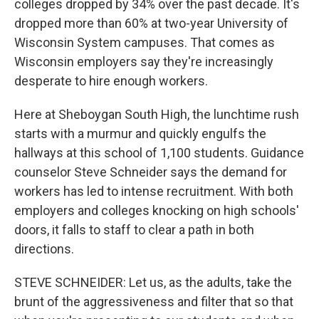
colleges dropped by 34% over the past decade. It's
dropped more than 60% at two-year University of
Wisconsin System campuses. That comes as
Wisconsin employers say they're increasingly
desperate to hire enough workers.
Here at Sheboygan South High, the lunchtime rush
starts with a murmur and quickly engulfs the
hallways at this school of 1,100 students. Guidance
counselor Steve Schneider says the demand for
workers has led to intense recruitment. With both
employers and colleges knocking on high schools'
doors, it falls to staff to clear a path in both
directions.
STEVE SCHNEIDER: Let us, as the adults, take the
brunt of the aggressiveness and filter that so that