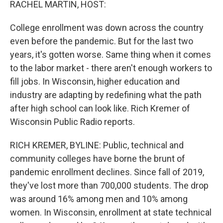
RACHEL MARTIN, HOST:
College enrollment was down across the country
even before the pandemic. But for the last two
years, it's gotten worse. Same thing when it comes
to the labor market - there aren't enough workers to
fill jobs. In Wisconsin, higher education and
industry are adapting by redefining what the path
after high school can look like. Rich Kremer of
Wisconsin Public Radio reports.
RICH KREMER, BYLINE: Public, technical and
community colleges have borne the brunt of
pandemic enrollment declines. Since fall of 2019,
they've lost more than 700,000 students. The drop
was around 16% among men and 10% among
women. In Wisconsin, enrollment at state technical