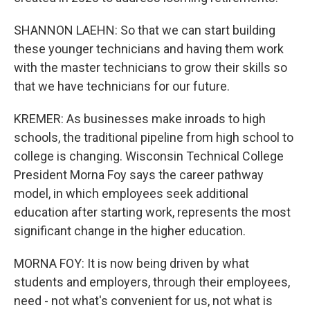
SHANNON LAEHN: So that we can start building
these younger technicians and having them work
with the master technicians to grow their skills so
that we have technicians for our future.
KREMER: As businesses make inroads to high
schools, the traditional pipeline from high school to
college is changing. Wisconsin Technical College
President Morna Foy says the career pathway
model, in which employees seek additional
education after starting work, represents the most
significant change in the higher education.
MORNA FOY: It is now being driven by what
students and employers, through their employees,
need - not what's convenient for us, not what is