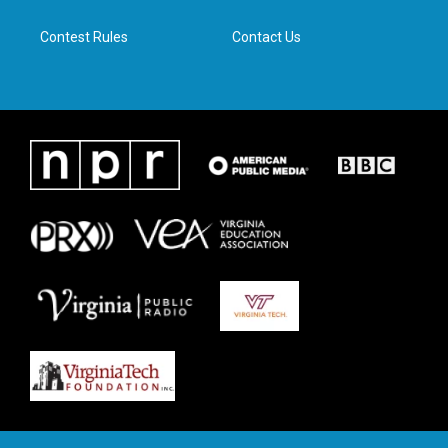
m
Contest Rules
Contact Us