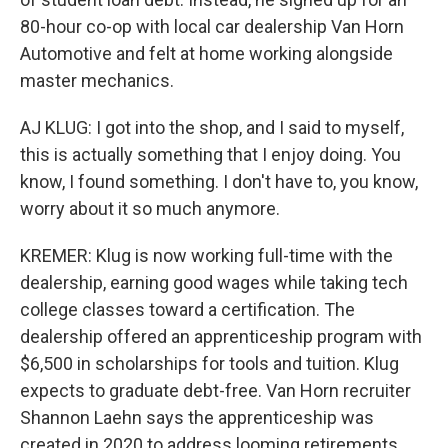
80-hour co-op with local car dealership Van Horn
Automotive and felt at home working alongside
master mechanics.
AJ KLUG: I got into the shop, and I said to myself,
this is actually something that I enjoy doing. You
know, I found something. I don't have to, you know,
worry about it so much anymore.
KREMER: Klug is now working full-time with the
dealership, earning good wages while taking tech
college classes toward a certification. The
dealership offered an apprenticeship program with
$6,500 in scholarships for tools and tuition. Klug
expects to graduate debt-free. Van Horn recruiter
Shannon Laehn says the apprenticeship was
created in 2020 to address looming retirements.