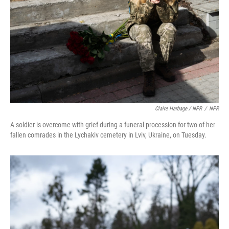
Claire Harbage / NPR
/
NPR
A soldier is overcome with grief during a funeral procession for two of her
fallen comrades in the Lychakiv cemetery in Lviv, Ukraine, on Tuesday.