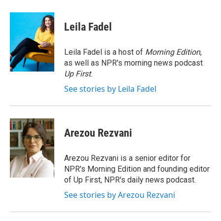
a
w
i
m
c
i
n
a
e
t
k
i
Leila Fadel
b
t
e
l
o
e
d
o
r
I
Leila Fadel is a host of
Morning Edition
,
k
n
as well as NPR's morning news podcast
Up First
.
See stories by Leila Fadel
Arezou Rezvani
Arezou Rezvani is a senior editor for
NPR's Morning Edition and founding editor
of Up First, NPR's daily news podcast.
See stories by Arezou Rezvani