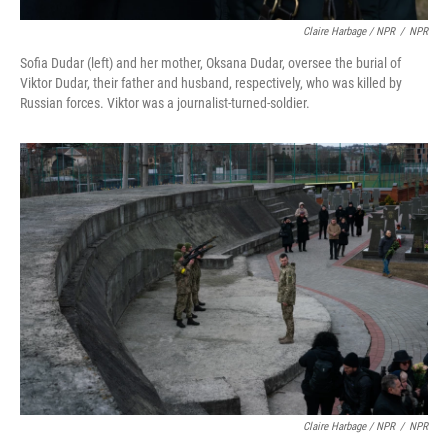
Claire Harbage / NPR
/
NPR
Sofia Dudar (left) and her mother, Oksana Dudar, oversee the burial of
Viktor Dudar, their father and husband, respectively, who was killed by
Russian forces. Viktor was a journalist-turned-soldier.
Claire Harbage / NPR
/
NPR