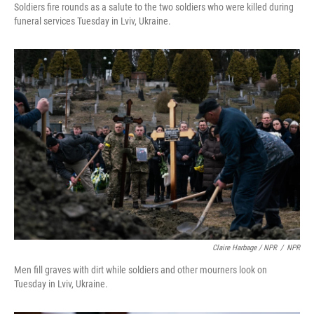
Soldiers fire rounds as a salute to the two soldiers who were killed during
funeral services Tuesday in Lviv, Ukraine.
Claire Harbage / NPR
/
NPR
Men fill graves with dirt while soldiers and other mourners look on
Tuesday in Lviv, Ukraine.