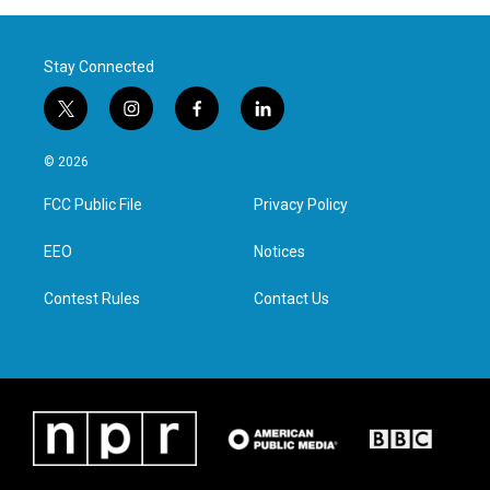
Stay Connected
t
i
f
l
w
n
a
i
i
s
c
n
© 2026
t
t
e
k
t
a
b
e
FCC Public File
Privacy Policy
e
g
o
d
r
r
o
i
a
k
n
EEO
Notices
m
Contest Rules
Contact Us