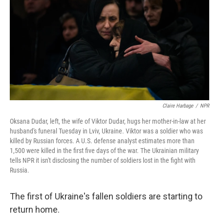
Claire Harbage
/
NPR
Oksana Dudar, left, the wife of Viktor Dudar, hugs her mother-in-law at her
husband's funeral Tuesday in Lviv, Ukraine. Viktor was a soldier who was
killed by Russian forces. A U.S. defense analyst estimates more than
1,500 were killed in the first five days of the war. The Ukrainian military
tells NPR it isn't disclosing the number of soldiers lost in the fight with
Russia.
The first of Ukraine's fallen soldiers are starting to
return home.