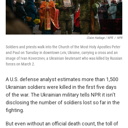
Claire Harbage / NPR
/
NPR
Soldiers and priests walk into the Church of the Most Holy Apostles Peter
and Paul on Tuesday in downtown Lviv, Ukraine, carrying a cross and an
image of Ivan Koverznev, a Ukrainian lieutenant who was killed by Russian
forces on March 2.
A U.S. defense analyst estimates more than 1,500
Ukrainian soldiers were killed in the first five days
of the war. The Ukrainian military tells NPR it isn't
disclosing the number of soldiers lost so far in the
fighting.
But even without an official death count, the toll of