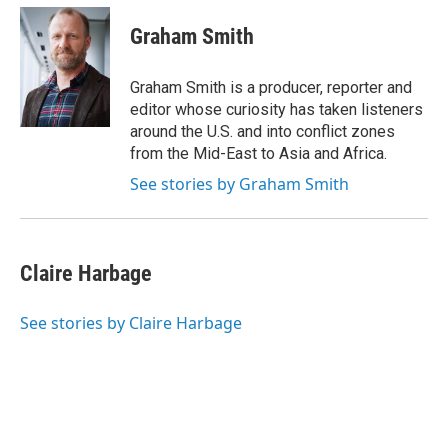
Graham Smith
Graham Smith is a producer, reporter and
editor whose curiosity has taken listeners
around the U.S. and into conflict zones
from the Mid-East to Asia and Africa.
See stories by Graham Smith
Claire Harbage
See stories by Claire Harbage