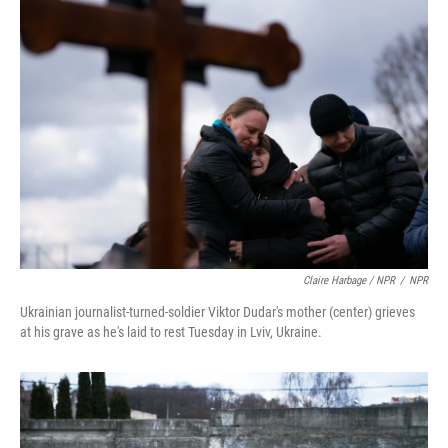
Claire Harbage / NPR
/
NPR
Ukrainian journalist-turned-soldier Viktor Dudar's mother (center) grieves
at his grave as he's laid to rest Tuesday in Lviv, Ukraine.