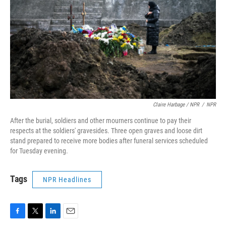
Claire Harbage / NPR
/
NPR
After the burial, soldiers and other mourners continue to pay their
respects at the soldiers' gravesides. Three open graves and loose dirt
stand prepared to receive more bodies after funeral services scheduled
for Tuesday evening.
Tags
NPR Headlines
F
T
L
E