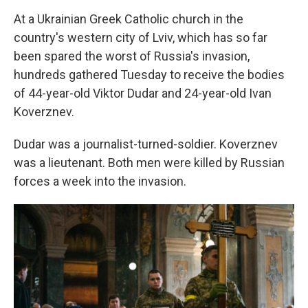
At a Ukrainian Greek Catholic church in the
country's western city of Lviv, which has so far
been spared the worst of Russia's invasion,
hundreds gathered Tuesday to receive the bodies
of 44-year-old Viktor Dudar and 24-year-old Ivan
Koverznev.
Dudar was a journalist-turned-soldier. Koverznev
was a lieutenant. Both men were killed by Russian
forces a week into the invasion.