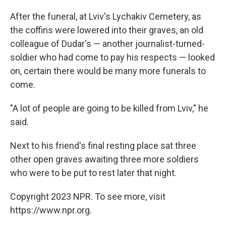
After the funeral, at Lviv's Lychakiv Cemetery, as
the coffins were lowered into their graves, an old
colleague of Dudar's — another journalist-turned-
soldier who had come to pay his respects — looked
on, certain there would be many more funerals to
come.
"A lot of people are going to be killed from Lviv," he
said.
Next to his friend's final resting place sat three
other open graves awaiting three more soldiers
who were to be put to rest later that night.
Copyright 2023 NPR. To see more, visit
https://www.npr.org.