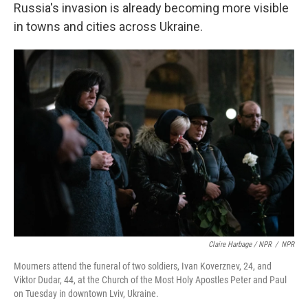
Russia's invasion is already becoming more visible
in towns and cities across Ukraine.
Claire Harbage / NPR
/
NPR
Mourners attend the funeral of two soldiers, Ivan Koverznev, 24, and
Viktor Dudar, 44, at the Church of the Most Holy Apostles Peter and Paul
on Tuesday in downtown Lviv, Ukraine.