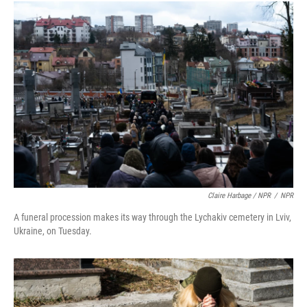
Claire Harbage / NPR
/
NPR
A funeral procession makes its way through the Lychakiv cemetery in Lviv,
Ukraine, on Tuesday.