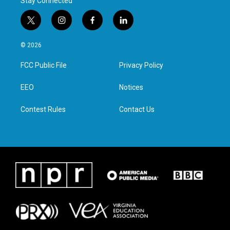
Stay Connected
t
i
f
l
w
n
a
i
i
s
c
n
© 2026
t
t
e
k
t
a
b
e
FCC Public File
Privacy Policy
e
g
o
d
r
r
o
i
a
k
n
EEO
Notices
m
Contest Rules
Contact Us