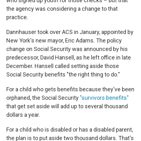
who signed up youth for those checks – but that
the agency was considering a change to that
practice.
Dannhauser took over ACS in January, appointed by
New York's new mayor, Eric Adams. The policy
change on Social Security was announced by his
predecessor, David Hansell, as he left office in late
December. Hansell called setting aside those
Social Security benefits "the right thing to do."
For a child who gets benefits because they've been
orphaned, the Social Security
"survivors benefits"
that get set aside will add up to several thousand
dollars a year.
For a child who is disabled or has a disabled parent,
the plan is to put aside two thousand dollars. That's