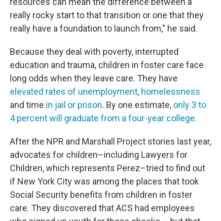
resources can mean the difference between a
really rocky start to that transition or one that they
really have a foundation to launch from," he said.
Because they deal with poverty, interrupted
education and trauma, children in foster care face
long odds when they leave care. They have
elevated rates of unemployment
,
homelessness
and time
in jail or prison
. By one estimate,
only 3 to
4 percent will graduate from a four-year college.
After the NPR and Marshall Project stories last year,
advocates for children–including Lawyers for
Children, which represents Perez–tried to find out
if New York City was among the places that took
Social Security benefits from children in foster
care. They discovered that ACS had employees