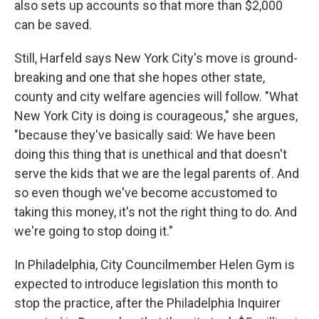
also sets up accounts so that more than $2,000
can be saved.
Still, Harfeld says New York City's move is ground-
breaking and one that she hopes other state,
county and city welfare agencies will follow. "What
New York City is doing is courageous," she argues,
"because they've basically said: We have been
doing this thing that is unethical and that doesn't
serve the kids that we are the legal parents of. And
so even though we've become accustomed to
taking this money, it's not the right thing to do. And
we're going to stop doing it."
In Philadelphia, City Councilmember Helen Gym is
expected to introduce legislation this month to
stop the practice, after the Philadelphia Inquirer