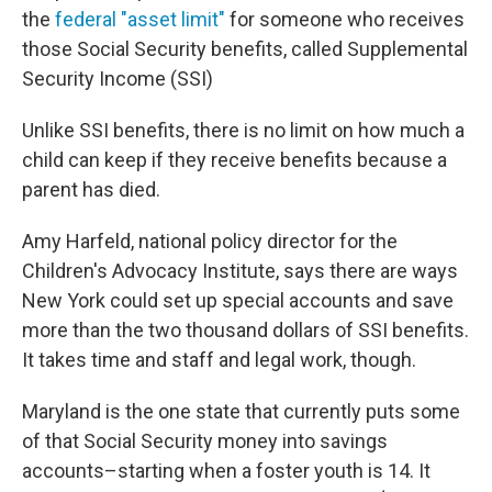
the
federal "asset limit"
for someone who receives
those Social Security benefits, called Supplemental
Security Income (SSI)
Unlike SSI benefits, there is no limit on how much a
child can keep if they receive benefits because a
parent has died.
Amy Harfeld, national policy director for the
Children's Advocacy Institute, says there are ways
New York could set up special accounts and save
more than the two thousand dollars of SSI benefits.
It takes time and staff and legal work, though.
Maryland is the one state that currently puts some
of that Social Security money into savings
accounts–starting when a foster youth is 14. It