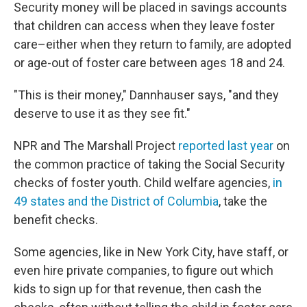
Security money will be placed in savings accounts
that children can access when they leave foster
care–either when they return to family, are adopted
or age-out of foster care between ages 18 and 24.
"This is their money," Dannhauser says, "and they
deserve to use it as they see fit."
NPR and The Marshall Project
reported last year
on
the common practice of taking the Social Security
checks of foster youth. Child welfare agencies,
in
49 states and the District of Columbia
, take the
benefit checks.
Some agencies, like in New York City, have staff, or
even hire private companies, to figure out which
kids to sign up for that revenue, then cash the