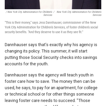
/ New York City Administration For Children's
/
New York City Administration For Children's
Services
Services
"This is their money," says Jess Dannhauser, commissioner of the New
York City Administration for Children's Services, of foster children's social
security benefits. "And they deserve to use it as they see fit."
Dannhauser says that's exactly why his agency is
changing its policy. This summer, it will start
putting those Social Security checks into savings
accounts for the youth.
Dannhauser says the agency will teach youth in
foster care how to save. The money then can be
used, he says, to pay for an apartment, for college
or technical school or for other things someone
leaving foster care needs to succeed. "Those