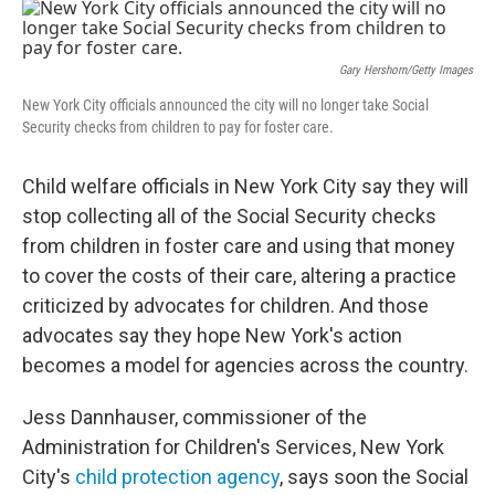
o
r
I
k
n
Gary Hershorn/Getty Images
New York City officials announced the city will no longer take Social
Security checks from children to pay for foster care.
Child welfare officials in New York City say they will
stop collecting all of the Social Security checks
from children in foster care and using that money
to cover the costs of their care, altering a practice
criticized by advocates for children. And those
advocates say they hope New York's action
becomes a model for agencies across the country.
Jess Dannhauser, commissioner of the
Administration for Children's Services, New York
City's
child protection agency
, says soon the Social