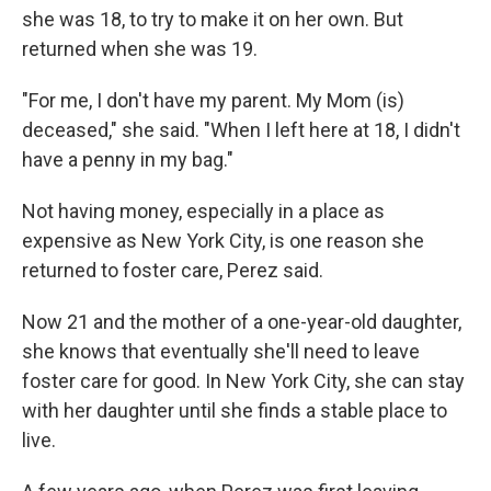
she was 18, to try to make it on her own. But
returned when she was 19.
"For me, I don't have my parent. My Mom (is)
deceased," she said. "When I left here at 18, I didn't
have a penny in my bag."
Not having money, especially in a place as
expensive as New York City, is one reason she
returned to foster care, Perez said.
Now 21 and the mother of a one-year-old daughter,
she knows that eventually she'll need to leave
foster care for good. In New York City, she can stay
with her daughter until she finds a stable place to
live.