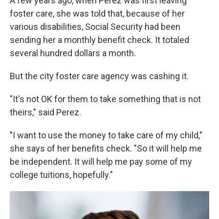
A few years ago, when Perez was first leaving
foster care, she was told that, because of her
various disabilities, Social Security had been
sending her a monthly benefit check. It totaled
several hundred dollars a month.
But the city foster care agency was cashing it.
"It's not OK for them to take something that is not
theirs," said Perez.
"I want to use the money to take care of my child,"
she says of her benefits check. "So it will help me
be independent. It will help me pay some of my
college tuitions, hopefully."