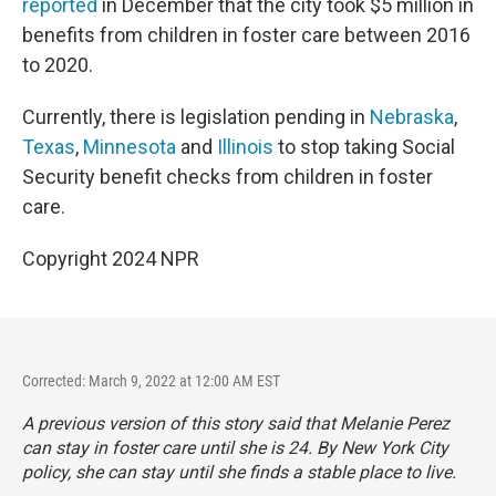
reported
in December that the city took $5 million in
benefits from children in foster care between 2016
to 2020.
Currently, there is legislation pending in
Nebraska
,
Texas
,
Minnesota
and
Illinois
to stop taking Social
Security benefit checks from children in foster
care.
Copyright 2024 NPR
Corrected: March 9, 2022 at 12:00 AM EST
A previous version of this story said that Melanie Perez
can stay in foster care until she is 24. By New York City
policy, she can stay until she finds a stable place to live.