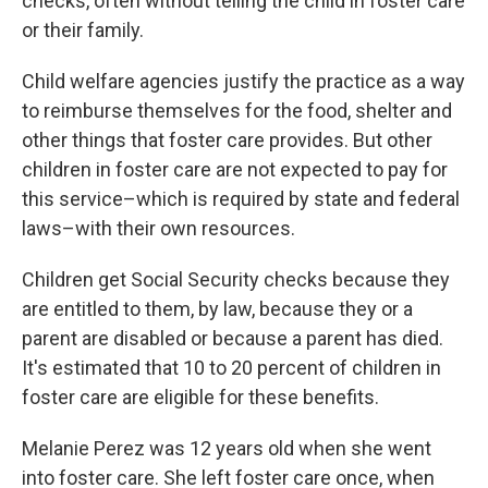
checks, often without telling the child in foster care
or their family.
Child welfare agencies justify the practice as a way
to reimburse themselves for the food, shelter and
other things that foster care provides. But other
children in foster care are not expected to pay for
this service–which is required by state and federal
laws–with their own resources.
Children get Social Security checks because they
are entitled to them, by law, because they or a
parent are disabled or because a parent has died.
It's estimated that 10 to 20 percent of children in
foster care are eligible for these benefits.
Melanie Perez was 12 years old when she went
into foster care. She left foster care once, when