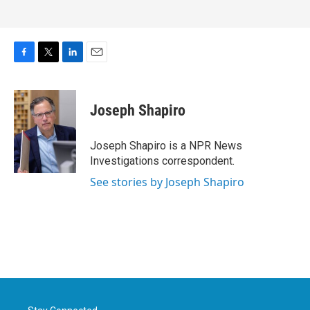
F
T
L
E
a
w
i
m
c
i
n
a
e
t
k
i
Joseph Shapiro
b
t
e
l
o
e
d
o
r
I
Joseph Shapiro is a NPR News
k
n
Investigations correspondent.
See stories by Joseph Shapiro