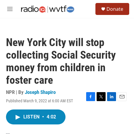
Skip to main content
S
Donate
e
M
a
e
r
n
c
u
h
New York City will stop
u
e
collecting Social Security
r
y
money from children in
foster care
NPR | By
Joseph Shapiro
Published March 9, 2022 at 6:00 AM EST
F
T
L
E
a
w
i
m
c
i
n
a
LISTEN
•
4:02
e
t
k
i
b
t
e
l
o
e
d