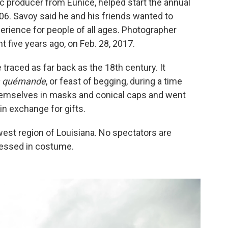
c producer from Eunice, helped start the annual
06. Savoy said he and his friends wanted to
erience for people of all ages. Photographer
 five years ago, on Feb. 28, 2017.
 traced as far back as the 18th century. It
la quémande
, or feast of begging, during a time
hemselves in masks and conical caps and went
in exchange for gifts.
hwest region of Louisiana. No spectators are
dressed in costume.