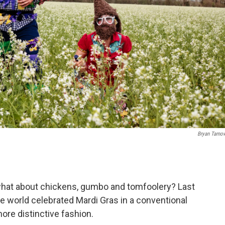
Bryan Tarno
 what about chickens, gumbo and tomfoolery? Last
 world celebrated Mardi Gras in a conventional
ore distinctive fashion.