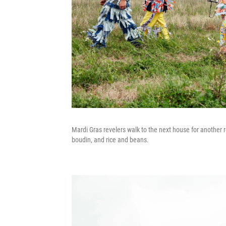
Mardi Gras revelers walk to the next house for another 
boudin, and rice and beans.