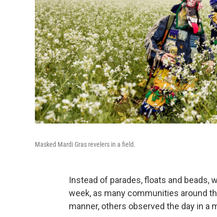
Masked Mardi Gras revelers in a field.
Instead of parades, floats and beads,
week, as many communities around the
manner, others observed the day in a m