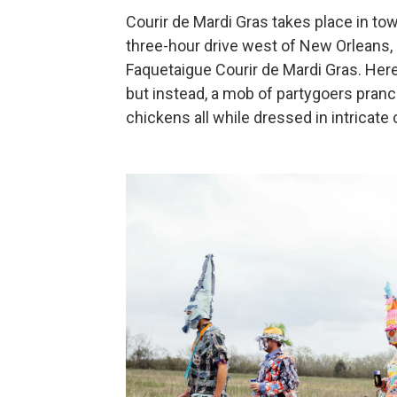
Courir de Mardi Gras takes place in to
three-hour drive west of New Orleans, i
Faquetaigue Courir de Mardi Gras. Here,
but instead, a mob of partygoers pranc
chickens all while dressed in intricat