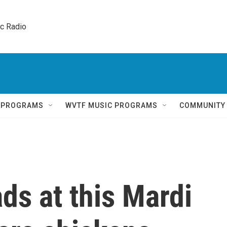
ic Radio 
Q PROGRAMS
WVTF MUSIC PROGRAMS
COMMUNITY
ads at this Mardi