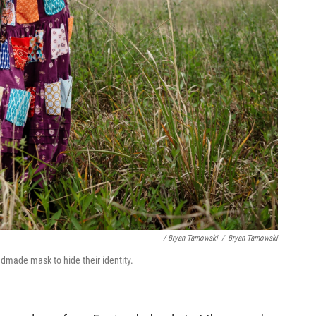
/ Bryan Tarnowski
/
Bryan Tarnowski
ndmade mask to hide their identity.