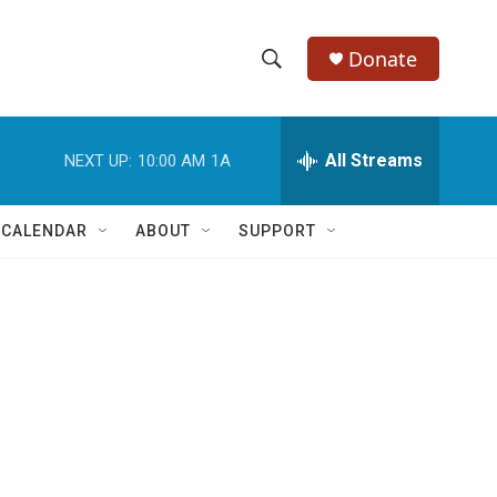
Donate
S
S
e
h
a
r
All Streams
NEXT UP:
10:00 AM
1A
o
c
h
w
Q
 CALENDAR
ABOUT
SUPPORT
u
S
e
r
e
y
a
r
c
h