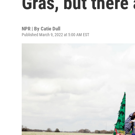
Gras, but there
NPR | By
Catie Dull
Published March 9, 2022 at 5:00 AM EST