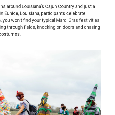
wns around Louisiana's Cajun Country and just a
n Eunice, Louisiana, participants celebrate
 you won't find your typical Mardi Gras festivities,
ing through fields, knocking on doors and chasing
e costumes.