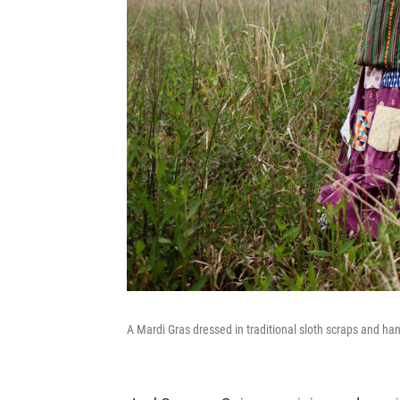
A Mardi Gras dressed in traditional sloth scraps and ha