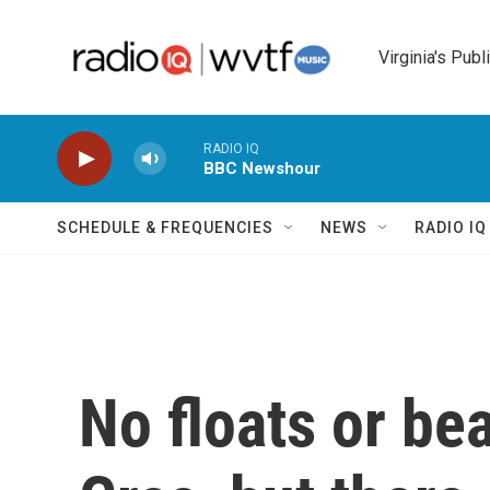
Skip to main content
Virginia's Publ
RADIO IQ
BBC Newshour
SCHEDULE & FREQUENCIES
NEWS
RADIO I
No floats or be