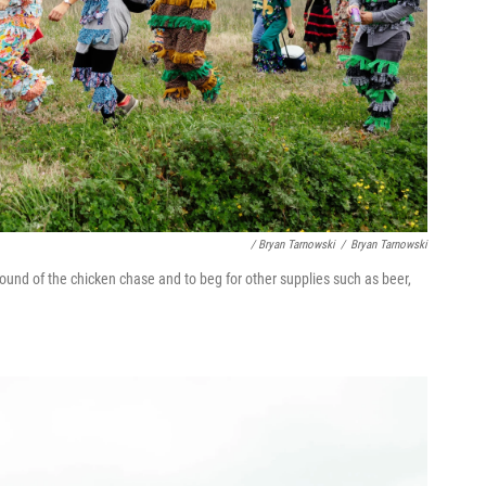
/ Bryan Tarnowski
/
Bryan Tarnowski
round of the chicken chase and to beg for other supplies such as beer,