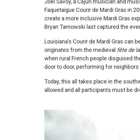
Joel Savoy, a Cajun musician and musi
Faquetaigue Courir de Mardi Gras in 20
create a more inclusive Mardi Gras exp
Bryan Tarnowski last captured the event
Louisiana's Courir de Mardi Gras can be
originates from the medieval
fête de 
when rural French people disguised t
door to door, performing for neighbors 
Today, this all takes place in the sout
allowed and all participants must be 