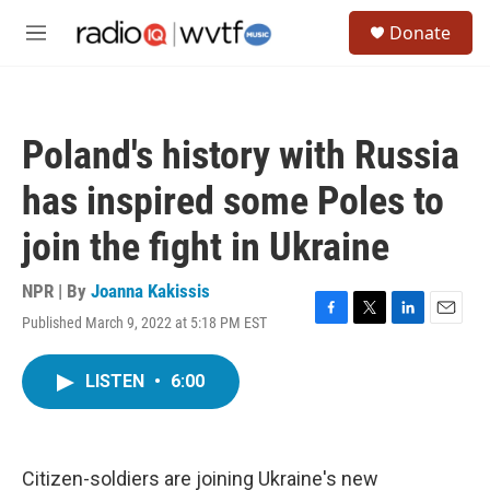
Skip to main content
S
Donate
e
M
a
e
r
n
c
u
h
Poland's history with Russia
u
e
has inspired some Poles to
r
y
join the fight in Ukraine
NPR | By
Joanna Kakissis
Published March 9, 2022 at 5:18 PM EST
F
T
L
E
a
w
i
m
c
i
n
a
LISTEN
•
6:00
e
t
k
i
b
t
e
l
o
e
d
o
r
I
k
n
Citizen-soldiers are joining Ukraine's new