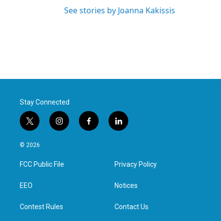
See stories by Joanna Kakissis
Stay Connected
t
i
f
l
w
n
a
i
i
s
c
n
© 2026
t
t
e
k
t
a
b
e
FCC Public File
Privacy Policy
e
g
o
d
r
r
o
i
a
k
n
EEO
Notices
m
Contest Rules
Contact Us