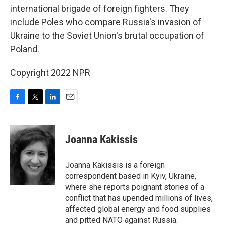
international brigade of foreign fighters. They
include Poles who compare Russia's invasion of
Ukraine to the Soviet Union's brutal occupation of
Poland.
Copyright 2022 NPR
F
T
L
E
a
w
i
m
c
i
n
a
e
t
k
i
Joanna Kakissis
b
t
e
l
o
e
d
o
r
I
Joanna Kakissis is a foreign
k
n
correspondent based in Kyiv, Ukraine,
where she reports poignant stories of a
conflict that has upended millions of lives,
affected global energy and food supplies
and pitted NATO against Russia.