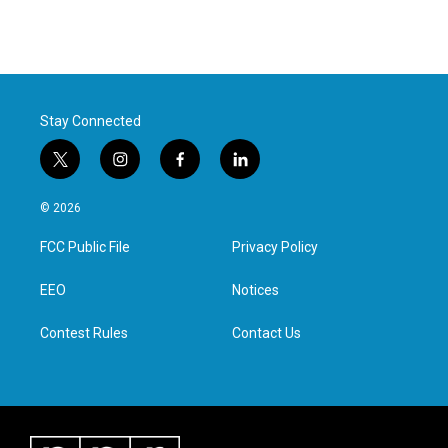
Stay Connected
t
i
f
l
w
n
a
i
i
s
c
n
© 2026
t
t
e
k
t
a
b
e
FCC Public File
Privacy Policy
e
g
o
d
r
r
o
i
a
k
n
EEO
Notices
m
Contest Rules
Contact Us