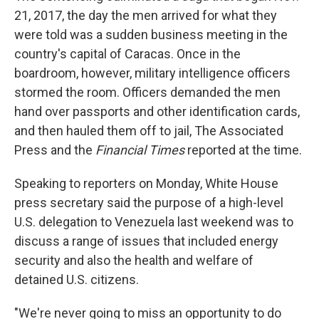
21, 2017, the day the men arrived for what they
were told was a sudden business meeting in the
country's capital of Caracas. Once in the
boardroom, however, military intelligence officers
stormed the room. Officers demanded the men
hand over passports and other identification cards,
and then hauled them off to jail, The Associated
Press and the
Financial Times
reported at the time.
Speaking to reporters on Monday, White House
press secretary said the purpose of a high-level
U.S. delegation to Venezuela last weekend was to
discuss a range of issues that included energy
security and also the health and welfare of
detained U.S. citizens.
"We're never going to miss an opportunity to do