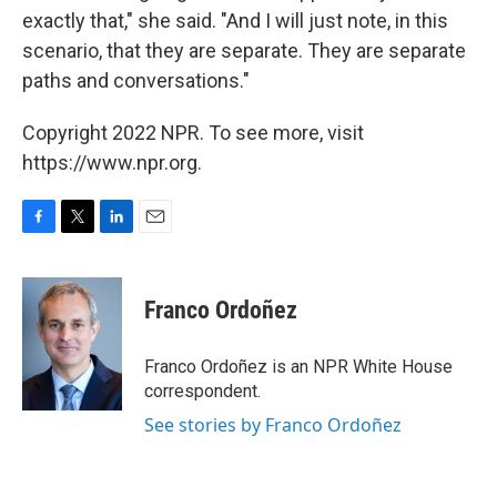
exactly that," she said. "And I will just note, in this
scenario, that they are separate. They are separate
paths and conversations."
Copyright 2022 NPR. To see more, visit
https://www.npr.org.
F
T
L
E
a
w
i
m
c
i
n
a
e
t
k
i
Franco Ordoñez
b
t
e
l
o
e
d
o
r
I
Franco Ordoñez is an NPR White House
k
n
correspondent.
See stories by Franco Ordoñez