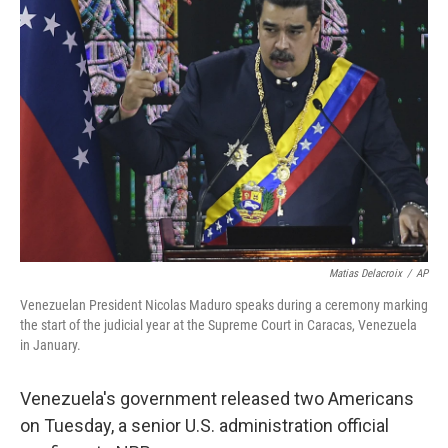
Matias Delacroix
/
AP
Venezuelan President Nicolas Maduro speaks during a ceremony marking
the start of the judicial year at the Supreme Court in Caracas, Venezuela
in January.
Venezuela's government released two Americans
on Tuesday, a senior U.S. administration official