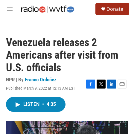
Skip to main content
S
Donate
e
M
a
e
r
n
c
u
h
Venezuela releases 2
u
e
Americans after visit from
r
y
U.S. officials
NPR | By
Franco Ordoñez
Published March 9, 2022 at 12:13 AM EST
F
T
L
E
a
w
i
m
c
i
n
a
LISTEN
•
4:35
e
t
k
i
b
t
e
l
o
e
d
o
r
I
k
n