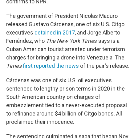
confirms to NPR.
The government of President Nicolas Maduro
released Gustavo Cárdenas, one of six U.S. Citgo
executives
detained in 2017
, and Jorge Alberto
Fernández, who
The New York Time
s says is a
Cuban American tourist arrested under terrorism
charges for bringing a drone into Venezuela. The
Times
first reported the news
of the pair's release.
Cárdenas was one of six U.S. oil executives
sentenced to lengthy prison terms in 2020 in the
South American country on charges of
embezzlement tied to a never-executed proposal
to refinance around $4 billion of Citgo bonds. All
proclaimed their innocence.
The sentencing culminated a saga that began Nov.