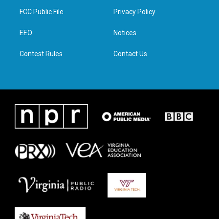
t
a
b
e
FCC Public File
Privacy Policy
e
g
o
d
r
r
o
i
a
k
n
EEO
Notices
m
Contest Rules
Contact Us