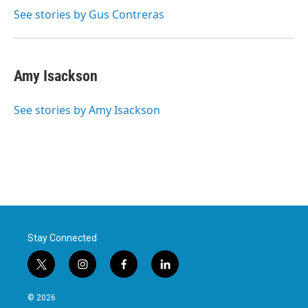
k
n
See stories by Gus Contreras
Amy Isackson
See stories by Amy Isackson
Stay Connected
t
i
f
l
w
n
a
i
i
s
c
n
© 2026
t
t
e
k