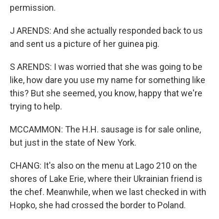
permission.
J ARENDS: And she actually responded back to us
and sent us a picture of her guinea pig.
S ARENDS: I was worried that she was going to be
like, how dare you use my name for something like
this? But she seemed, you know, happy that we're
trying to help.
MCCAMMON: The H.H. sausage is for sale online,
but just in the state of New York.
CHANG: It's also on the menu at Lago 210 on the
shores of Lake Erie, where their Ukrainian friend is
the chef. Meanwhile, when we last checked in with
Hopko, she had crossed the border to Poland.