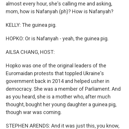
almost every hour, she's calling me and asking,
mom, how is Nafanyah (ph)? How is Nafanyah?
KELLY: The guinea pig.
HOPKO: Or is Nafanyah - yeah, the guinea pig.
AILSA CHANG, HOST:
Hopko was one of the original leaders of the
Euromaidan protests that toppled Ukraine's
government back in 2014 and helped usher in
democracy. She was a member of Parliament. And
as you heard, she is a mother who, after much
thought, bought her young daughter a guinea pig,
though war was coming.
STEPHEN ARENDS: And it was just this, you know,