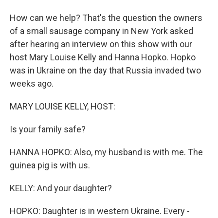
How can we help? That's the question the owners
of a small sausage company in New York asked
after hearing an interview on this show with our
host Mary Louise Kelly and Hanna Hopko. Hopko
was in Ukraine on the day that Russia invaded two
weeks ago.
MARY LOUISE KELLY, HOST:
Is your family safe?
HANNA HOPKO: Also, my husband is with me. The
guinea pig is with us.
KELLY: And your daughter?
HOPKO: Daughter is in western Ukraine. Every -