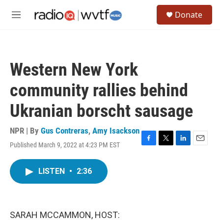
Skip to main content
S
Donate
e
M
a
e
r
n
c
u
h
Western New York
u
e
community rallies behind
r
y
Ukranian borscht sausage
NPR | By
Gus Contreras
,
Amy Isackson
Published March 9, 2022 at 4:23 PM EST
F
T
L
E
a
w
i
m
c
i
n
a
LISTEN
•
2:36
e
t
k
i
b
t
e
l
o
e
d
o
r
I
k
n
SARAH MCCAMMON, HOST: