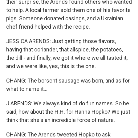
their surprise, the Arends found others who wanted
to help. A local farmer sold them one of his favorite
pigs. Someone donated casings, and a Ukrainian
chef friend helped with the recipe.
JESSICA ARENDS: Just getting those flavors,
having that coriander, that allspice, the potatoes,
the dill - and finally, we got it where we all tasted it,
and we were like, yes, this is the one.
CHANG: The borscht sausage was born, and as for
what to name it...
J ARENDS: We always kind of do fun names. So he
said, how about the H.H. for Hanna Hopko? We just
think that she's an incredible force of nature.
CHANG: The Arends tweeted Hopko to ask