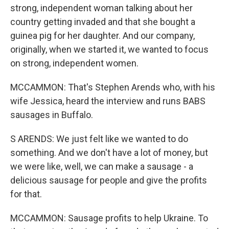
strong, independent woman talking about her
country getting invaded and that she bought a
guinea pig for her daughter. And our company,
originally, when we started it, we wanted to focus
on strong, independent women.
MCCAMMON: That's Stephen Arends who, with his
wife Jessica, heard the interview and runs BABS
sausages in Buffalo.
S ARENDS: We just felt like we wanted to do
something. And we don't have a lot of money, but
we were like, well, we can make a sausage - a
delicious sausage for people and give the profits
for that.
MCCAMMON: Sausage profits to help Ukraine. To