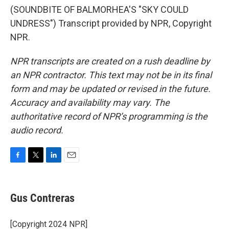
(SOUNDBITE OF BALMORHEA'S "SKY COULD
UNDRESS") Transcript provided by NPR, Copyright
NPR.
NPR transcripts are created on a rush deadline by
an NPR contractor. This text may not be in its final
form and may be updated or revised in the future.
Accuracy and availability may vary. The
authoritative record of NPR’s programming is the
audio record.
F
T
L
E
a
w
i
m
c
i
n
a
e
t
k
i
Gus Contreras
b
t
e
l
o
e
d
o
r
I
[Copyright 2024 NPR]