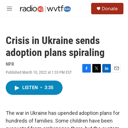
Skip to main content
S
Donate
e
M
a
e
r
n
c
u
h
Crisis in Ukraine sends
u
e
adoption plans spiraling
r
y
NPR
Published March 10, 2022 at 1:33 PM EST
F
T
L
E
a
w
i
m
c
i
n
a
LISTEN
•
3:35
e
t
k
i
b
t
e
l
o
e
d
o
r
I
k
n
The war in Ukraine has upended adoption plans for
hundreds of families. Some children have been