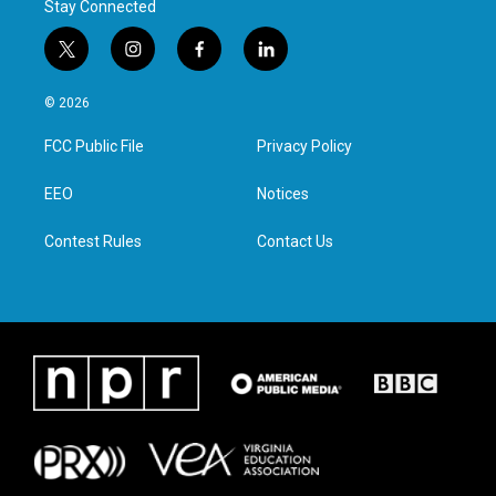
Stay Connected
t
i
f
l
w
n
a
i
i
s
c
n
© 2026
t
t
e
k
t
a
b
e
FCC Public File
Privacy Policy
e
g
o
d
r
r
o
i
a
k
n
EEO
Notices
m
Contest Rules
Contact Us