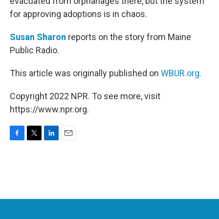
evacuated from orphanages there, but the system
for approving adoptions is in chaos.
Susan Sharon
reports on the story from Maine
Public Radio.
This article was originally published on
WBUR.org.
Copyright 2022 NPR. To see more, visit
https://www.npr.org.
F
T
L
E
a
w
i
m
c
i
n
a
e
t
k
i
b
t
e
l
o
e
d
o
r
I
k
n