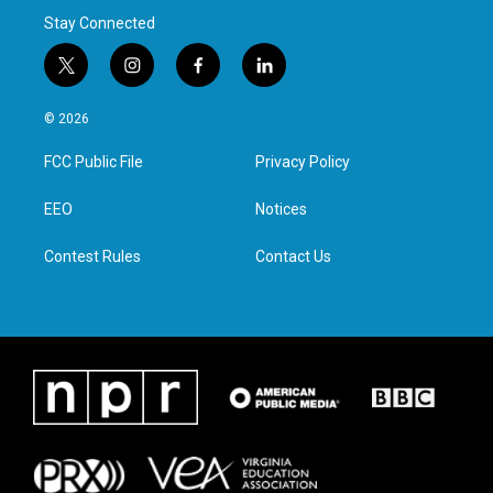
Stay Connected
t
i
f
l
w
n
a
i
i
s
c
n
© 2026
t
t
e
k
t
a
b
e
FCC Public File
Privacy Policy
e
g
o
d
r
r
o
i
a
k
n
EEO
Notices
m
Contest Rules
Contact Us