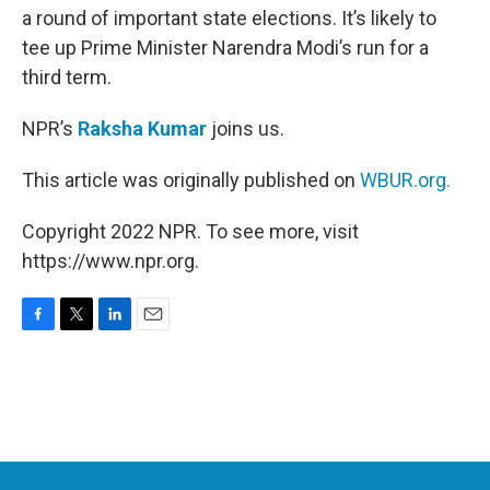
a round of important state elections. It’s likely to
tee up Prime Minister Narendra Modi’s run for a
third term.
NPR’s
Raksha Kumar
joins us.
This article was originally published on
WBUR.org.
Copyright 2022 NPR. To see more, visit
https://www.npr.org.
F
T
L
E
a
w
i
m
c
i
n
a
e
t
k
i
b
t
e
l
o
e
d
o
r
I
k
n