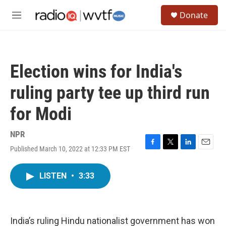
Skip to main content
S
Donate
e
M
a
e
r
n
c
u
h
Election wins for India's
u
e
ruling party tee up third run
r
y
for Modi
NPR
Published March 10, 2022 at 12:33 PM EST
F
T
L
E
a
w
i
m
c
i
n
a
LISTEN
•
3:33
e
t
k
i
b
t
e
l
o
e
d
o
r
I
k
n
India’s ruling Hindu nationalist government has won