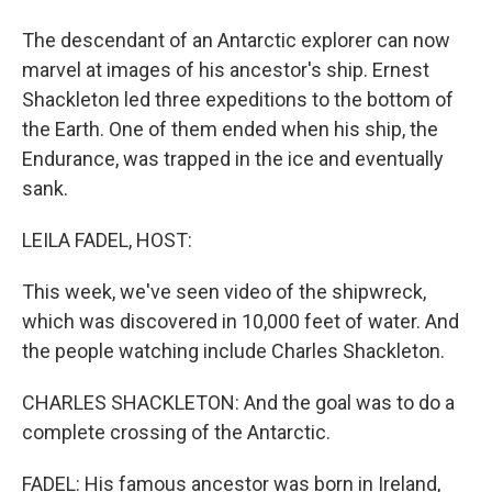
The descendant of an Antarctic explorer can now
marvel at images of his ancestor's ship. Ernest
Shackleton led three expeditions to the bottom of
the Earth. One of them ended when his ship, the
Endurance, was trapped in the ice and eventually
sank.
LEILA FADEL, HOST:
This week, we've seen video of the shipwreck,
which was discovered in 10,000 feet of water. And
the people watching include Charles Shackleton.
CHARLES SHACKLETON: And the goal was to do a
complete crossing of the Antarctic.
FADEL: His famous ancestor was born in Ireland,