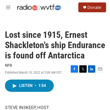
Skip to main content
S
Donate
e
M
a
e
r
n
c
u
h
Lost since 1915, Ernest
u
e
Shackleton's ship Endurance
r
y
is found off Antarctica
NPR
Published March 10, 2022 at 5:08 AM EST
F
T
L
E
a
w
i
m
c
i
n
a
LISTEN
•
1:54
e
t
k
i
b
t
e
l
o
e
d
o
r
I
k
n
STEVE INSKEEP, HOST: