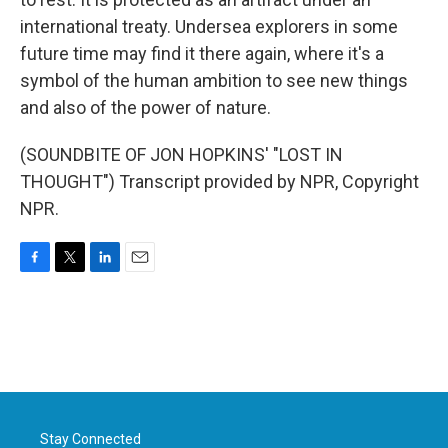
international treaty. Undersea explorers in some
future time may find it there again, where it's a
symbol of the human ambition to see new things
and also of the power of nature.
(SOUNDBITE OF JON HOPKINS' "LOST IN
THOUGHT") Transcript provided by NPR, Copyright
NPR.
F
T
L
E
a
w
i
m
c
i
n
a
e
t
k
i
b
t
e
l
o
e
d
o
r
I
k
n
Stay Connected