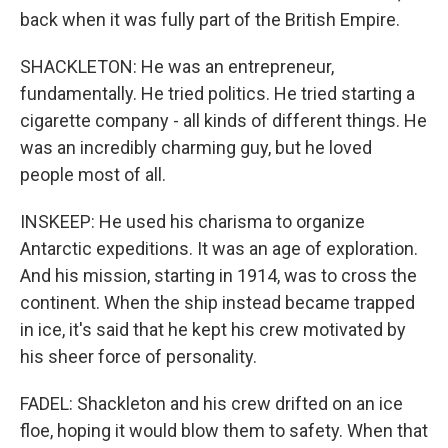
back when it was fully part of the British Empire.
SHACKLETON: He was an entrepreneur,
fundamentally. He tried politics. He tried starting a
cigarette company - all kinds of different things. He
was an incredibly charming guy, but he loved
people most of all.
INSKEEP: He used his charisma to organize
Antarctic expeditions. It was an age of exploration.
And his mission, starting in 1914, was to cross the
continent. When the ship instead became trapped
in ice, it's said that he kept his crew motivated by
his sheer force of personality.
FADEL: Shackleton and his crew drifted on an ice
floe, hoping it would blow them to safety. When that