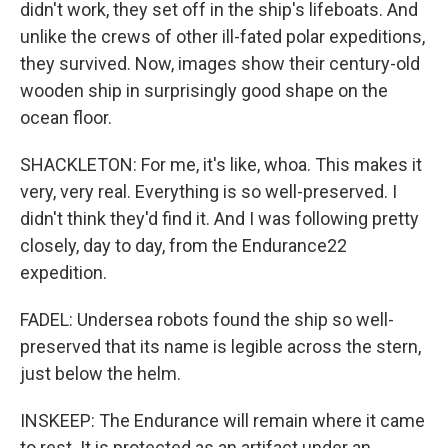
didn't work, they set off in the ship's lifeboats. And
unlike the crews of other ill-fated polar expeditions,
they survived. Now, images show their century-old
wooden ship in surprisingly good shape on the
ocean floor.
SHACKLETON: For me, it's like, whoa. This makes it
very, very real. Everything is so well-preserved. I
didn't think they'd find it. And I was following pretty
closely, day to day, from the Endurance22
expedition.
FADEL: Undersea robots found the ship so well-
preserved that its name is legible across the stern,
just below the helm.
INSKEEP: The Endurance will remain where it came
to rest. It is protected as an artifact under an