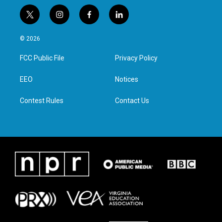
t
i
f
l
w
n
a
i
i
s
c
n
© 2026
t
t
e
k
t
a
b
e
FCC Public File
Privacy Policy
e
g
o
d
r
r
o
i
a
k
n
EEO
Notices
m
Contest Rules
Contact Us