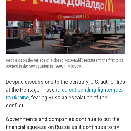
People sit on the terrace of a closed McDonald's restaurant, the first to be
opened in the Soviet Union in 1990, in Moscow.
Despite discussions to the contrary, U.S. authorities
at the Pentagon have
ruled out sending fighter jets
to Ukraine,
fearing Russian escalation of the
conflict.
Governments and companies continue to put the
financial squeeze on Russia as it continues to try