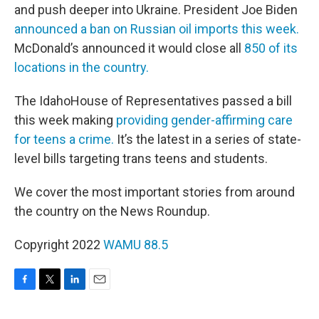
and push deeper into Ukraine. President Joe Biden
announced a ban on Russian oil imports this week.
McDonald’s announced it would close all
850 of its
locations in the country.
The IdahoHouse of Representatives passed a bill
this week making
providing gender-affirming care
for teens a crime.
It’s the latest in a series of state-
level bills targeting trans teens and students.
We cover the most important stories from around
the country on the News Roundup.
Copyright 2022
WAMU 88.5
F
T
L
E
a
w
i
m