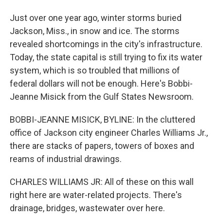
Just over one year ago, winter storms buried
Jackson, Miss., in snow and ice. The storms
revealed shortcomings in the city's infrastructure.
Today, the state capital is still trying to fix its water
system, which is so troubled that millions of
federal dollars will not be enough. Here's Bobbi-
Jeanne Misick from the Gulf States Newsroom.
BOBBI-JEANNE MISICK, BYLINE: In the cluttered
office of Jackson city engineer Charles Williams Jr.,
there are stacks of papers, towers of boxes and
reams of industrial drawings.
CHARLES WILLIAMS JR: All of these on this wall
right here are water-related projects. There's
drainage, bridges, wastewater over here.