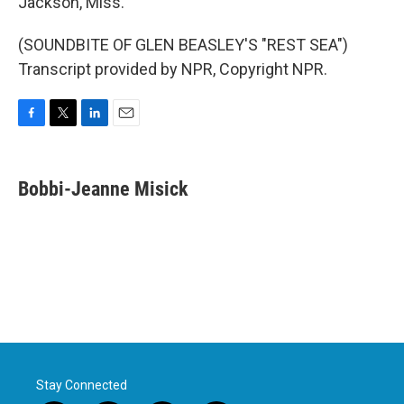
Jackson, Miss.
(SOUNDBITE OF GLEN BEASLEY'S "REST SEA")
Transcript provided by NPR, Copyright NPR.
F
T
L
E
a
w
i
m
c
i
n
a
e
t
k
i
Bobbi-Jeanne Misick
b
t
e
l
o
e
d
o
r
I
k
n
Stay Connected