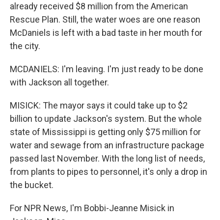
already received $8 million from the American
Rescue Plan. Still, the water woes are one reason
McDaniels is left with a bad taste in her mouth for
the city.
MCDANIELS: I'm leaving. I'm just ready to be done
with Jackson all together.
MISICK: The mayor says it could take up to $2
billion to update Jackson's system. But the whole
state of Mississippi is getting only $75 million for
water and sewage from an infrastructure package
passed last November. With the long list of needs,
from plants to pipes to personnel, it's only a drop in
the bucket.
For NPR News, I'm Bobbi-Jeanne Misick in