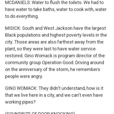
MCDANIELS: Water to flush the toilets. We had to
have water to take baths, water to cook with, water
to do everything.
MISICK: South and West Jackson have the largest
Black populations and highest poverty levels in the
city. Those areas are also farthest away from the
plant, so they were last to have water service
restored. Gino Womack is program director of the
community group Operation Good. Driving around
on the anniversary of the storm, he remembers
people were angry.
GINO WOMACK: They didn't understand, how is it
that we live here in a city, and we can't even have
working pipes?
(SOUNDBITE OF DOOR KNOCKING)