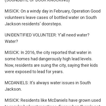
MISICK: On a windy day in February, Operation Good
volunteers leave cases of bottled water on South
Jackson residents' doorsteps.
UNIDENTIFIED VOLUNTEER: Y'all need water?
Water?
MISICK: In 2016, the city reported that water in
some homes had dangerously high lead levels.
Now, residents are suing the city, saying their kids
were exposed to lead for years.
MCDANIELS: It's always water issues in South
Jackson.
MISICK: Residents like McDaniels have grown used