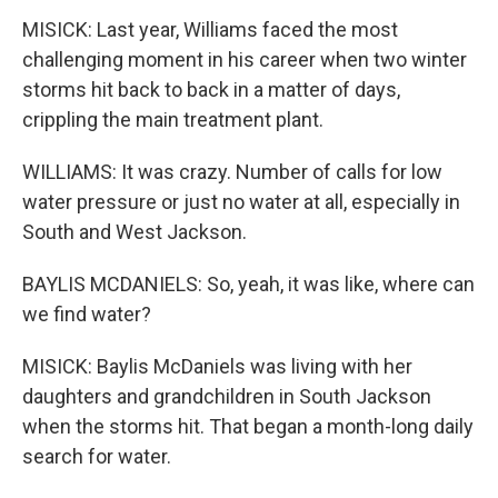
MISICK: Last year, Williams faced the most
challenging moment in his career when two winter
storms hit back to back in a matter of days,
crippling the main treatment plant.
WILLIAMS: It was crazy. Number of calls for low
water pressure or just no water at all, especially in
South and West Jackson.
BAYLIS MCDANIELS: So, yeah, it was like, where can
we find water?
MISICK: Baylis McDaniels was living with her
daughters and grandchildren in South Jackson
when the storms hit. That began a month-long daily
search for water.