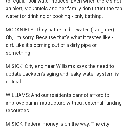
to regular boil water notices. Even when there's not
an alert, McDaniels and her family don't trust the tap
water for drinking or cooking - only bathing.
MCDANIELS: They bathe in dirt water. (Laughter)
Oh, I'm sorry. Because that's what it tastes like -
dirt. Like it's coming out of a dirty pipe or
something.
MISICK: City engineer Williams says the need to
update Jackson's aging and leaky water system is
critical.
WILLIAMS: And our residents cannot afford to
improve our infrastructure without external funding
resources.
MISICK: Federal money is on the way. The city