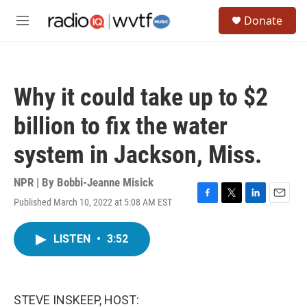
Skip to main content
S
Donate
e
M
a
e
r
n
c
u
h
Why it could take up to $2
u
e
billion to fix the water
r
y
system in Jackson, Miss.
NPR | By
Bobbi-Jeanne Misick
Published March 10, 2022 at 5:08 AM EST
F
T
L
E
a
w
i
m
c
i
n
a
LISTEN
•
3:52
e
t
k
i
b
t
e
l
o
e
d
o
r
I
k
n
STEVE INSKEEP, HOST: