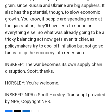
grain, since Russia and Ukraine are big suppliers. It
also has the potential, though, to slow economic
growth. You know, if people are spending more at
the gas station, they'll have less to spend on
everything else. So what was already going to be a
tricky balancing act now gets even trickier, as
policymakers try to cool off inflation but not go so
far as to tip the economy into recession.
INSKEEP: The war becomes its own supply chain
disruption. Scott, thanks.
HORSLEY: You're welcome.
INSKEEP: NPR's Scott Horsley. Transcript provided
by NPR, Copyright NPR.