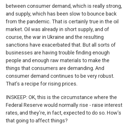
between consumer demand, which is really strong,
and supply, which has been slow to bounce back
from the pandemic. That is certainly true in the oil
market. Oil was already in short supply, and of
course, the war in Ukraine and the resulting
sanctions have exacerbated that. But all sorts of
businesses are having trouble finding enough
people and enough raw materials to make the
things that consumers are demanding. And
consumer demand continues to be very robust.
That's a recipe for rising prices.
INSKEEP: OK, this is the circumstance where the
Federal Reserve would normally rise - raise interest
rates, and they're, in fact, expected to do so. How's
that going to affect things?