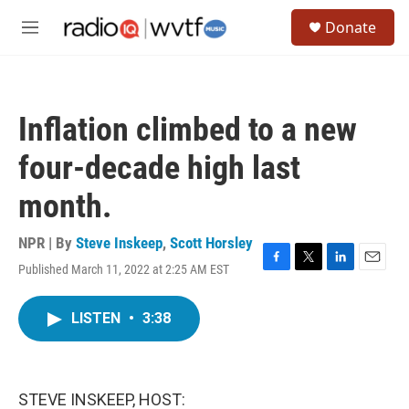
Skip to main content
S
Donate
e
M
a
e
r
n
c
u
h
Inflation climbed to a new
u
e
four-decade high last
r
y
month.
NPR | By
Steve Inskeep
,
Scott Horsley
Published March 11, 2022 at 2:25 AM EST
F
T
L
E
a
w
i
m
c
i
n
a
LISTEN
•
3:38
e
t
k
i
b
t
e
l
o
e
d
o
r
I
k
n
STEVE INSKEEP, HOST: