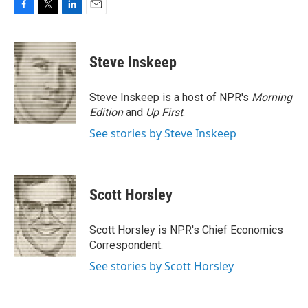
F
T
L
E
a
w
i
m
c
i
n
a
e
t
k
i
Steve Inskeep
b
t
e
l
o
e
d
o
r
I
Steve Inskeep is a host of NPR's
Morning
k
n
Edition
and
Up First
.
See stories by Steve Inskeep
Scott Horsley
Scott Horsley is NPR's Chief Economics
Correspondent.
See stories by Scott Horsley