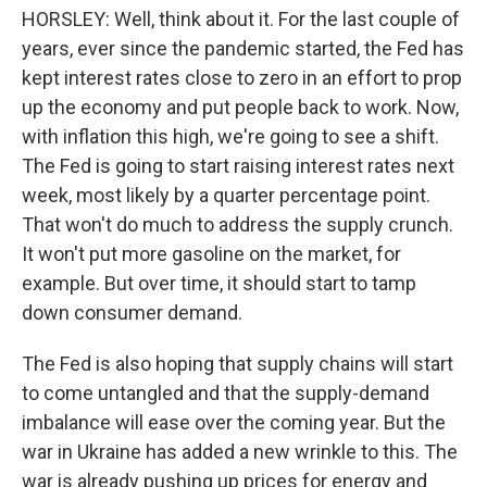
HORSLEY: Well, think about it. For the last couple of
years, ever since the pandemic started, the Fed has
kept interest rates close to zero in an effort to prop
up the economy and put people back to work. Now,
with inflation this high, we're going to see a shift.
The Fed is going to start raising interest rates next
week, most likely by a quarter percentage point.
That won't do much to address the supply crunch.
It won't put more gasoline on the market, for
example. But over time, it should start to tamp
down consumer demand.
The Fed is also hoping that supply chains will start
to come untangled and that the supply-demand
imbalance will ease over the coming year. But the
war in Ukraine has added a new wrinkle to this. The
war is already pushing up prices for energy and