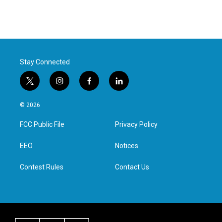
Stay Connected
t
i
f
l
w
n
a
i
i
s
c
n
© 2026
t
t
e
k
t
a
b
e
FCC Public File
Privacy Policy
e
g
o
d
r
r
o
i
a
k
n
EEO
Notices
m
Contest Rules
Contact Us