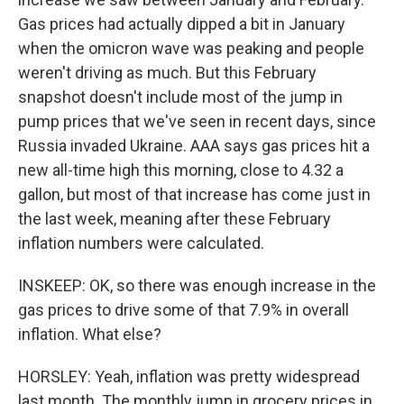
Gas prices had actually dipped a bit in January
when the omicron wave was peaking and people
weren't driving as much. But this February
snapshot doesn't include most of the jump in
pump prices that we've seen in recent days, since
Russia invaded Ukraine. AAA says gas prices hit a
new all-time high this morning, close to 4.32 a
gallon, but most of that increase has come just in
the last week, meaning after these February
inflation numbers were calculated.
INSKEEP: OK, so there was enough increase in the
gas prices to drive some of that 7.9% in overall
inflation. What else?
HORSLEY: Yeah, inflation was pretty widespread
last month. The monthly jump in grocery prices in