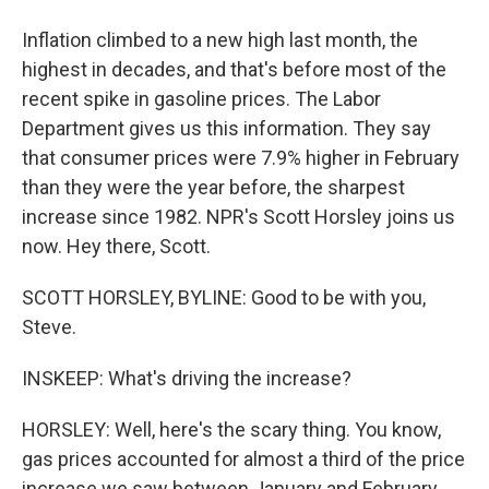
Inflation climbed to a new high last month, the
highest in decades, and that's before most of the
recent spike in gasoline prices. The Labor
Department gives us this information. They say
that consumer prices were 7.9% higher in February
than they were the year before, the sharpest
increase since 1982. NPR's Scott Horsley joins us
now. Hey there, Scott.
SCOTT HORSLEY, BYLINE: Good to be with you,
Steve.
INSKEEP: What's driving the increase?
HORSLEY: Well, here's the scary thing. You know,
gas prices accounted for almost a third of the price
increase we saw between January and February.