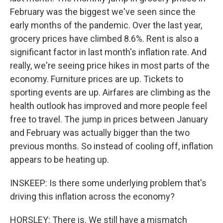
February was the biggest we've seen since the
early months of the pandemic. Over the last year,
grocery prices have climbed 8.6%. Rent is also a
significant factor in last month's inflation rate. And
really, we're seeing price hikes in most parts of the
economy. Furniture prices are up. Tickets to
sporting events are up. Airfares are climbing as the
health outlook has improved and more people feel
free to travel. The jump in prices between January
and February was actually bigger than the two
previous months. So instead of cooling off, inflation
appears to be heating up.
INSKEEP: Is there some underlying problem that's
driving this inflation across the economy?
HORSLEY: There is. We still have a mismatch