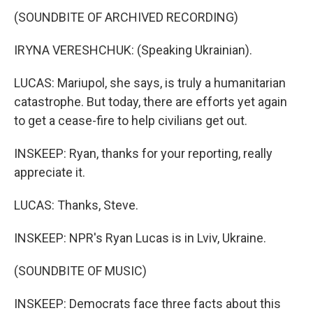
(SOUNDBITE OF ARCHIVED RECORDING)
IRYNA VERESHCHUK: (Speaking Ukrainian).
LUCAS: Mariupol, she says, is truly a humanitarian
catastrophe. But today, there are efforts yet again
to get a cease-fire to help civilians get out.
INSKEEP: Ryan, thanks for your reporting, really
appreciate it.
LUCAS: Thanks, Steve.
INSKEEP: NPR's Ryan Lucas is in Lviv, Ukraine.
(SOUNDBITE OF MUSIC)
INSKEEP: Democrats face three facts about this