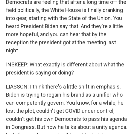
Democrats are feeling that after a long time off the
field politically, the White House is finally cranking
into gear, starting with the State of the Union. You
heard President Biden say that. And they're a little
more hopeful, and you can hear that by the
reception the president got at the meeting last
night.
INSKEEP: What exactly is different about what the
president is saying or doing?
LIASSON: I think there's a little shift in emphasis.
Biden is trying to regain his brand as a unifier who
can competently govern. You know, for a while, he
lost the plot, couldn't get COVID under control,
couldn't get his own Democrats to pass his agenda
in Congress. But now he talks about a unity agenda.