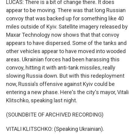
LUCAS: There is a bit of change there. It does
appear to be moving. There was that long Russian
convoy that was backed up for something like 40
miles outside of Kyiv. Satellite imagery released by
Maxar Technology now shows that that convoy
appears to have dispersed. Some of the tanks and
other vehicles appear to have moved into wooded
areas. Ukrainian forces had been harassing this
convoy, hitting it with anti-tank missiles, really
slowing Russia down. But with this redeployment
now, Russia's offensive against Kyiv could be
entering a new phase. Here's the city's mayor, Vitali
Klitschko, speaking last night.
(SOUNDBITE OF ARCHIVED RECORDING)
VITALI KLITSCHKO: (Speaking Ukrainian).