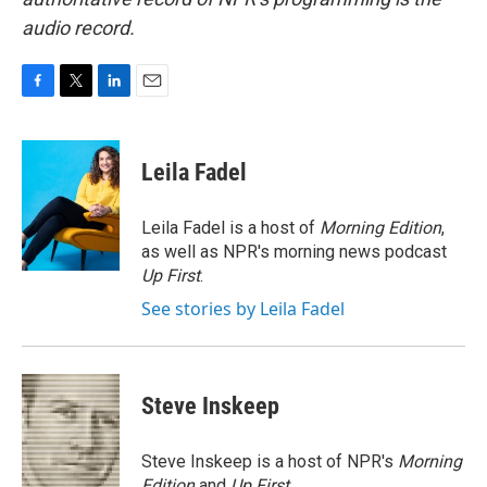
audio record.
F
T
L
E
a
w
i
m
c
i
n
a
e
t
k
i
Leila Fadel
b
t
e
l
o
e
d
o
r
I
Leila Fadel is a host of
Morning Edition
,
k
n
as well as NPR's morning news podcast
Up First
.
See stories by Leila Fadel
Steve Inskeep
Steve Inskeep is a host of NPR's
Morning
Edition
and
Up First
.