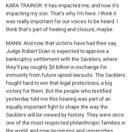
KARA TRAINOR: It has impacted me, and now it's
impacting my son. That's why I'm here. I think it
was really important for our voices to be heard. I
think that's part of healing and closure, maybe.
MANN: And now that victims have had their say,
Judge Robert Drain is expected to approve a
bankruptcy settlement with the Sacklers, where
they'll pay roughly $6 billion in exchange for
immunity from future opioid lawsuits. The Sacklers
fought hard to win that legal protections, a big
victory for them. But the people who testified
yesterday told me this hearing was part of an
equally important fight to shape the way the
Sacklers will be viewed by history. They were once
one of the most respected philanthropic families in
the world, and now museums and universities