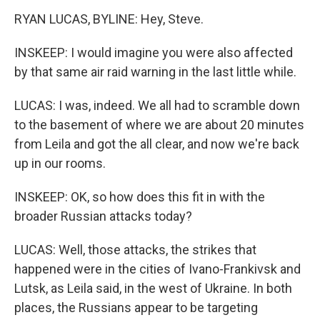
RYAN LUCAS, BYLINE: Hey, Steve.
INSKEEP: I would imagine you were also affected
by that same air raid warning in the last little while.
LUCAS: I was, indeed. We all had to scramble down
to the basement of where we are about 20 minutes
from Leila and got the all clear, and now we're back
up in our rooms.
INSKEEP: OK, so how does this fit in with the
broader Russian attacks today?
LUCAS: Well, those attacks, the strikes that
happened were in the cities of Ivano-Frankivsk and
Lutsk, as Leila said, in the west of Ukraine. In both
places, the Russians appear to be targeting