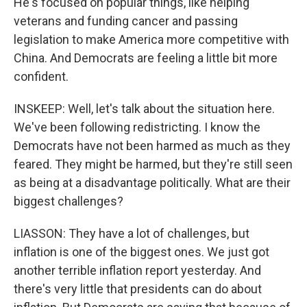
He's focused on popular things, like helping
veterans and funding cancer and passing
legislation to make America more competitive with
China. And Democrats are feeling a little bit more
confident.
INSKEEP: Well, let's talk about the situation here.
We've been following redistricting. I know the
Democrats have not been harmed as much as they
feared. They might be harmed, but they're still seen
as being at a disadvantage politically. What are their
biggest challenges?
LIASSON: They have a lot of challenges, but
inflation is one of the biggest ones. We just got
another terrible inflation report yesterday. And
there's very little that presidents can do about