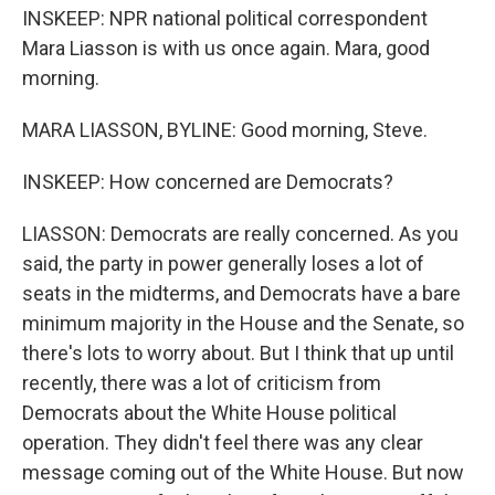
INSKEEP: NPR national political correspondent
Mara Liasson is with us once again. Mara, good
morning.
MARA LIASSON, BYLINE: Good morning, Steve.
INSKEEP: How concerned are Democrats?
LIASSON: Democrats are really concerned. As you
said, the party in power generally loses a lot of
seats in the midterms, and Democrats have a bare
minimum majority in the House and the Senate, so
there's lots to worry about. But I think that up until
recently, there was a lot of criticism from
Democrats about the White House political
operation. They didn't feel there was any clear
message coming out of the White House. But now