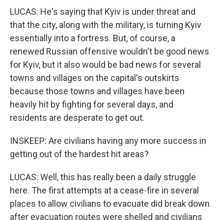
LUCAS: He's saying that Kyiv is under threat and
that the city, along with the military, is turning Kyiv
essentially into a fortress. But, of course, a
renewed Russian offensive wouldn't be good news
for Kyiv, but it also would be bad news for several
towns and villages on the capital's outskirts
because those towns and villages have been
heavily hit by fighting for several days, and
residents are desperate to get out.
INSKEEP: Are civilians having any more success in
getting out of the hardest hit areas?
LUCAS: Well, this has really been a daily struggle
here. The first attempts at a cease-fire in several
places to allow civilians to evacuate did break down
after evacuation routes were shelled and civilians