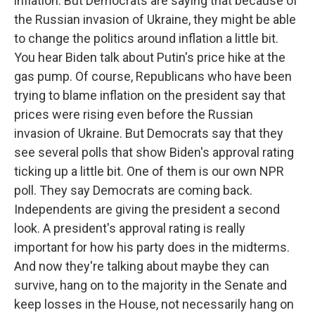
inflation. But Democrats are saying that because of
the Russian invasion of Ukraine, they might be able
to change the politics around inflation a little bit.
You hear Biden talk about Putin's price hike at the
gas pump. Of course, Republicans who have been
trying to blame inflation on the president say that
prices were rising even before the Russian
invasion of Ukraine. But Democrats say that they
see several polls that show Biden's approval rating
ticking up a little bit. One of them is our own NPR
poll. They say Democrats are coming back.
Independents are giving the president a second
look. A president's approval rating is really
important for how his party does in the midterms.
And now they're talking about maybe they can
survive, hang on to the majority in the Senate and
keep losses in the House, not necessarily hang on