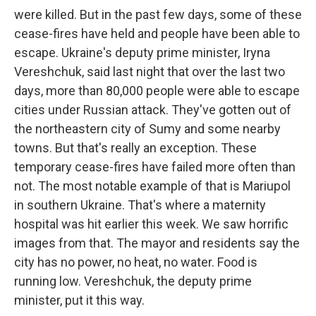
were killed. But in the past few days, some of these
cease-fires have held and people have been able to
escape. Ukraine's deputy prime minister, Iryna
Vereshchuk, said last night that over the last two
days, more than 80,000 people were able to escape
cities under Russian attack. They've gotten out of
the northeastern city of Sumy and some nearby
towns. But that's really an exception. These
temporary cease-fires have failed more often than
not. The most notable example of that is Mariupol
in southern Ukraine. That's where a maternity
hospital was hit earlier this week. We saw horrific
images from that. The mayor and residents say the
city has no power, no heat, no water. Food is
running low. Vereshchuk, the deputy prime
minister, put it this way.