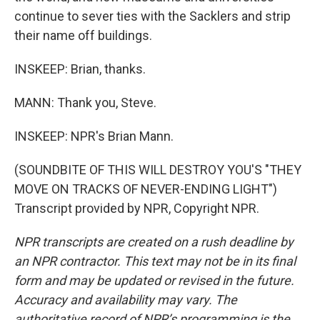
continue to sever ties with the Sacklers and strip
their name off buildings.
INSKEEP: Brian, thanks.
MANN: Thank you, Steve.
INSKEEP: NPR's Brian Mann.
(SOUNDBITE OF THIS WILL DESTROY YOU'S "THEY
MOVE ON TRACKS OF NEVER-ENDING LIGHT")
Transcript provided by NPR, Copyright NPR.
NPR transcripts are created on a rush deadline by
an NPR contractor. This text may not be in its final
form and may be updated or revised in the future.
Accuracy and availability may vary. The
authoritative record of NPR’s programming is the