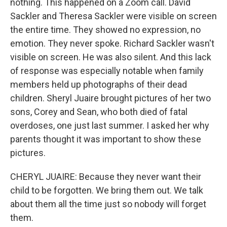
nothing. This happened on a Zoom call. David
Sackler and Theresa Sackler were visible on screen
the entire time. They showed no expression, no
emotion. They never spoke. Richard Sackler wasn't
visible on screen. He was also silent. And this lack
of response was especially notable when family
members held up photographs of their dead
children. Sheryl Juaire brought pictures of her two
sons, Corey and Sean, who both died of fatal
overdoses, one just last summer. I asked her why
parents thought it was important to show these
pictures.
CHERYL JUAIRE: Because they never want their
child to be forgotten. We bring them out. We talk
about them all the time just so nobody will forget
them.