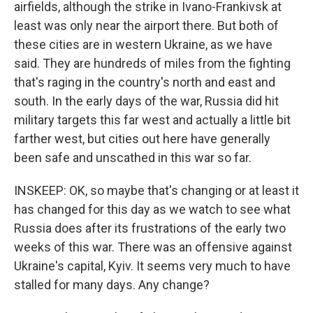
airfields, although the strike in Ivano-Frankivsk at
least was only near the airport there. But both of
these cities are in western Ukraine, as we have
said. They are hundreds of miles from the fighting
that's raging in the country's north and east and
south. In the early days of the war, Russia did hit
military targets this far west and actually a little bit
farther west, but cities out here have generally
been safe and unscathed in this war so far.
INSKEEP: OK, so maybe that's changing or at least it
has changed for this day as we watch to see what
Russia does after its frustrations of the early two
weeks of this war. There was an offensive against
Ukraine's capital, Kyiv. It seems very much to have
stalled for many days. Any change?