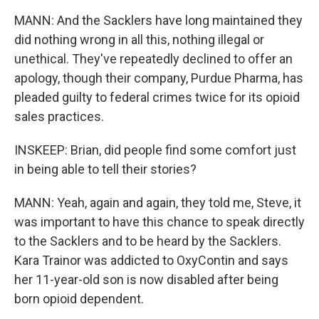
MANN: And the Sacklers have long maintained they
did nothing wrong in all this, nothing illegal or
unethical. They've repeatedly declined to offer an
apology, though their company, Purdue Pharma, has
pleaded guilty to federal crimes twice for its opioid
sales practices.
INSKEEP: Brian, did people find some comfort just
in being able to tell their stories?
MANN: Yeah, again and again, they told me, Steve, it
was important to have this chance to speak directly
to the Sacklers and to be heard by the Sacklers.
Kara Trainor was addicted to OxyContin and says
her 11-year-old son is now disabled after being
born opioid dependent.