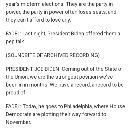
year's midterm elections. They are the party in
power, the party in power often loses seats, and
they can't afford to lose any.
FADEL: Last night, President Biden offered them a
pep talk.
(SOUNDBITE OF ARCHIVED RECORDING)
PRESIDENT JOE BIDEN: Coming out of the State of
the Union, we are the strongest position we've
been in in months. We have a record, a record to be
proud of.
FADEL: Today, he goes to Philadelphia, where House
Democrats are plotting their way forward to
November.