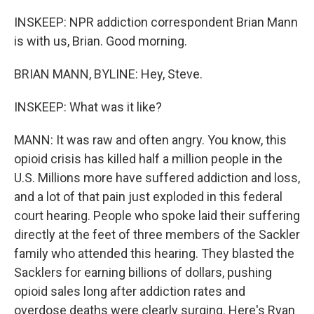
INSKEEP: NPR addiction correspondent Brian Mann
is with us, Brian. Good morning.
BRIAN MANN, BYLINE: Hey, Steve.
INSKEEP: What was it like?
MANN: It was raw and often angry. You know, this
opioid crisis has killed half a million people in the
U.S. Millions more have suffered addiction and loss,
and a lot of that pain just exploded in this federal
court hearing. People who spoke laid their suffering
directly at the feet of three members of the Sackler
family who attended this hearing. They blasted the
Sacklers for earning billions of dollars, pushing
opioid sales long after addiction rates and
overdose deaths were clearly surging. Here's Ryan