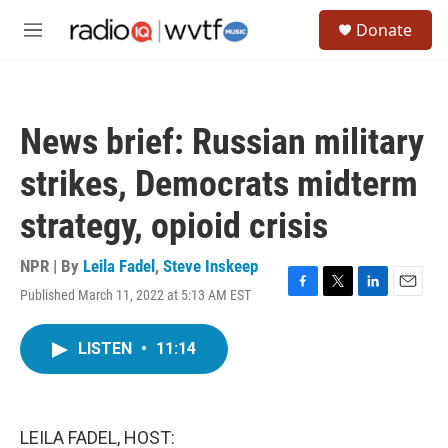
Skip to main content
S
Donate
e
M
a
e
r
n
c
u
h
News brief: Russian military
u
e
strikes, Democrats midterm
r
y
strategy, opioid crisis
NPR | By
Leila Fadel
,
Steve Inskeep
Published March 11, 2022 at 5:13 AM EST
F
T
L
E
a
w
i
m
c
i
n
a
LISTEN
•
11:14
e
t
k
i
b
t
e
l
o
e
d
o
r
I
k
n
LEILA FADEL, HOST: