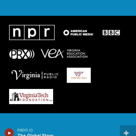
RADIO IQ
The Global Story