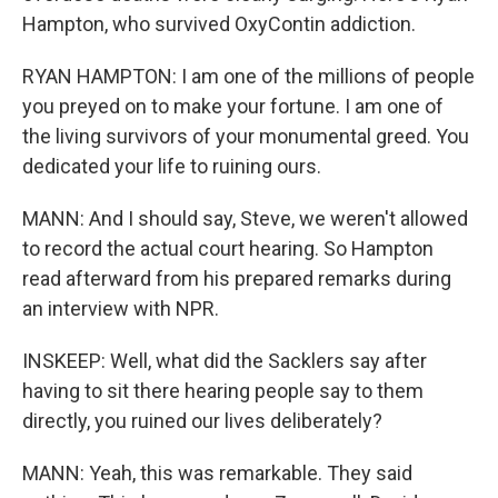
Hampton, who survived OxyContin addiction.
RYAN HAMPTON: I am one of the millions of people
you preyed on to make your fortune. I am one of
the living survivors of your monumental greed. You
dedicated your life to ruining ours.
MANN: And I should say, Steve, we weren't allowed
to record the actual court hearing. So Hampton
read afterward from his prepared remarks during
an interview with NPR.
INSKEEP: Well, what did the Sacklers say after
having to sit there hearing people say to them
directly, you ruined our lives deliberately?
MANN: Yeah, this was remarkable. They said