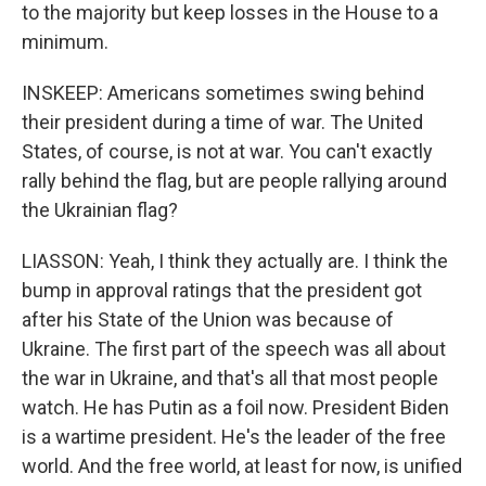
to the majority but keep losses in the House to a
minimum.
INSKEEP: Americans sometimes swing behind
their president during a time of war. The United
States, of course, is not at war. You can't exactly
rally behind the flag, but are people rallying around
the Ukrainian flag?
LIASSON: Yeah, I think they actually are. I think the
bump in approval ratings that the president got
after his State of the Union was because of
Ukraine. The first part of the speech was all about
the war in Ukraine, and that's all that most people
watch. He has Putin as a foil now. President Biden
is a wartime president. He's the leader of the free
world. And the free world, at least for now, is unified