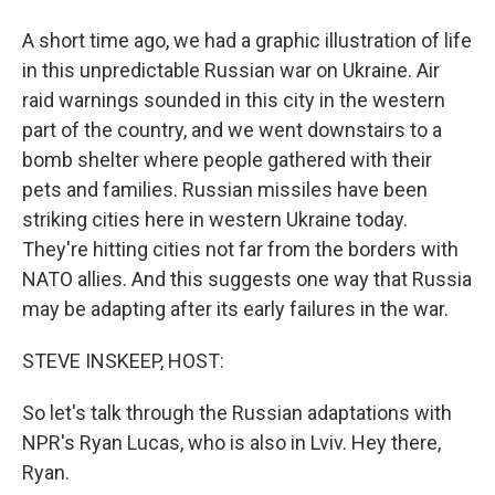
A short time ago, we had a graphic illustration of life
in this unpredictable Russian war on Ukraine. Air
raid warnings sounded in this city in the western
part of the country, and we went downstairs to a
bomb shelter where people gathered with their
pets and families. Russian missiles have been
striking cities here in western Ukraine today.
They're hitting cities not far from the borders with
NATO allies. And this suggests one way that Russia
may be adapting after its early failures in the war.
STEVE INSKEEP, HOST:
So let's talk through the Russian adaptations with
NPR's Ryan Lucas, who is also in Lviv. Hey there,
Ryan.