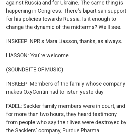
against Russia and for Ukraine. The same thing is
happening in Congress. There's bipartisan support
for his policies towards Russia. Is it enough to
change the dynamic of the midterms? We'll see.
INSKEEP: NPR's Mara Liasson, thanks, as always.
LIASSON: You're welcome.
(SOUNDBITE OF MUSIC)
INSKEEP: Members of the family whose company
makes OxyContin had to listen yesterday.
FADEL: Sackler family members were in court, and
for more than two hours, they heard testimony
from people who say their lives were destroyed by
the Sacklers' company, Purdue Pharma.