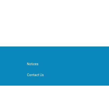
Notices
Contact Us