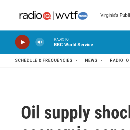
Skip to main content
Virginia's Publ
RADIO IQ
BBC World Service
SCHEDULE & FREQUENCIES
NEWS
RADIO I
Oil supply shoc