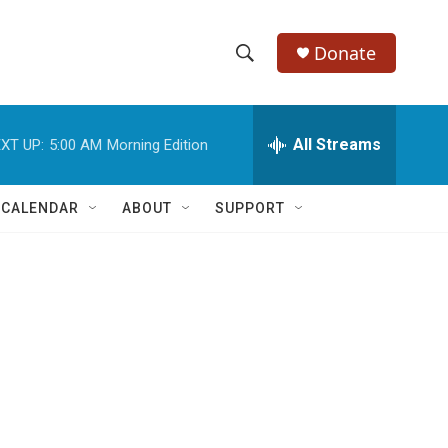
Donate
S
S
e
h
a
r
All Streams
XT UP:
5:00 AM
Morning Edition
o
c
h
w
Q
 CALENDAR
ABOUT
SUPPORT
u
S
e
r
e
y
a
r
c
h