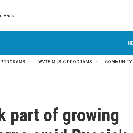
ic Radio 
NE
Q PROGRAMS
WVTF MUSIC PROGRAMS
COMMUNITY
k part of growing