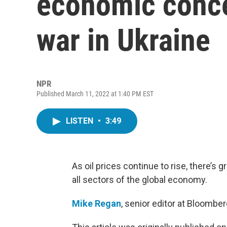
economic conce
war in Ukraine
NPR
Published March 11, 2022 at 1:40 PM EST
LISTEN
•
3:49
As oil prices continue to rise, there’s
all sectors of the global economy.
Mike Regan
, senior editor at Bloomber