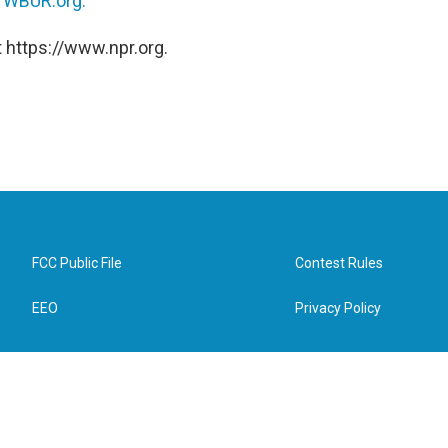
n
WBUR.org.
 https://www.npr.org.
FCC Public File
Contest Rules
EEO
Privacy Policy