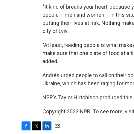
"It kind of breaks your heart, becaus
people – men and women – in this situa
putting their lives at risk. Nothing ma
city of Lviv.
"At least, feeding people is what make
make sure that one plate of food at a 
added.
Andrés urged people to call on their pol
Ukraine, which has been raging for mo
NPR's Taylor Hutchison produced this s
Copyright 2023 NPR. To see more, visit
F
T
L
E