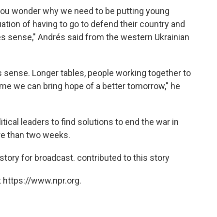
e you wonder why we need to be putting young
tion of having to go to defend their country and
kes sense," Andrés said from the western Ukrainian
s sense. Longer tables, people working together to
time we can bring hope of a better tomorrow," he
itical leaders to find solutions to end the war in
re than two weeks.
tory for broadcast. contributed to this story
 https://www.npr.org.