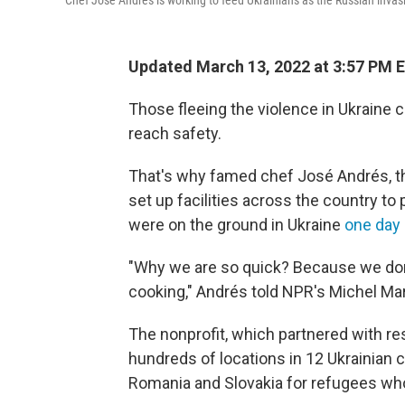
Chef José Andrés is working to feed Ukrainians as the Russian invasi
Updated March 13, 2022 at 3:57 PM 
Those fleeing the violence in Ukraine c
reach safety.
That's why famed chef José Andrés, thr
set up facilities across the country to
were on the ground in Ukraine
one day 
"Why we are so quick? Because we don
cooking," Andrés told NPR's Michel Mar
The nonprofit, which partnered with res
hundreds of locations in 12 Ukrainian ci
Romania and Slovakia for refugees who