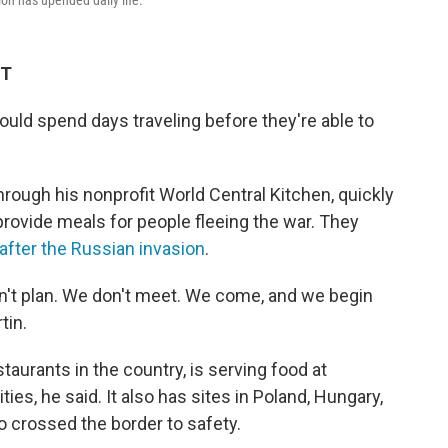
on has upended daily life.
ET
ould spend days traveling before they're able to
ough his nonprofit World Central Kitchen, quickly
 provide meals for people fleeing the war. They
after the Russian invasion
.
't plan. We don't meet. We come, and we begin
tin.
taurants in the country, is serving food at
ties, he said. It also has sites in Poland, Hungary,
 crossed the border to safety.