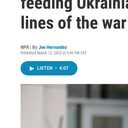
feeding Ukraini
lines of the war
NPR | By
Joe Hernandez
Published March 12, 2022 at 5:46 PM EST
LISTEN
•
6:07