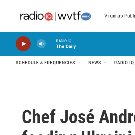
Skip to main content
Virginia's Publ
RADIO IQ
The Daily
SCHEDULE & FREQUENCIES
NEWS
RADIO I
Chef José Andr