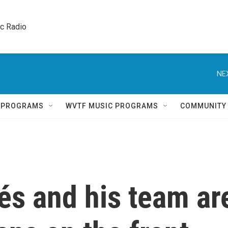
ic Radio 
NE
Q PROGRAMS
WVTF MUSIC PROGRAMS
COMMUNITY
és and his team ar