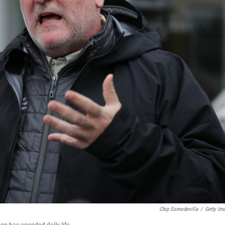
Chip Somodevilla
/
Getty Im