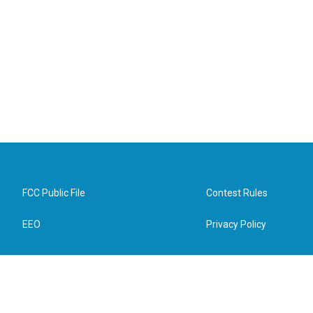
FCC Public File
Contest Rules
EEO
Privacy Policy