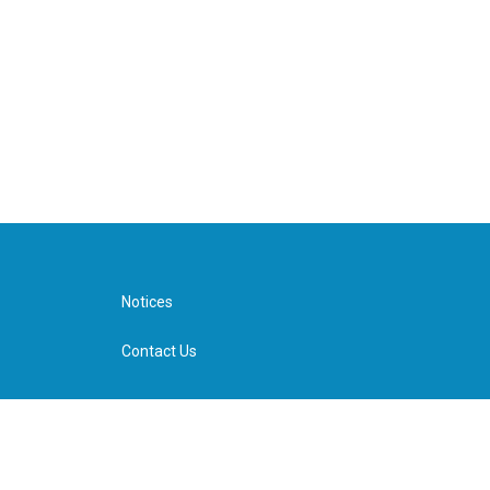
Notices
Contact Us