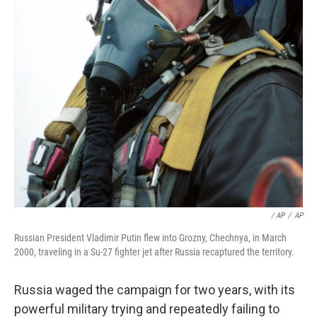
/ AP
/
AP
Russian President Vladimir Putin flew into Grozny, Chechnya, in March
2000, traveling in a Su-27 fighter jet after Russia recaptured the territory.
Russia waged the campaign for two years, with its
powerful military trying and repeatedly failing to