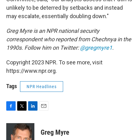
unlikely to be deterred by setbacks and instead
may escalate, essentially doubling down."
Greg Myre is an NPR national security
correspondent who reported from Chechnya in the
1990s. Follow him on Twitter:
@gregmyre1
.
Copyright 2023 NPR. To see more, visit
https://www.npr.org.
Tags
NPR Headlines
F
T
L
E
a
w
i
m
c
i
n
a
e
t
k
i
Greg Myre
b
t
e
l