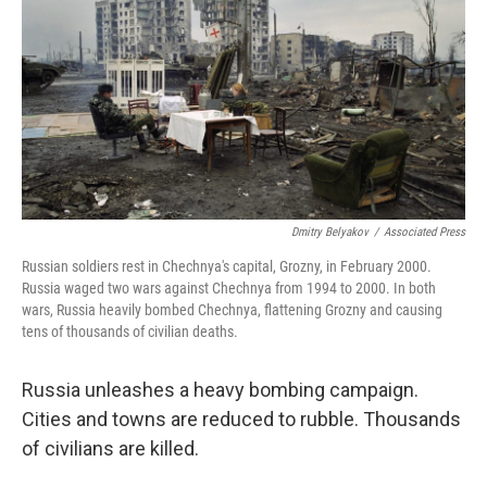
Dmitry Belyakov
/
Associated Press
Russian soldiers rest in Chechnya's capital, Grozny, in February 2000.
Russia waged two wars against Chechnya from 1994 to 2000. In both
wars, Russia heavily bombed Chechnya, flattening Grozny and causing
tens of thousands of civilian deaths.
Russia unleashes a heavy bombing campaign.
Cities and towns are reduced to rubble. Thousands
of civilians are killed.