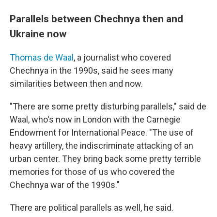
Parallels between Chechnya then and
Ukraine now
Thomas de Waal
, a journalist who covered
Chechnya in the 1990s, said he sees many
similarities between then and now.
"There are some pretty disturbing parallels," said de
Waal, who's now in London with the Carnegie
Endowment for International Peace. "The use of
heavy artillery, the indiscriminate attacking of an
urban center. They bring back some pretty terrible
memories for those of us who covered the
Chechnya war of the 1990s."
There are political parallels as well, he said.