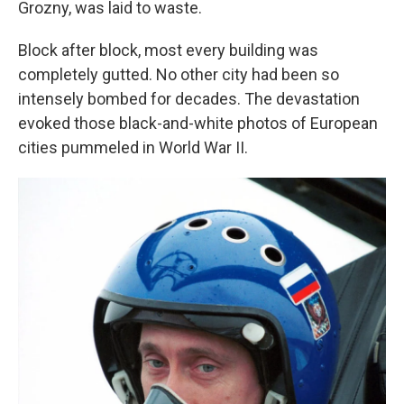
Grozny, was laid to waste.
Block after block, most every building was
completely gutted. No other city had been so
intensely bombed for decades. The devastation
evoked those black-and-white photos of European
cities pummeled in World War II.