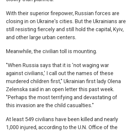
With their superior firepower, Russian forces are
closing in on Ukraine's cities. But the Ukrainians are
still resisting fiercely and still hold the capital, Kyiv,
and other large urban centers.
Meanwhile, the civilian toll is mounting.
"When Russia says that it is 'not waging war
against civilians,' I call out the names of these
murdered children first," Ukrainian first lady Olena
Zelenska said in an open letter this past week.
"Perhaps the most terrifying and devastating of
this invasion are the child casualties."
At least 549 civilians have been killed and nearly
1,000 injured, according to the U.N. Office of the