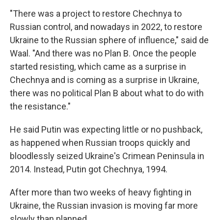
"There was a project to restore Chechnya to
Russian control, and nowadays in 2022, to restore
Ukraine to the Russian sphere of influence," said de
Waal. "And there was no Plan B. Once the people
started resisting, which came as a surprise in
Chechnya and is coming as a surprise in Ukraine,
there was no political Plan B about what to do with
the resistance."
He said Putin was expecting little or no pushback,
as happened when Russian troops quickly and
bloodlessly seized Ukraine's Crimean Peninsula in
2014. Instead, Putin got Chechnya, 1994.
After more than two weeks of heavy fighting in
Ukraine, the Russian invasion is moving far more
slowly than planned.