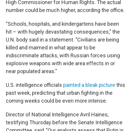
High Commissioner for Human Rights. The actual
number could be much higher, according the office.
"Schools, hospitals, and kindergartens have been
hit – with hugely devastating consequences," the
U.N. body said in a statement. "Civilians are being
killed and maimed in what appear to be
indiscriminate attacks, with Russian forces using
explosive weapons with wide area effects in or
near populated areas."
U.S. intelligence officials
painted a bleak picture
this
past week, predicting that urban fighting in the
coming weeks could be even more intense.
Director of National Intelligence Avril Haines,
testifying Thursday before the Senate Intelligence
Committee, said, "Our analysts assess that Putin is