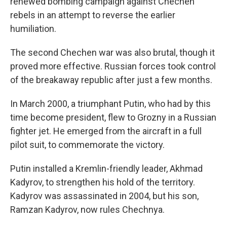
renewed bombing campaign against Chechen
rebels in an attempt to reverse the earlier
humiliation.
The second Chechen war was also brutal, though it
proved more effective. Russian forces took control
of the breakaway republic after just a few months.
In March 2000, a triumphant Putin, who had by this
time become president, flew to Grozny in a Russian
fighter jet. He emerged from the aircraft in a full
pilot suit, to commemorate the victory.
Putin installed a Kremlin-friendly leader, Akhmad
Kadyrov, to strengthen his hold of the territory.
Kadyrov was assassinated in 2004, but his son,
Ramzan Kadyrov, now rules Chechnya.