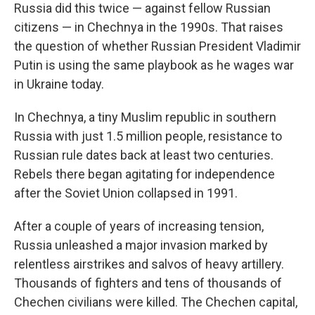
Russia did this twice — against fellow Russian
citizens — in Chechnya in the 1990s. That raises
the question of whether Russian President Vladimir
Putin is using the same playbook as he wages war
in Ukraine today.
In Chechnya, a tiny Muslim republic in southern
Russia with just 1.5 million people, resistance to
Russian rule dates back at least two centuries.
Rebels there began agitating for independence
after the Soviet Union collapsed in 1991.
After a couple of years of increasing tension,
Russia unleashed a major invasion marked by
relentless airstrikes and salvos of heavy artillery.
Thousands of fighters and tens of thousands of
Chechen civilians were killed. The Chechen capital,