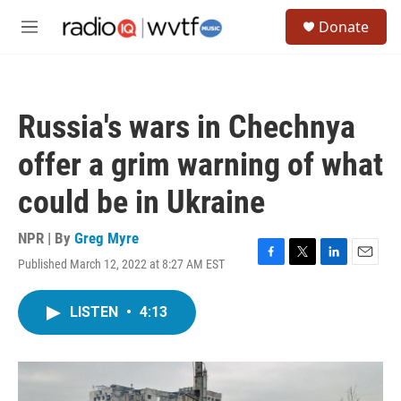
Skip to main content
S
Donate
e
M
a
e
r
n
c
u
h
Russia's wars in Chechnya
u
e
offer a grim warning of what
r
y
could be in Ukraine
NPR | By
Greg Myre
Published March 12, 2022 at 8:27 AM EST
F
T
L
E
a
w
i
m
c
i
n
a
LISTEN
•
4:13
e
t
k
i
b
t
e
l
o
e
d
o
r
I
k
n