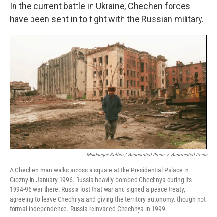
In the current battle in Ukraine, Chechen forces
have been sent in to fight with the Russian military.
Mindaugas Kulbis / Associated Press
/
Associated Press
A Chechen man walks across a square at the Presidential Palace in
Grozny in January 1996. Russia heavily bombed Chechnya during its
1994-96 war there. Russia lost that war and signed a peace treaty,
agreeing to leave Chechnya and giving the territory autonomy, though not
formal independence. Russia reinvaded Chechnya in 1999.