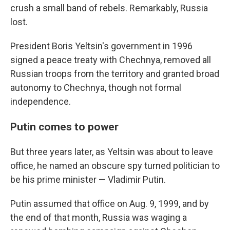
crush a small band of rebels. Remarkably, Russia
lost.
President Boris Yeltsin's government in 1996
signed a peace treaty with Chechnya, removed all
Russian troops from the territory and granted broad
autonomy to Chechnya, though not formal
independence.
Putin comes to power
But three years later, as Yeltsin was about to leave
office, he named an obscure spy turned politician to
be his prime minister — Vladimir Putin.
Putin assumed that office on Aug. 9, 1999, and by
the end of that month, Russia was waging a