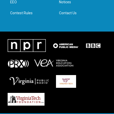
a
k
n
EEO
Notices
m
Contest Rules
Contact Us