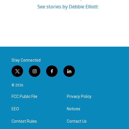
See stories by Debbie Elliott
Stay Connected
t
i
f
l
w
n
a
i
i
s
c
n
© 2026
t
t
e
k
t
a
b
e
FCC Public File
Privacy Policy
e
g
o
d
r
r
o
i
a
k
n
EEO
Notices
m
Contest Rules
Contact Us