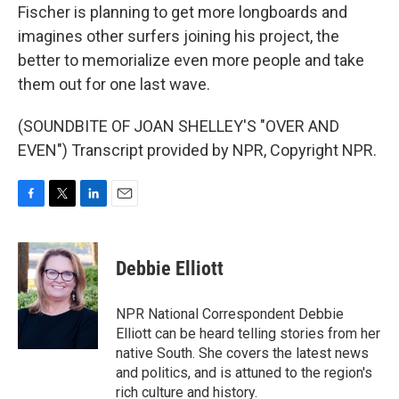
Fischer is planning to get more longboards and
imagines other surfers joining his project, the
better to memorialize even more people and take
them out for one last wave.
(SOUNDBITE OF JOAN SHELLEY'S "OVER AND
EVEN") Transcript provided by NPR, Copyright NPR.
F
T
L
E
a
w
i
m
c
i
n
a
e
t
k
i
Debbie Elliott
b
t
e
l
o
e
d
o
r
I
NPR National Correspondent Debbie
k
n
Elliott can be heard telling stories from her
native South. She covers the latest news
and politics, and is attuned to the region's
rich culture and history.