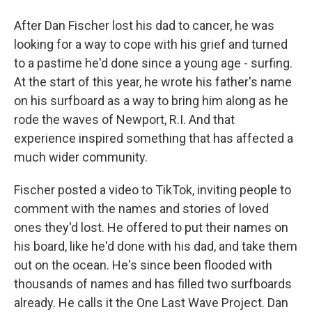
After Dan Fischer lost his dad to cancer, he was
looking for a way to cope with his grief and turned
to a pastime he'd done since a young age - surfing.
At the start of this year, he wrote his father's name
on his surfboard as a way to bring him along as he
rode the waves of Newport, R.I. And that
experience inspired something that has affected a
much wider community.
Fischer posted a video to TikTok, inviting people to
comment with the names and stories of loved
ones they'd lost. He offered to put their names on
his board, like he'd done with his dad, and take them
out on the ocean. He's since been flooded with
thousands of names and has filled two surfboards
already. He calls it the One Last Wave Project. Dan