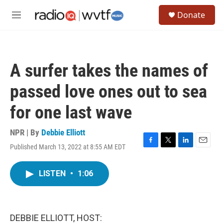
Skip to main content
S
Donate
e
M
a
e
r
n
c
u
h
A surfer takes the names of
u
e
passed love ones out to sea
r
y
for one last wave
NPR | By
Debbie Elliott
Published March 13, 2022 at 8:55 AM EDT
F
T
L
E
a
w
i
m
c
i
n
a
LISTEN
•
1:06
e
t
k
i
b
t
e
l
o
e
d
o
r
I
k
n
DEBBIE ELLIOTT, HOST: