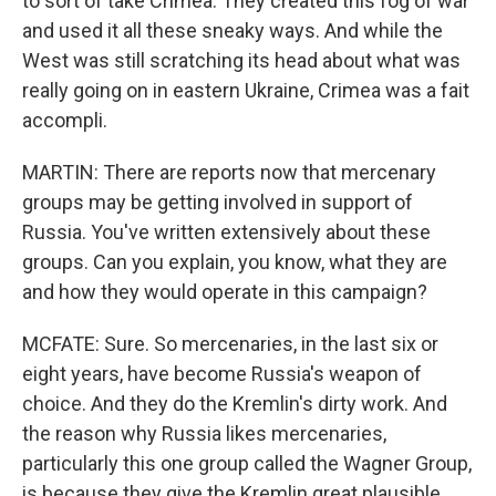
to sort of take Crimea. They created this fog of war
and used it all these sneaky ways. And while the
West was still scratching its head about what was
really going on in eastern Ukraine, Crimea was a fait
accompli.
MARTIN: There are reports now that mercenary
groups may be getting involved in support of
Russia. You've written extensively about these
groups. Can you explain, you know, what they are
and how they would operate in this campaign?
MCFATE: Sure. So mercenaries, in the last six or
eight years, have become Russia's weapon of
choice. And they do the Kremlin's dirty work. And
the reason why Russia likes mercenaries,
particularly this one group called the Wagner Group,
is because they give the Kremlin great plausible