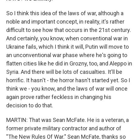
So I think this idea of the laws of war, although a
noble and important concept, in reality, it's rather
difficult to see how that occurs in the 21st century.
And certainly, you know, when conventional war in
Ukraine fails, which I think it will, Putin will move to
an unconventional war phase where he's going to
flatten cities like he did in Grozny, too, and Aleppo in
Syria. And there will be lots of casualties. It'll be
horrific. It hasn't - the horror hasn't started yet. So I
think we - you know, and the laws of war will once
again prove rather feckless in changing his
decision to do that.
MARTIN: That was Sean McFate. He is a veteran, a
former private military contractor and author of
"The New Rules Of War." Sean McFate, thanks so