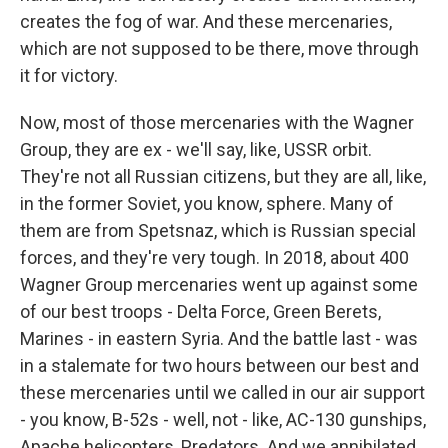
creates the fog of war. And these mercenaries,
which are not supposed to be there, move through
it for victory.
Now, most of those mercenaries with the Wagner
Group, they are ex - we'll say, like, USSR orbit.
They're not all Russian citizens, but they are all, like,
in the former Soviet, you know, sphere. Many of
them are from Spetsnaz, which is Russian special
forces, and they're very tough. In 2018, about 400
Wagner Group mercenaries went up against some
of our best troops - Delta Force, Green Berets,
Marines - in eastern Syria. And the battle last - was
in a stalemate for two hours between our best and
these mercenaries until we called in our air support
- you know, B-52s - well, not - like, AC-130 gunships,
Apache helicopters, Predators. And we annihilated