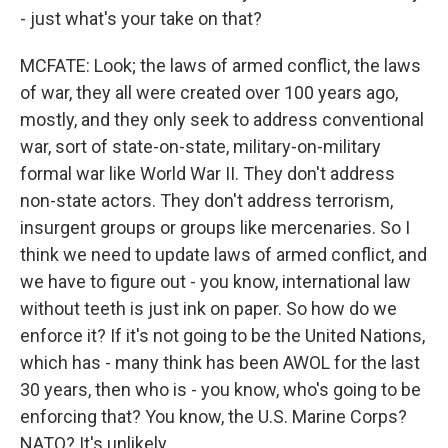
- just what's your take on that?
MCFATE: Look; the laws of armed conflict, the laws
of war, they all were created over 100 years ago,
mostly, and they only seek to address conventional
war, sort of state-on-state, military-on-military
formal war like World War II. They don't address
non-state actors. They don't address terrorism,
insurgent groups or groups like mercenaries. So I
think we need to update laws of armed conflict, and
we have to figure out - you know, international law
without teeth is just ink on paper. So how do we
enforce it? If it's not going to be the United Nations,
which has - many think has been AWOL for the last
30 years, then who is - you know, who's going to be
enforcing that? You know, the U.S. Marine Corps?
NATO? It's unlikely.