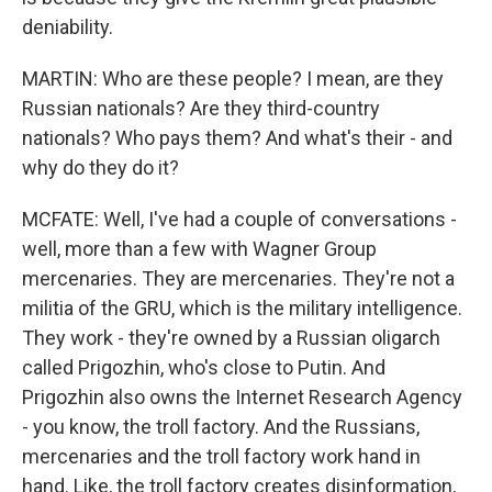
deniability.
MARTIN: Who are these people? I mean, are they
Russian nationals? Are they third-country
nationals? Who pays them? And what's their - and
why do they do it?
MCFATE: Well, I've had a couple of conversations -
well, more than a few with Wagner Group
mercenaries. They are mercenaries. They're not a
militia of the GRU, which is the military intelligence.
They work - they're owned by a Russian oligarch
called Prigozhin, who's close to Putin. And
Prigozhin also owns the Internet Research Agency
- you know, the troll factory. And the Russians,
mercenaries and the troll factory work hand in
hand. Like, the troll factory creates disinformation,