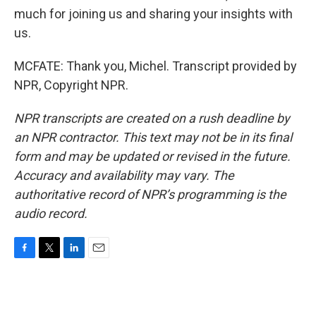
much for joining us and sharing your insights with
us.
MCFATE: Thank you, Michel. Transcript provided by
NPR, Copyright NPR.
NPR transcripts are created on a rush deadline by
an NPR contractor. This text may not be in its final
form and may be updated or revised in the future.
Accuracy and availability may vary. The
authoritative record of NPR’s programming is the
audio record.
F
T
L
E
a
w
i
m
c
i
n
a
e
t
k
i
b
t
e
l