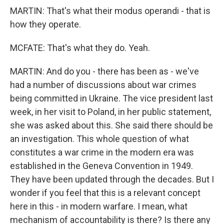
MARTIN: That's what their modus operandi - that is
how they operate.
MCFATE: That's what they do. Yeah.
MARTIN: And do you - there has been as - we've
had a number of discussions about war crimes
being committed in Ukraine. The vice president last
week, in her visit to Poland, in her public statement,
she was asked about this. She said there should be
an investigation. This whole question of what
constitutes a war crime in the modern era was
established in the Geneva Convention in 1949.
They have been updated through the decades. But I
wonder if you feel that this is a relevant concept
here in this - in modern warfare. I mean, what
mechanism of accountability is there? Is there any