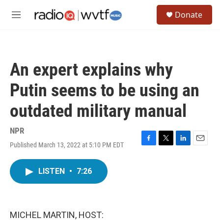
Skip to main content
S
Donate
e
M
a
e
r
n
c
u
h
An expert explains why
u
e
Putin seems to be using an
r
y
outdated military manual
NPR
Published March 13, 2022 at 5:10 PM EDT
F
T
L
E
a
w
i
m
c
i
n
a
LISTEN
•
7:26
e
t
k
i
b
t
e
l
o
e
d
o
r
I
k
n
MICHEL MARTIN, HOST: