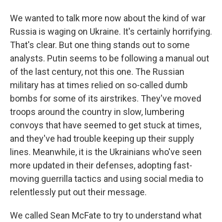
We wanted to talk more now about the kind of war
Russia is waging on Ukraine. It's certainly horrifying.
That's clear. But one thing stands out to some
analysts. Putin seems to be following a manual out
of the last century, not this one. The Russian
military has at times relied on so-called dumb
bombs for some of its airstrikes. They've moved
troops around the country in slow, lumbering
convoys that have seemed to get stuck at times,
and they've had trouble keeping up their supply
lines. Meanwhile, it is the Ukrainians who've seen
more updated in their defenses, adopting fast-
moving guerrilla tactics and using social media to
relentlessly put out their message.
We called Sean McFate to try to understand what