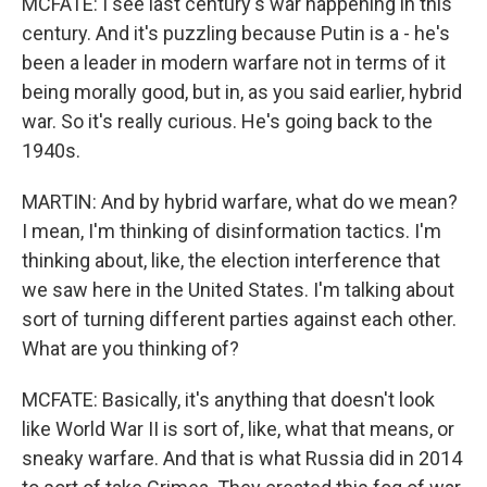
MCFATE: I see last century's war happening in this
century. And it's puzzling because Putin is a - he's
been a leader in modern warfare not in terms of it
being morally good, but in, as you said earlier, hybrid
war. So it's really curious. He's going back to the
1940s.
MARTIN: And by hybrid warfare, what do we mean?
I mean, I'm thinking of disinformation tactics. I'm
thinking about, like, the election interference that
we saw here in the United States. I'm talking about
sort of turning different parties against each other.
What are you thinking of?
MCFATE: Basically, it's anything that doesn't look
like World War II is sort of, like, what that means, or
sneaky warfare. And that is what Russia did in 2014