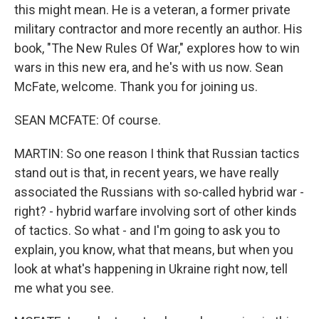
this might mean. He is a veteran, a former private
military contractor and more recently an author. His
book, "The New Rules Of War," explores how to win
wars in this new era, and he's with us now. Sean
McFate, welcome. Thank you for joining us.
SEAN MCFATE: Of course.
MARTIN: So one reason I think that Russian tactics
stand out is that, in recent years, we have really
associated the Russians with so-called hybrid war -
right? - hybrid warfare involving sort of other kinds
of tactics. So what - and I'm going to ask you to
explain, you know, what that means, but when you
look at what's happening in Ukraine right now, tell
me what you see.