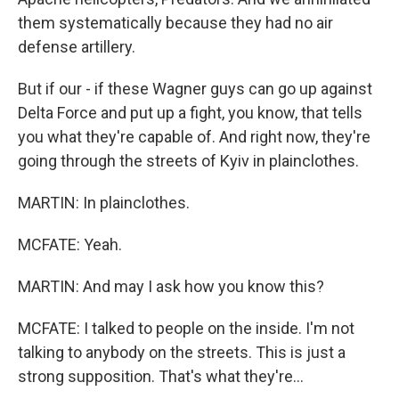
them systematically because they had no air
defense artillery.
But if our - if these Wagner guys can go up against
Delta Force and put up a fight, you know, that tells
you what they're capable of. And right now, they're
going through the streets of Kyiv in plainclothes.
MARTIN: In plainclothes.
MCFATE: Yeah.
MARTIN: And may I ask how you know this?
MCFATE: I talked to people on the inside. I'm not
talking to anybody on the streets. This is just a
strong supposition. That's what they're...