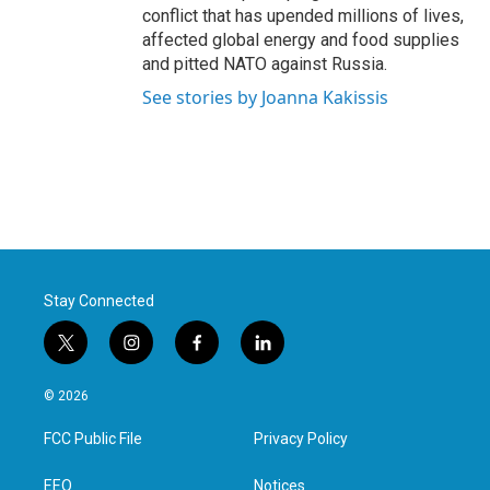
conflict that has upended millions of lives,
affected global energy and food supplies
and pitted NATO against Russia.
See stories by Joanna Kakissis
Stay Connected
t
i
f
l
w
n
a
i
i
s
c
n
© 2026
t
t
e
k
t
a
b
e
FCC Public File
Privacy Policy
e
g
o
d
r
r
o
i
a
k
n
EEO
Notices