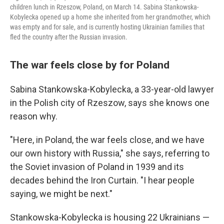
children lunch in Rzeszow, Poland, on March 14. Sabina Stankowska-
Kobylecka opened up a home she inherited from her grandmother, which
was empty and for sale, and is currently hosting Ukrainian families that
fled the country after the Russian invasion.
The war feels close by for Poland
Sabina Stankowska-Kobylecka, a 33-year-old lawyer
in the Polish city of Rzeszow, says she knows one
reason why.
"Here, in Poland, the war feels close, and we have
our own history with Russia," she says, referring to
the Soviet invasion of Poland in 1939 and its
decades behind the Iron Curtain. "I hear people
saying, we might be next."
Stankowska-Kobylecka is housing 22 Ukrainians —