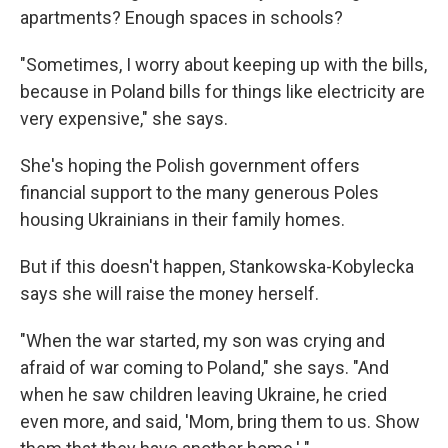
apartments? Enough spaces in schools?
"Sometimes, I worry about keeping up with the bills,
because in Poland bills for things like electricity are
very expensive," she says.
She's hoping the Polish government offers
financial support to the many generous Poles
housing Ukrainians in their family homes.
But if this doesn't happen, Stankowska-Kobylecka
says she will raise the money herself.
"When the war started, my son was crying and
afraid of war coming to Poland," she says. "And
when he saw children leaving Ukraine, he cried
even more, and said, 'Mom, bring them to us. Show