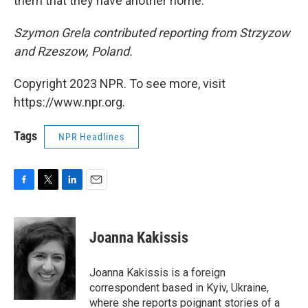
them that they have another home.' "
Szymon Grela contributed reporting from Strzyzow
and Rzeszow, Poland.
Copyright 2023 NPR. To see more, visit
https://www.npr.org.
Tags
NPR Headlines
F
T
L
E
a
w
i
m
c
i
n
a
e
t
k
i
Joanna Kakissis
b
t
e
l
o
e
d
o
r
I
Joanna Kakissis is a foreign
k
n
correspondent based in Kyiv, Ukraine,
where she reports poignant stories of a