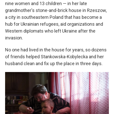
nine women and 13 children — in her late
grandmother's stone-and-brick house in Rzeszow,
a city in southeastern Poland that has become a
hub for Ukrainian refugees, aid organizations and
Western diplomats who left Ukraine after the
invasion.
No one had lived in the house for years, so dozens
of friends helped Stankowska-Kobylecka and her
husband clean and fix up the place in three days.