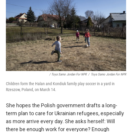
/ Toya Sarno Jordan For NPR
/
Toya Sarno Jordan For NPR
Children form the Halan and Kondiuk family play soccer in a yard in
Rzeszow, Poland, on March 14.
She hopes the Polish government drafts a long-
term plan to care for Ukrainian refugees, especially
as more arrive every day. She asks herself: Will
there be enough work for everyone? Enough