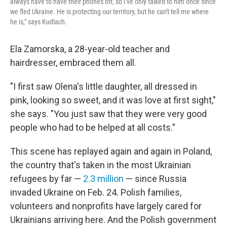
always have to have their phones off, so I've only talked to him once since
we fled Ukraine. He is protecting our territory, but he can't tell me where
he is," says Kudlach.
Ela Zamorska, a 28-year-old teacher and
hairdresser, embraced them all.
"I first saw Olena's little daughter, all dressed in
pink, looking so sweet, and it was love at first sight,"
she says. "You just saw that they were very good
people who had to be helped at all costs."
This scene has replayed again and again in Poland,
the country that's taken in the most Ukrainian
refugees by far —
2.3 million
— since Russia
invaded Ukraine on Feb. 24. Polish families,
volunteers and nonprofits have largely cared for
Ukrainians arriving here. And the Polish government