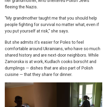
her grandmother, who sheltered Polish Jews
fleeing the Nazis.
"My grandmother taught me that you should help
people fighting for survival no matter what, even if
you put yourself at risk," she says.
But she admits it's easier for Poles to feel
comfortable around Ukrainians, who have so much
shared history and are next-door neighbors. While
Zamorska is at work, Kudlach cooks borscht and
dumplings — dishes that are also part of Polish
cuisine — that they share for dinner.