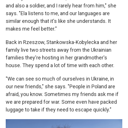
and also a soldier, and I rarely hear from him," she
says. "Ela listens to me, and our languages are
similar enough that it's like she understands. It
makes me feel better."
Back in Rzeszow, Stankowska-Kobylecka and her
family live two streets away from the Ukrainian
families they're hosting in her grandmother's
house. They spend a lot of time with each other.
"We can see so much of ourselves in Ukraine, in
our new friends," she says. "People in Poland are
afraid, you know. Sometimes my friends ask me if
we are prepared for war. Some even have packed
luggage to take if they need to escape quickly."