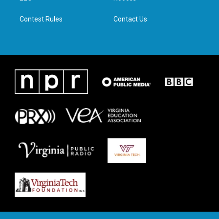
m
Contest Rules
Contact Us