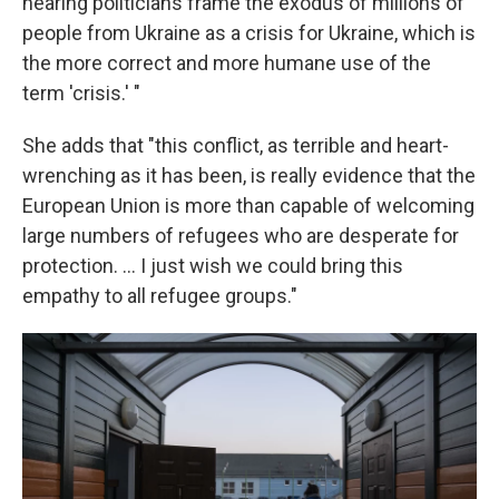
hearing politicians frame the exodus of millions of
people from Ukraine as a crisis for Ukraine, which is
the more correct and more humane use of the
term 'crisis.' "
She adds that "this conflict, as terrible and heart-
wrenching as it has been, is really evidence that the
European Union is more than capable of welcoming
large numbers of refugees who are desperate for
protection. ... I just wish we could bring this
empathy to all refugee groups."