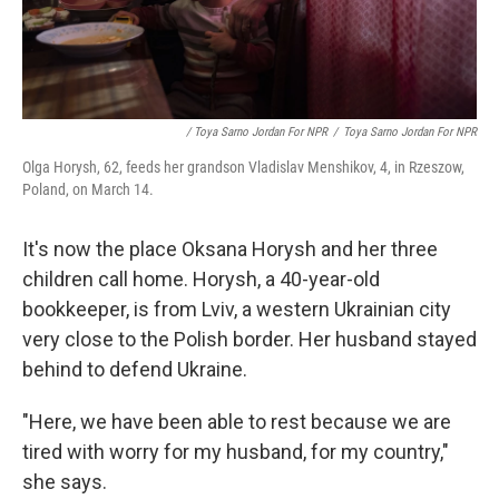
/ Toya Sarno Jordan For NPR
/
Toya Sarno Jordan For NPR
Olga Horysh, 62, feeds her grandson Vladislav Menshikov, 4, in Rzeszow,
Poland, on March 14.
It's now the place Oksana Horysh and her three
children call home. Horysh, a 40-year-old
bookkeeper, is from Lviv, a western Ukrainian city
very close to the Polish border. Her husband stayed
behind to defend Ukraine.
"Here, we have been able to rest because we are
tired with worry for my husband, for my country,"
she says.