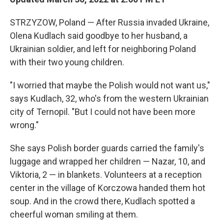
STRZYZOW, Poland — After Russia invaded Ukraine,
Olena Kudlach said goodbye to her husband, a
Ukrainian soldier, and left for neighboring Poland
with their two young children.
"I worried that maybe the Polish would not want us,"
says Kudlach, 32, who's from the western Ukrainian
city of Ternopil. "But I could not have been more
wrong."
She says Polish border guards carried the family's
luggage and wrapped her children — Nazar, 10, and
Viktoria, 2 — in blankets. Volunteers at a reception
center in the village of Korczowa handed them hot
soup. And in the crowd there, Kudlach spotted a
cheerful woman smiling at them.