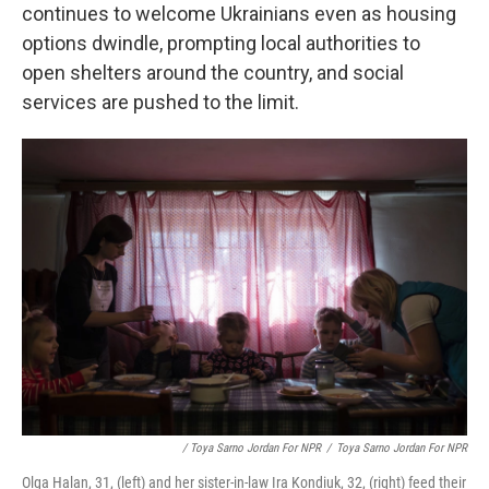
continues to welcome Ukrainians even as housing
options dwindle, prompting local authorities to
open shelters around the country, and social
services are pushed to the limit.
/ Toya Sarno Jordan For NPR
/
Toya Sarno Jordan For NPR
Olga Halan, 31, (left) and her sister-in-law Ira Kondiuk, 32, (right) feed their