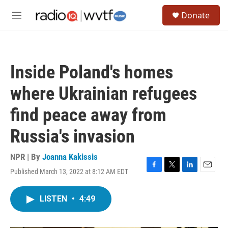
Skip to main content
S
Donate
e
M
a
e
r
n
c
u
h
Inside Poland's homes
u
e
where Ukrainian refugees
r
y
find peace away from
Russia's invasion
NPR | By
Joanna Kakissis
Published March 13, 2022 at 8:12 AM EDT
F
T
L
E
a
w
i
m
c
i
n
a
LISTEN
•
4:49
e
t
k
i
b
t
e
l
o
e
d