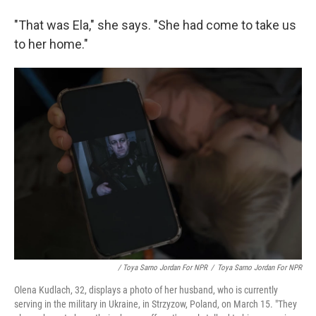
"That was Ela," she says. "She had come to take us
to her home."
/ Toya Sarno Jordan For NPR
/
Toya Sarno Jordan For NPR
Olena Kudlach, 32, displays a photo of her husband, who is currently
serving in the military in Ukraine, in Strzyzow, Poland, on March 15. "They