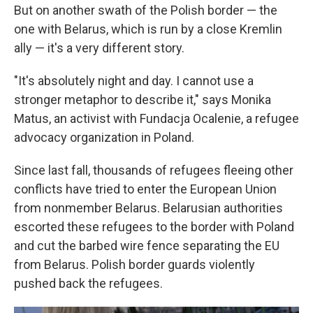
But on another swath of the Polish border — the
one with Belarus, which is run by a close Kremlin
ally — it's a very different story.
"It's absolutely night and day. I cannot use a
stronger metaphor to describe it," says Monika
Matus, an activist with Fundacja Ocalenie, a refugee
advocacy organization in Poland.
Since last fall, thousands of refugees fleeing other
conflicts have tried to enter the European Union
from nonmember Belarus. Belarusian authorities
escorted these refugees to the border with Poland
and cut the barbed wire fence separating the EU
from Belarus. Polish border guards violently
pushed back the refugees.