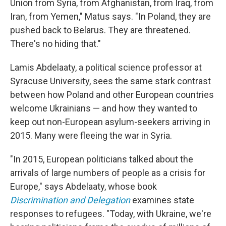
Union from Syria, from Afghanistan, from Iraq, from
Iran, from Yemen," Matus says. "In Poland, they are
pushed back to Belarus. They are threatened.
There's no hiding that."
Lamis Abdelaaty, a political science professor at
Syracuse University, sees the same stark contrast
between how Poland and other European countries
welcome Ukrainians — and how they wanted to
keep out non-European asylum-seekers arriving in
2015. Many were fleeing the war in Syria.
"In 2015, European politicians talked about the
arrivals of large numbers of people as a crisis for
Europe," says Abdelaaty, whose book
Discrimination and Delegation
examines state
responses to refugees. "Today, with Ukraine, we're