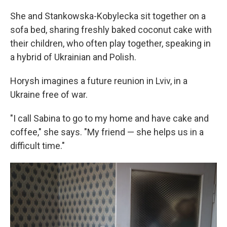
She and Stankowska-Kobylecka sit together on a
sofa bed, sharing freshly baked coconut cake with
their children, who often play together, speaking in
a hybrid of Ukrainian and Polish.
Horysh imagines a future reunion in Lviv, in a
Ukraine free of war.
"I call Sabina to go to my home and have cake and
coffee," she says. "My friend — she helps us in a
difficult time."