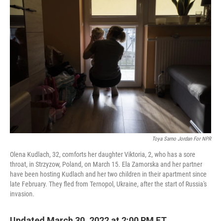
o
r
I
k
n
Toya Sarno Jordan For NPR
Olena Kudlach, 32, comforts her daughter Viktoria, 2, who has a sore
throat, in Strzyzow, Poland, on March 15. Ela Zamorska and her partner
have been hosting Kudlach and her two children in their apartment since
late February. They fled from Ternopol, Ukraine, after the start of Russia's
invasion.
Updated March 30, 2022 at 2:00 PM ET