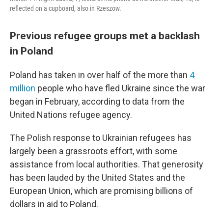
reflected on a cupboard, also in Rzeszow.
Previous refugee groups met a backlash
in Poland
Poland has taken in over half of the more than
4
million
people who have fled Ukraine since the war
began in February, according to data from the
United Nations refugee agency.
The Polish response to Ukrainian refugees has
largely been a grassroots effort, with some
assistance from local authorities. That generosity
has been lauded by the United States and the
European Union, which are promising billions of
dollars in aid to Poland.