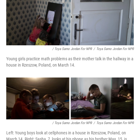
/ Toya Sarno Jordan For NPR
/
Toya Sarno Jordan For NPR
Young girls practice math problems as their mother talk in the hallway in a
house in Rzeszow, Poland, on March 14.
/ Toya Sarno Jordan For NPR
/
Toya Sarno Jordan For NPR
Left: Young boys look at cellphones in a house in Rzeszow, Poland, on
March 14. Right: Sasha, 7, looks at his phone as his brother Max, 15, is