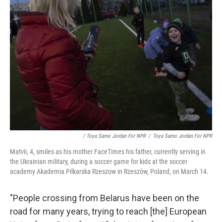
/ Toya Sarno Jordan For NPR
/
Toya Sarno Jordan For NPR
Matvii, 4, smiles as his mother FaceTimes his father, currently serving in
the Ukrainian military, during a soccer game for kids at the soccer
academy Akademia Pilkarska Rzeszow in Rzeszów, Poland, on March 14.
"People crossing from Belarus have been on the
road for many years, trying to reach [the] European