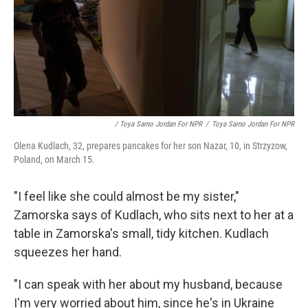
/ Toya Sarno Jordan For NPR
/
Toya Sarno Jordan For NPR
Olena Kudlach, 32, prepares pancakes for her son Nazar, 10, in Strzyzow,
Poland, on March 15.
"I feel like she could almost be my sister,"
Zamorska says of Kudlach, who sits next to her at a
table in Zamorska's small, tidy kitchen. Kudlach
squeezes her hand.
"I can speak with her about my husband, because
I'm very worried about him, since he's in Ukraine