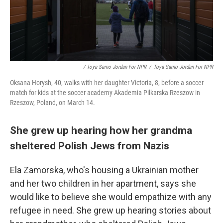
/ Toya Sarno Jordan For NPR
/
Toya Sarno Jordan For NPR
Oksana Horysh, 40, walks with her daughter Victoria, 8, before a soccer
match for kids at the soccer academy Akademia Pilkarska Rzeszow in
Rzeszow, Poland, on March 14.
She grew up hearing how her grandma
sheltered Polish Jews from Nazis
Ela Zamorska, who's housing a Ukrainian mother
and her two children in her apartment, says she
would like to believe she would empathize with any
refugee in need. She grew up hearing stories about