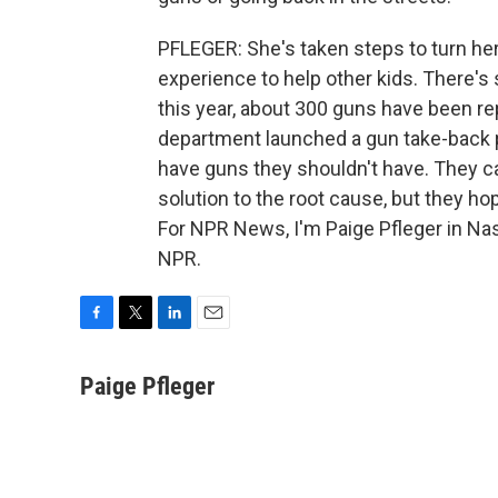
PFLEGER: She's taken steps to turn her 
experience to help other kids. There's st
this year, about 300 guns have been re
department launched a gun take-back pr
have guns they shouldn't have. They ca
solution to the root cause, but they ho
For NPR News, I'm Paige Pfleger in Nas
NPR.
F
T
L
E
a
w
i
m
c
i
n
a
Paige Pfleger
e
t
k
i
b
t
e
l
o
e
d
o
r
I
k
n