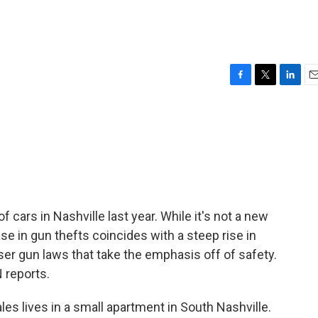
F
T
L
E
a
w
i
m
c
i
n
a
e
t
k
i
b
t
e
l
o
e
d
o
r
I
k
n
 cars in Nashville last year. While it's not a new
ase in gun thefts coincides with a steep rise in
er gun laws that take the emphasis off of safety.
 reports.
s lives in a small apartment in South Nashville.