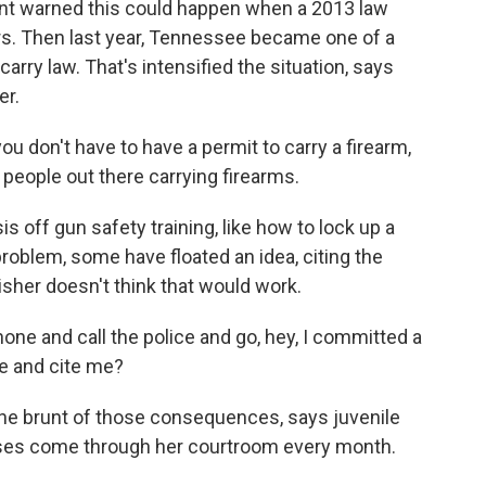
ent warned this could happen when a 2013 law
ars. Then last year, Tennessee became one of a
arry law. That's intensified the situation, says
er.
 don't have to have a permit to carry a firearm,
 people out there carrying firearms.
 off gun safety training, like how to lock up a
problem, some have floated an idea, citing the
isher doesn't think that would work.
one and call the police and go, hey, I committed a
e and cite me?
he brunt of those consequences, says juvenile
ases come through her courtroom every month.