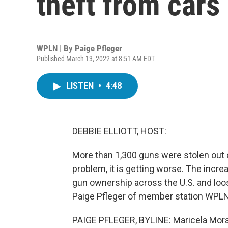
theft from cars
WPLN | By
Paige Pfleger
Published March 13, 2022 at 8:51 AM EDT
LISTEN
•
4:48
DEBBIE ELLIOTT, HOST:
More than 1,300 guns were stolen out of
problem, it is getting worse. The incre
gun ownership across the U.S. and loos
Paige Pfleger of member station WPLN
PAIGE PFLEGER, BYLINE: Maricela Morale