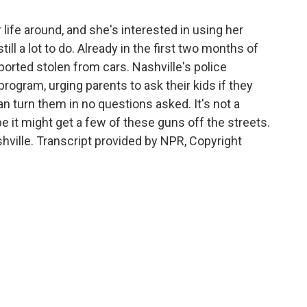
life around, and she's interested in using her
ill a lot to do. Already in the first two months of
ported stolen from cars. Nashville's police
ogram, urging parents to ask their kids if they
n turn them in no questions asked. It's not a
pe it might get a few of these guns off the streets.
hville. Transcript provided by NPR, Copyright