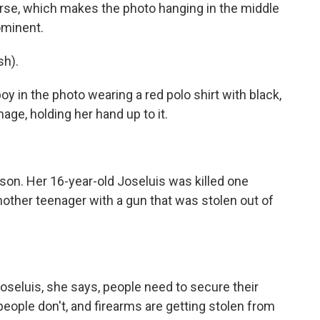
arse, which makes the photo hanging in the middle
ominent.
h).
 in the photo wearing a red polo shirt with black,
mage, holding her hand up to it.
 son. Her 16-year-old Joseluis was killed one
nother teenager with a gun that was stolen out of
seluis, she says, people need to secure their
 people don't, and firearms are getting stolen from