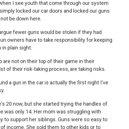
when I see youth that come through our system
d simply locked our car doors and locked our guns
 not be down here.
rgue fewer guns would be stolen if they had
gun owners have to take responsibility for keeping
in plain sight.
e not on their top of their game in their
st of their risk-taking process, are taking risks.
 a gun in the car is actually the first night I've
sy.
s 20 now, but she started trying the handles of
he was only 14. Her mom was struggling with
ay to support her siblings. Guns were so easy to
of income. She sold them to other kids or to