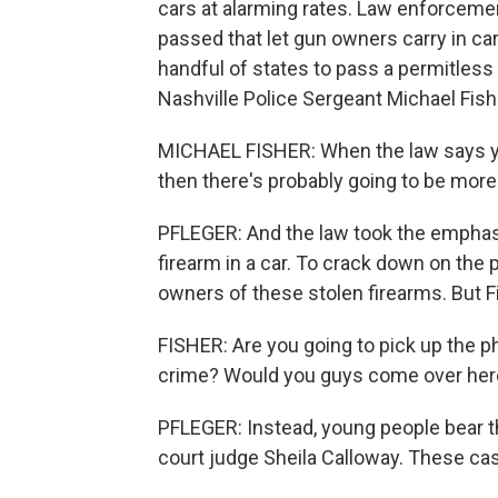
cars at alarming rates. Law enforcem
passed that let gun owners carry in c
handful of states to pass a permitless c
Nashville Police Sergeant Michael Fish
MICHAEL FISHER: When the law says you
then there's probably going to be more
PFLEGER: And the law took the emphasis
firearm in a car. To crack down on the 
owners of these stolen firearms. But F
FISHER: Are you going to pick up the ph
crime? Would you guys come over her
PFLEGER: Instead, young people bear t
court judge Sheila Calloway. These c