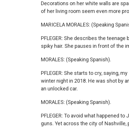
Decorations on her white walls are sp
of her living room seem even more pr
MARICELA MORALES: (Speaking Spanis
PFLEGER: She describes the teenage boy
spiky hair. She pauses in front of the i
MORALES: (Speaking Spanish).
PFLEGER: She starts to cry, saying, my
winter night in 2018. He was shot by a
an unlocked car.
MORALES: (Speaking Spanish).
PFLEGER: To avoid what happened to Jo
guns. Yet across the city of Nashville,