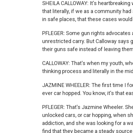
SHEILA CALLOWAY: It's heartbreaking 
that literally, if we as a community ha
in safe places, that these cases would
PFLEGER: Some gun rights advocates a
unrestricted carry. But Calloway says 
their guns safe instead of leaving them 
CALLOWAY: That's when my youth, who ar
thinking process and literally in the mid
JAZMINE WHEELER: The first time I found
ever car hopped. You know, it's that ea
PFLEGER: That's Jazmine Wheeler. She'
unlocked cars, or car hopping, when s
addiction, and she was looking for a w
find that they became a steady source 