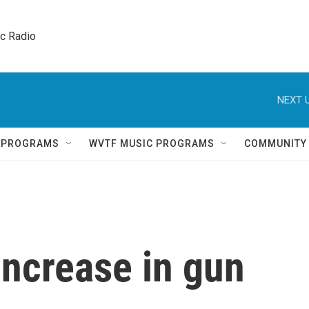
ic Radio 
NEXT U
Q PROGRAMS
WVTF MUSIC PROGRAMS
COMMUNITY
increase in gun