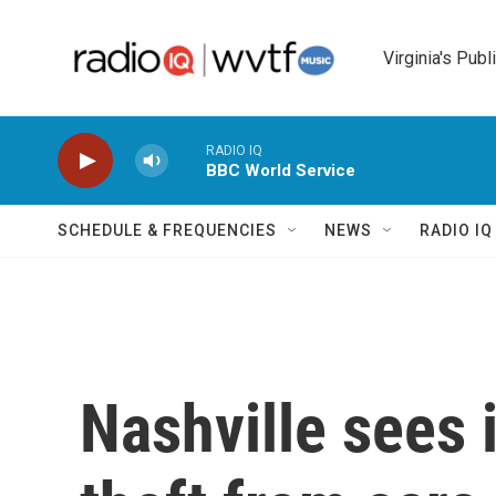
Skip to main content
Virginia's Publ
RADIO IQ
BBC World Service
SCHEDULE & FREQUENCIES
NEWS
RADIO I
Nashville sees 