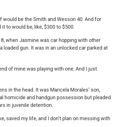
f would be the Smith and Wesson 40. And for
 it to would be, like, $300 to $500.
018, when Jasmine was car hopping with other
 loaded gun. It was in an unlocked car parked at
end of mine was playing with one. And I just
ns in the head. It was Maricela Morales' son,
nal homicide and handgun possession but pleaded
rs in juvenile detention.
e, saved my life, and I don't plan on messing with