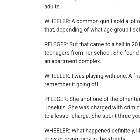
adults.
WHEELER: A common gun I sold a lot o
that, depending of what age group I sell
PFLEGER: But that came to a halt in 2
teenagers from her school. She found a
an apartment complex.
WHEELER: I was playing with one. A fri
remember it going off.
PFLEGER: She shot one of the other tee
Joseluis. She was charged with crimi
to a lesser charge. She spent three yea
WHEELER: What happened definitely, lik
guns or going back in the streets.