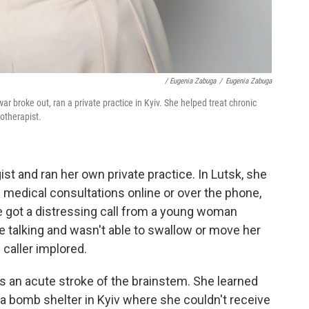
/ Eugenia Zabuga
/
Eugenia Zabuga
ar broke out, ran a private practice in Kyiv. She helped treat chronic
otherapist.
st and ran her own private practice. In Lutsk, she
g medical consultations online or over the phone,
e got a distressing call from a young woman
talking and wasn't able to swallow or move her
e caller implored.
an acute stroke of the brainstem. She learned
a bomb shelter in Kyiv where she couldn't receive