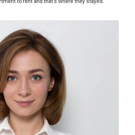
rtment to rent and that's where they stayed.