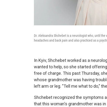
Dr. Aleksandra Shchebet is a neurologist who, until the w
headaches and back pain and also practiced as a psych
In Kyiv, Shchebet worked as a neurologi
wanted to help, so she started offerin
free of charge. This past Thursday, sh
whose grandmother was having trouble 
left arm or leg. "Tell me what to do," th
Shchebet recognized the symptoms as 
that this woman's grandmother was in 