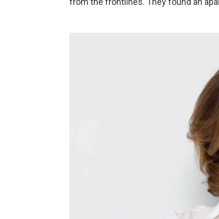
from the frontlines. They found an apa