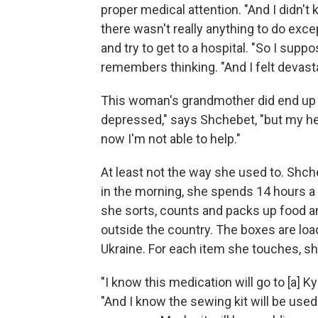
proper medical attention. "And I didn't
there wasn't really anything to do exce
and try to get to a hospital. "So I supp
remembers thinking. "And I felt devast
This woman's grandmother did end up p
depressed," says Shchebet, "but my hear
now I'm not able to help."
At least not the way she used to. Shch
in the morning, she spends 14 hours a
she sorts, counts and packs up food a
outside the country. The boxes are loa
Ukraine. For each item she touches, she
"I know this medication will go to [a] K
"And I know the sewing kit will be used