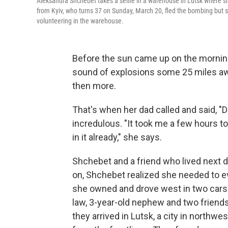
Aleksandra Shchebet takes a selfie in a warehouse in Lutsk where 
from Kyiv, who turns 37 on Sunday, March 20, fled the bombing but st
volunteering in the warehouse.
Before the sun came up on the mornin
sound of explosions some 25 miles awa
then more.
That's when her dad called and said, "
incredulous. "It took me a few hours to r
in it already," she says.
Shchebet and a friend who lived next d
on, Shchebet realized she needed to evac
she owned and drove west in two cars w
law, 3-year-old nephew and two friends
they arrived in Lutsk, a city in northw