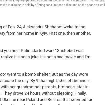
she spends long days packing up donated food and medical supplies. The neurolog
ayed in Ukraine to help by offering consultations online and on the phone as well
g of Feb. 24, Aleksandra Shchebet woke to the
y from her home in Kyiv. First one, then another,
Did you hear Putin started war?" Shchebet was
ealize it's not a joke, it's not a bad movie and I'm
oor went to a bomb shelter. But as the day wore
uate the city. By 9 that night, she left behind all
ith her grandmother, parents, brother, sister-in-
. They drove 24 hours without sleeping. Finally,
est Ukraine near Poland and Belarus that seemed far