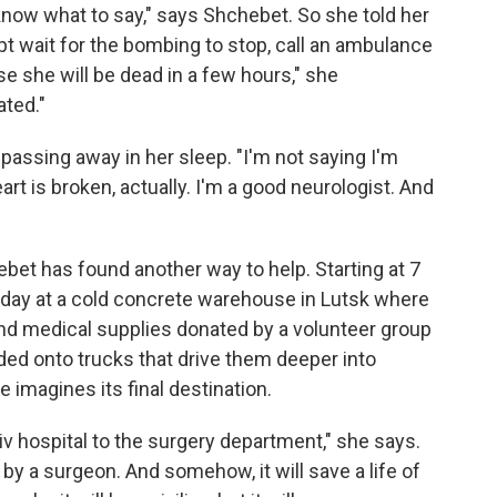
 know what to say," says Shchebet. So she told her
pt wait for the bombing to stop, call an ambulance
ose she will be dead in a few hours," she
ated."
assing away in her sleep. "I'm not saying I'm
t is broken, actually. I'm a good neurologist. And
ebet has found another way to help. Starting at 7
 day at a cold concrete warehouse in Lutsk where
nd medical supplies donated by a volunteer group
ded onto trucks that drive them deeper into
 imagines its final destination.
yiv hospital to the surgery department," she says.
 by a surgeon. And somehow, it will save a life of