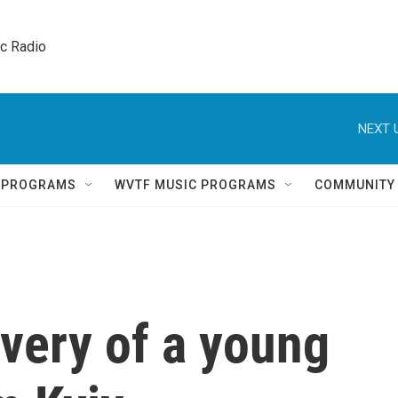
ic Radio 
NEXT 
Q PROGRAMS
WVTF MUSIC PROGRAMS
COMMUNITY
very of a young