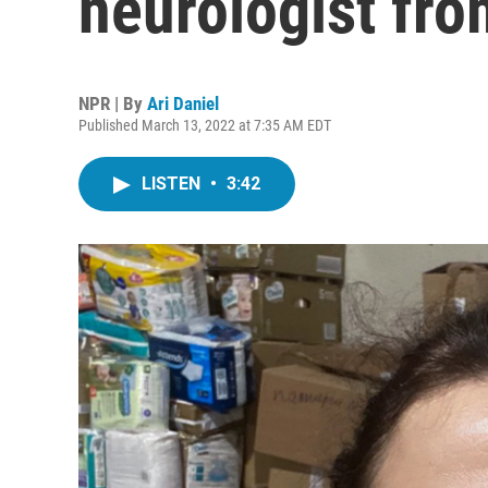
neurologist fro
NPR | By
Ari Daniel
Published March 13, 2022 at 7:35 AM EDT
LISTEN
•
3:42