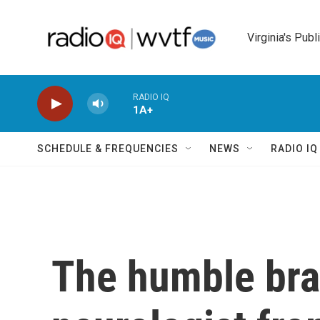
Skip to main content
Virginia's Publ
RADIO IQ
1A+
SCHEDULE & FREQUENCIES
NEWS
RADIO I
The humble bra