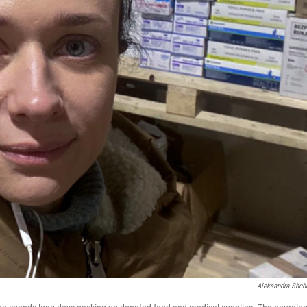
Aleksandra Shch