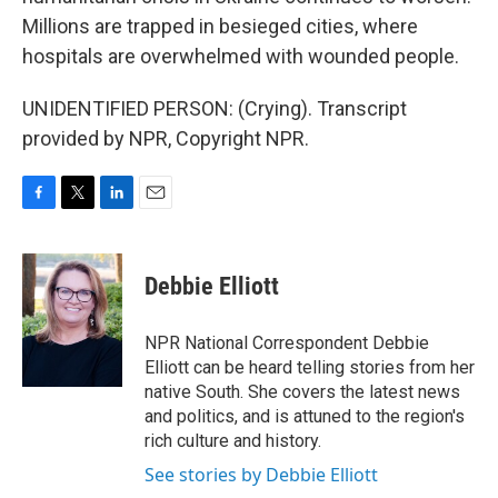
Millions are trapped in besieged cities, where
hospitals are overwhelmed with wounded people.
UNIDENTIFIED PERSON: (Crying). Transcript
provided by NPR, Copyright NPR.
F
T
L
E
a
w
i
m
c
i
n
a
e
t
k
i
Debbie Elliott
b
t
e
l
o
e
d
o
r
I
NPR National Correspondent Debbie
k
n
Elliott can be heard telling stories from her
native South. She covers the latest news
and politics, and is attuned to the region's
rich culture and history.
See stories by Debbie Elliott