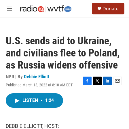
Skip to main content
S
Donate
e
M
a
e
r
n
c
u
h
U.S. sends aid to Ukraine,
u
e
and civilians flee to Poland,
r
y
as Russia widens offensive
NPR | By
Debbie Elliott
Published March 13, 2022 at 8:10 AM EDT
F
T
L
E
a
w
i
m
c
i
n
a
LISTEN
•
1:24
e
t
k
i
b
t
e
l
o
e
d
o
r
I
k
n
DEBBIE ELLIOTT, HOST: