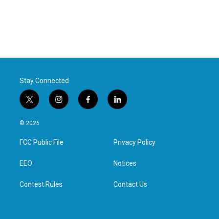
Stay Connected
t
i
f
l
w
n
a
i
i
s
c
n
© 2026
t
t
e
k
t
a
b
e
FCC Public File
Privacy Policy
e
g
o
d
r
r
o
i
a
k
n
EEO
Notices
m
Contest Rules
Contact Us