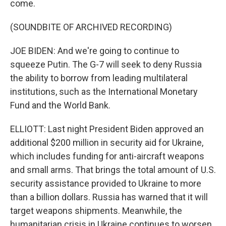
come.
(SOUNDBITE OF ARCHIVED RECORDING)
JOE BIDEN: And we're going to continue to
squeeze Putin. The G-7 will seek to deny Russia
the ability to borrow from leading multilateral
institutions, such as the International Monetary
Fund and the World Bank.
ELLIOTT: Last night President Biden approved an
additional $200 million in security aid for Ukraine,
which includes funding for anti-aircraft weapons
and small arms. That brings the total amount of U.S.
security assistance provided to Ukraine to more
than a billion dollars. Russia has warned that it will
target weapons shipments. Meanwhile, the
humanitarian crisis in Ukraine continues to worsen.