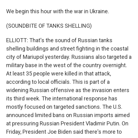
We begin this hour with the war in Ukraine.
(SOUNDBITE OF TANKS SHELLING)
ELLIOTT: That's the sound of Russian tanks
shelling buildings and street fighting in the coastal
city of Mariupol yesterday. Russians also targeted a
military base in the west of the country overnight.
At least 35 people were killed in that attack,
according to local officials. This is part of a
widening Russian offensive as the invasion enters
its third week. The international response has
mostly focused on targeted sanctions. The U.S.
announced limited bans on Russian imports aimed
at pressuring Russian President Vladimir Putin. On
Friday, President Joe Biden said there's more to