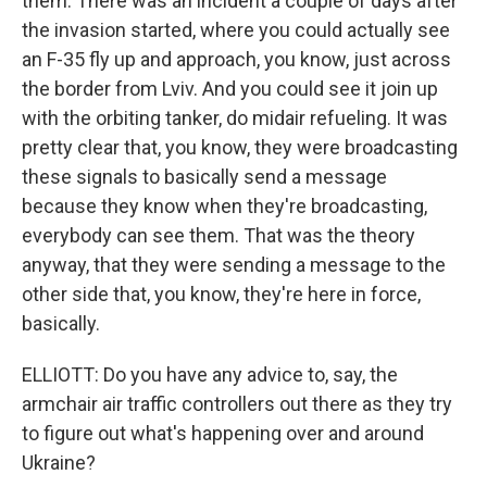
them. There was an incident a couple of days after
the invasion started, where you could actually see
an F-35 fly up and approach, you know, just across
the border from Lviv. And you could see it join up
with the orbiting tanker, do midair refueling. It was
pretty clear that, you know, they were broadcasting
these signals to basically send a message
because they know when they're broadcasting,
everybody can see them. That was the theory
anyway, that they were sending a message to the
other side that, you know, they're here in force,
basically.
ELLIOTT: Do you have any advice to, say, the
armchair air traffic controllers out there as they try
to figure out what's happening over and around
Ukraine?