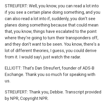
STREUFERT: Well, you know, you can read a lot into
if you see a certain plane doing something, and you
can also read a lot into if, suddenly, you don't see
planes doing something because that could mean
that, you know, things have escalated to the point
where they're going to turn their transponders off,
and they don't want to be seen. You know, there's a
lot of different theories, I guess, you could derive
from it. I would say\ just watch the radar.
ELLIOTT: That's Dan Streufert, founder of ADS-B
Exchange. Thank you so much for speaking with
us.
STREUFERT: Thank you, Debbie. Transcript provided
by NPR, Copyright NPR.