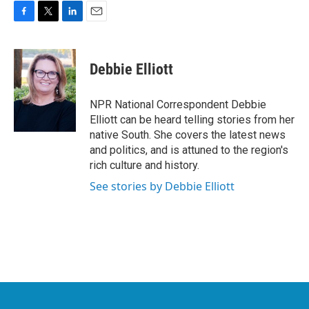
F
T
L
E
a
w
i
m
c
i
n
a
e
t
k
i
Debbie Elliott
b
t
e
l
o
e
d
o
r
I
NPR National Correspondent Debbie
k
n
Elliott can be heard telling stories from her
native South. She covers the latest news
and politics, and is attuned to the region's
rich culture and history.
See stories by Debbie Elliott