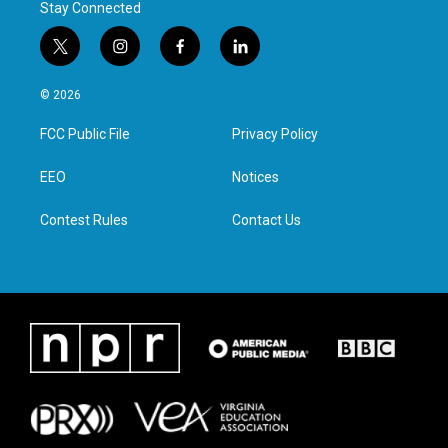
Stay Connected
t
i
f
l
w
n
a
i
i
s
c
n
© 2026
t
t
e
k
t
a
b
e
FCC Public File
Privacy Policy
e
g
o
d
r
r
o
i
a
k
n
EEO
Notices
m
Contest Rules
Contact Us