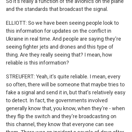
So it's really a function of the avionics on the plane
and the standards that broadcast the signal.
ELLIOTT: So we have been seeing people look to
this information for updates on the conflict in
Ukraine in real time. And people are saying they're
seeing fighter jets and drones and this type of
thing. Are they really seeing that? I mean, how
reliable is this information?
STREUFERT: Yeah, it's quite reliable. I mean, every
so often, there will be someone that maybe tries to
fake a signal and send it in, but that's relatively easy
to detect. In fact, the governments involved
generally know that, you know, when they're - when
they flip the switch and they're broadcasting on
this channel, they know that everyone can see