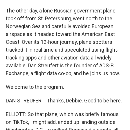
The other day, a lone Russian government plane
took off from St. Petersburg, went north to the
Norwegian Sea and carefully avoided European
airspace as it headed toward the American East
Coast. Over its 12-hour journey, plane spotters
tracked it in real time and speculated using flight-
tracking apps and other aviation data all widely
available. Dan Streufert is the founder of ADS-B
Exchange, a flight data co-op, and he joins us now.
Welcome to the program.
DAN STREUFERT: Thanks, Debbie. Good to be here.
ELLIOTT: So that plane, which was briefly famous
on TikTok, I might add, ended up landing outside
Washington, D.C., to collect Russian diplomats, all