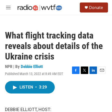
Skip to main content
S
Donate
e
M
a
e
r
n
c
u
h
What flight tracking data
u
e
reveals about details of the
r
y
Ukraine crisis
NPR | By
Debbie Elliott
Published March 13, 2022 at 8:49 AM EDT
F
T
L
E
a
w
i
m
c
i
n
a
LISTEN
•
3:29
e
t
k
i
b
t
e
l
o
e
d
o
r
I
k
n
DEBBIE ELLIOTT, HOST: