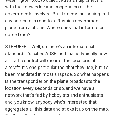
with the knowledge and cooperation of the
governments involved. But it seems surprising that
any person can monitor a Russian government
plane from a phone. Where does that information
come from?
STREUFERT: Well, so there's an international
standard. It's called ADSB, and that is typically how
air traffic control will monitor the locations of
aircraft. It's one particular tool that they use, but it's
been mandated in most airspace. So what happens
is the transponder on the plane broadcasts the
location every seconds or so, and we have a
network that's fed by hobbyists and enthusiasts
and, you know, anybody who's interested that
aggregates all this data and sticks it up on the map.