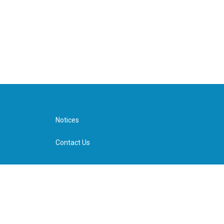
Notices
Contact Us