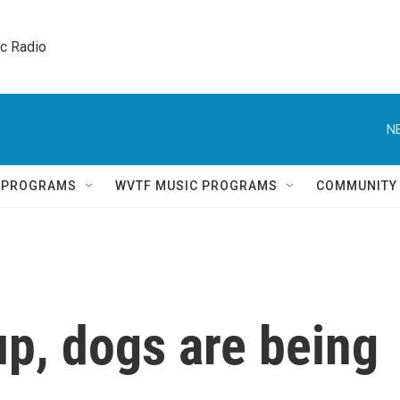
ic Radio 
N
Q PROGRAMS
WVTF MUSIC PROGRAMS
COMMUNITY
up, dogs are being