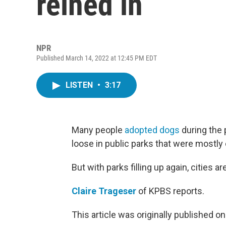
reined in
NPR
Published March 14, 2022 at 12:45 PM EDT
LISTEN
•
3:17
Many people
adopted dogs
during the 
loose in public parks that were mostly
But with parks filling up again, cities are
Claire Trageser
of KPBS reports.
This article was originally published o