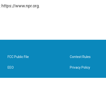
 https://www.npr.org.
FCC Public File
Contest Rules
EEO
Privacy Policy