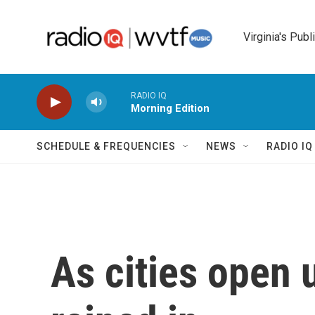
Skip to main content
Virginia's Publ
RADIO IQ
Morning Edition
SCHEDULE & FREQUENCIES
NEWS
RADIO I
As cities open 