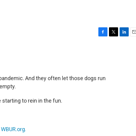
F
T
L
E
a
w
i
m
c
i
n
a
e
t
k
i
b
t
e
l
o
e
d
o
r
I
pandemic. And they often let those dogs run
k
n
 empty.
 starting to rein in the fun.
n
WBUR.org.