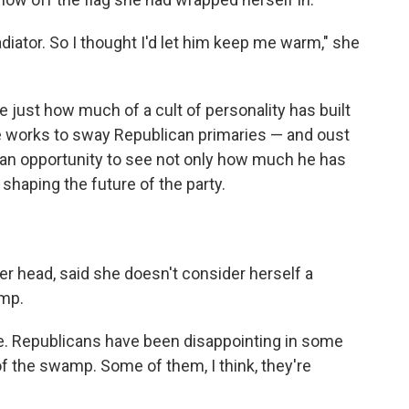
adiator. So I thought I'd let him keep me warm," she
ee just how much of a cult of personality has built
he works to sway Republican primaries — and oust
s an opportunity to see not only how much he has
shaping the future of the party.
her head, said she doesn't consider herself a
ump.
ve. Republicans have been disappointing in some
of the swamp. Some of them, I think, they're