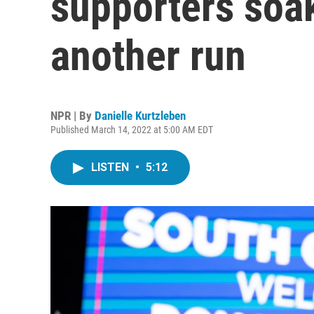
supporters soak
another run
NPR | By
Danielle Kurtzleben
Published March 14, 2022 at 5:00 AM EDT
LISTEN
•
5:12