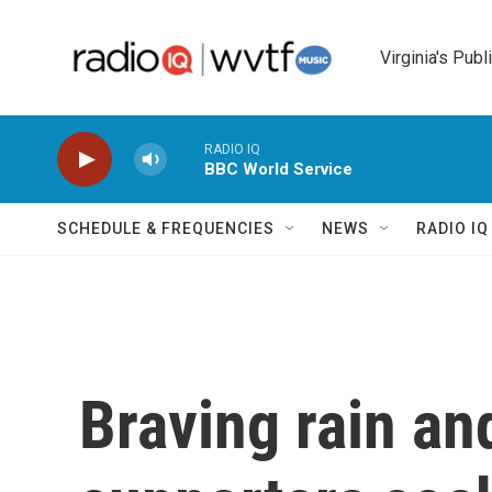
Skip to main content
Virginia's Publ
RADIO IQ
BBC World Service
SCHEDULE & FREQUENCIES
NEWS
RADIO I
Braving rain an