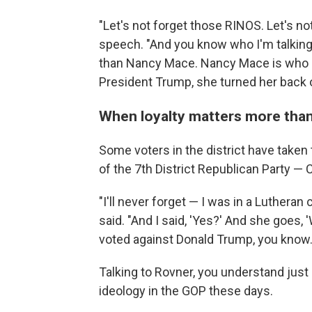
"Let's not forget those RINOS. Let's not
speech. "And you know who I'm talking
than Nancy Mace. Nancy Mace is who I'
President Trump, she turned her back 
When loyalty matters more than
Some voters in the district have taken t
of the 7th District Republican Party —
"I'll never forget — I was in a Lutheran
said. "And I said, 'Yes?' And she goes
voted against Donald Trump, you know.
Talking to Rovner, you understand jus
ideology in the GOP these days.