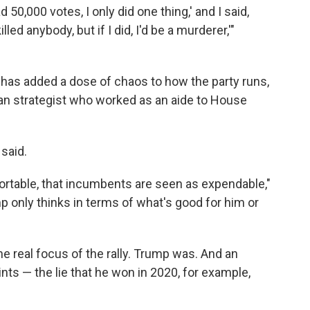
d 50,000 votes, I only did one thing,' and I said,
illed anybody, but if I did, I'd be a murderer,'"
 has added a dose of chaos to how the party runs,
an strategist who worked as an aide to House
.
 said.
fortable, that incumbents are seen as expendable,"
p only thinks in terms of what's good for him or
 real focus of the rally. Trump was. And an
ints — the lie that he won in 2020, for example,