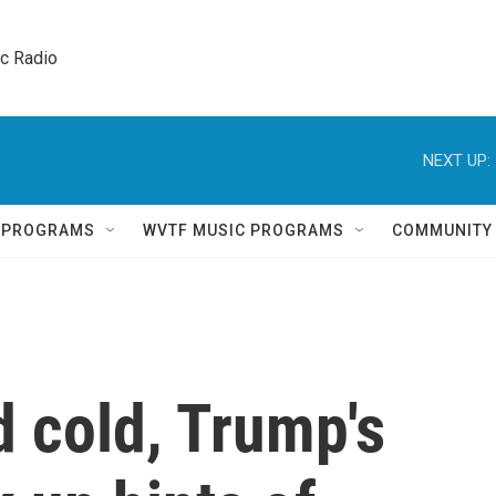
ic Radio 
NEXT UP:
Q PROGRAMS
WVTF MUSIC PROGRAMS
COMMUNITY
d cold, Trump's