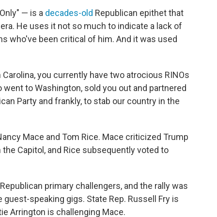
nly" — is a
decades-old
Republican epithet that
ra. He uses it not so much to indicate a lack of
ns who've been critical of him. And it was used
h Carolina, you currently have two atrocious RINOs
o went to Washington, sold you out and partnered
an Party and frankly, to stab our country in the
 Nancy Mace and Tom Rice. Mace criticized Trump
on the Capitol, and Rice subsequently voted to
 Republican primary challengers, and the rally was
e guest-speaking gigs. State Rep. Russell Fry is
tie Arrington is challenging Mace.