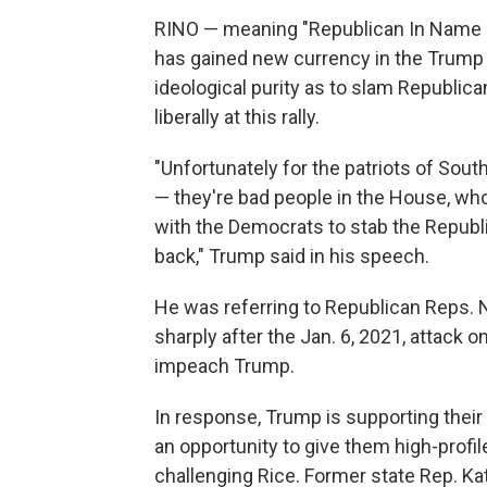
RINO — meaning "Republican In Name O
has gained new currency in the Trump e
ideological purity as to slam Republica
liberally at this rally.
"Unfortunately for the patriots of Sout
— they're bad people in the House, wh
with the Democrats to stab the Republic
back," Trump said in his speech.
He was referring to Republican Reps.
sharply after the Jan. 6, 2021, attack 
impeach Trump.
In response, Trump is supporting their
an opportunity to give them high-profil
challenging Rice. Former state Rep. Ka