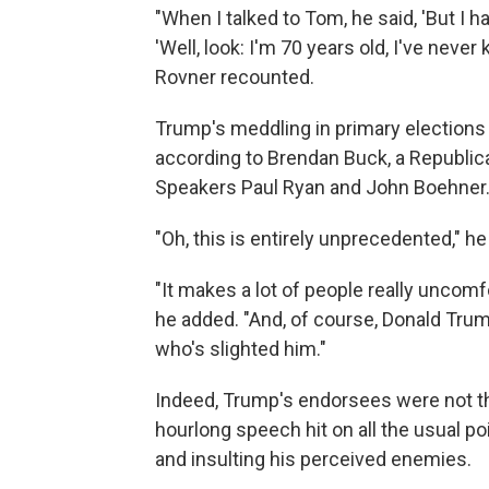
"When I talked to Tom, he said, 'But I ha
'Well, look: I'm 70 years old, I've never k
Rovner recounted.
Trump's meddling in primary elections
according to Brendan Buck, a Republic
Speakers Paul Ryan and John Boehner
"Oh, this is entirely unprecedented," he
"It makes a lot of people really uncom
he added. "And, of course, Donald Trum
who's slighted him."
Indeed, Trump's endorsees were not the
hourlong speech hit on all the usual po
and insulting his perceived enemies.