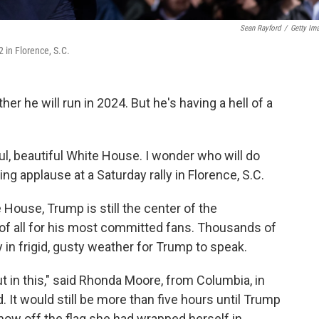
Sean Rayford
/
Getty Im
 in Florence, S.C.
er he will run in 2024. But he's having a hell of a
ul, beautiful White House. I wonder who will do
ring applause at a Saturday rally in Florence, S.C.
 House, Trump is still the center of the
 of all for his most committed fans. Thousands of
 in frigid, gusty weather for Trump to speak.
t in this," said Rhonda Moore, from Columbia, in
 It would still be more than five hours until Trump
how off the flag she had wrapped herself in.