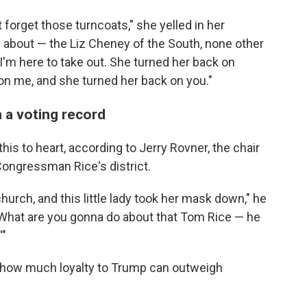
 forget those turncoats," she yelled in her
 about — the Liz Cheney of the South, none other
m here to take out. She turned her back on
on me, and she turned her back on you."
 a voting record
his to heart, according to Jerry Rovner, the chair
 Congressman Rice's district.
 church, and this little lady took her mask down," he
, 'What are you gonna do about that Tom Rice — he
'"
t how much loyalty to Trump can outweigh