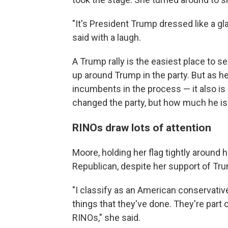
"It's President Trump dressed like a gl
said with a laugh.
A Trump rally is the easiest place to s
up around Trump in the party. But as 
incumbents in the process — it also i
changed the party, but how much he is 
RINOs draw lots of attention
Moore, holding her flag tightly around 
Republican, despite her support of Tr
"I classify as an American conservati
things that they've done. They're part 
RINOs," she said.