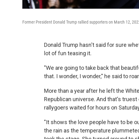
Former President Donald Trump rallied supporters on March 12, 2022
Donald Trump hasn't said for sure wheth
lot of fun teasing it.
"We are going to take back that beautif
that. I wonder, I wonder," he said to roa
More than a year after he left the White
Republican universe. And that's truest
rallygoers waited for hours on Saturday
"It shows the love people have to be ou
the rain as the temperature plummeted.
took the stage. She turned around to s