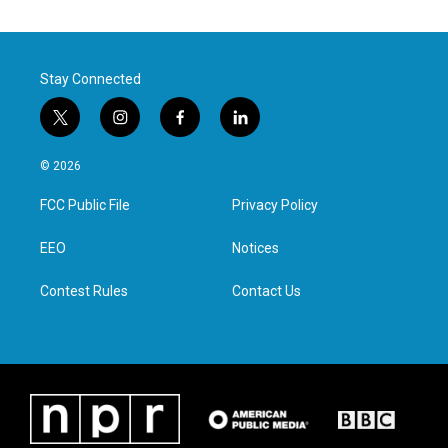
Stay Connected
t
i
f
l
w
n
a
i
i
s
c
n
© 2026
t
t
e
k
t
a
b
e
FCC Public File
Privacy Policy
e
g
o
d
r
r
o
i
a
k
n
EEO
Notices
m
Contest Rules
Contact Us