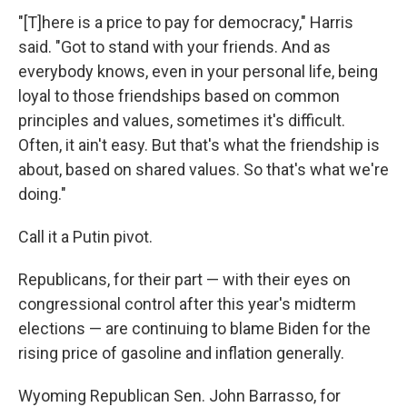
"[T]here is a price to pay for democracy," Harris
said. "Got to stand with your friends. And as
everybody knows, even in your personal life, being
loyal to those friendships based on common
principles and values, sometimes it's difficult.
Often, it ain't easy. But that's what the friendship is
about, based on shared values. So that's what we're
doing."
Call it a Putin pivot.
Republicans, for their part — with their eyes on
congressional control after this year's midterm
elections — are continuing to blame Biden for the
rising price of gasoline and inflation generally.
Wyoming Republican Sen. John Barrasso, for