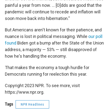
painful a year from now. ... [O]dds are good that the
pandemic will continue to recede and inflation will
soon move back into hibernation."
But Americans aren't known for their patience, and
nuance is lost in political messaging. While
our poll
found
Biden got a bump after the State of the Union
address, a majority — 53% — still disapproved of
how he's handling the economy.
That makes the economy a tough hurdle for
Democrats running for reelection this year.
Copyright 2023 NPR. To see more, visit
https://www.npr.org.
Tags
NPR Headlines