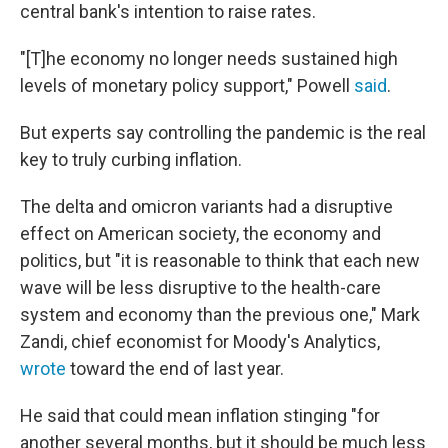
central bank's intention to raise rates.
"[T]he economy no longer needs sustained high
levels of monetary policy support," Powell
said
.
But experts say controlling the pandemic is the real
key to truly curbing inflation.
The delta and omicron variants had a disruptive
effect on American society, the economy and
politics, but "it is reasonable to think that each new
wave will be less disruptive to the health-care
system and economy than the previous one," Mark
Zandi, chief economist for Moody's Analytics,
wrote
toward the end of last year.
He said that could mean inflation stinging "for
another several months, but it should be much less