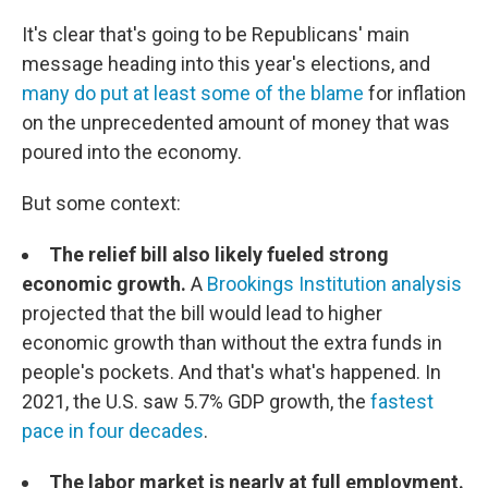
It's clear that's going to be Republicans' main
message heading into this year's elections, and
many do put at least some of the blame
for inflation
on the unprecedented amount of money that was
poured into the economy.
But some context:
The relief bill also likely fueled strong
economic growth.
A
Brookings Institution analysis
projected that the bill would lead to higher
economic growth than without the extra funds in
people's pockets. And that's what's happened. In
2021, the U.S. saw 5.7% GDP growth, the
fastest
pace in four decades
.
The labor market is nearly at full employment.