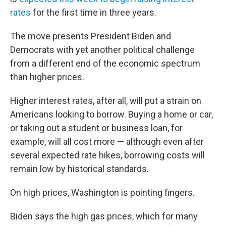
rates
for the first time in three years.
The move presents President Biden and
Democrats with yet another political challenge
from a different end of the economic spectrum
than higher prices.
Higher interest rates, after all, will put a strain on
Americans looking to borrow. Buying a home or car,
or taking out a student or business loan, for
example, will all cost more — although even after
several expected rate hikes, borrowing costs will
remain low by historical standards.
On high prices, Washington is pointing fingers.
Biden says the high gas prices, which for many