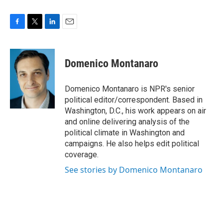
F
T
L
E
a
w
i
m
c
i
n
a
e
t
k
i
Domenico Montanaro
b
t
e
l
o
e
d
o
r
I
Domenico Montanaro is NPR's senior
k
n
political editor/correspondent. Based in
Washington, D.C., his work appears on air
and online delivering analysis of the
political climate in Washington and
campaigns. He also helps edit political
coverage.
See stories by Domenico Montanaro