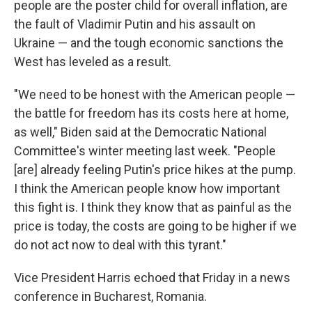
people are the poster child for overall inflation, are
the fault of Vladimir Putin and his assault on
Ukraine — and the tough economic sanctions the
West has leveled as a result.
"We need to be honest with the American people —
the battle for freedom has its costs here at home,
as well," Biden said at the Democratic National
Committee's winter meeting last week. "People
[are] already feeling Putin's price hikes at the pump.
I think the American people know how important
this fight is. I think they know that as painful as the
price is today, the costs are going to be higher if we
do not act now to deal with this tyrant."
Vice President Harris echoed that Friday in a news
conference in Bucharest, Romania.