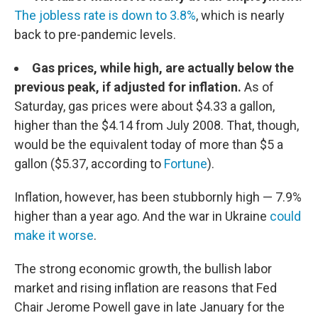
The jobless rate is down to 3.8%
, which is nearly
back to pre-pandemic levels.
Gas prices, while high, are actually below the
previous peak, if adjusted for inflation.
As of
Saturday, gas prices were about $4.33 a gallon,
higher than the $4.14 from July 2008. That, though,
would be the equivalent today of more than $5 a
gallon ($5.37, according to
Fortune
).
Inflation, however, has been stubbornly high — 7.9%
higher than a year ago. And the war in Ukraine
could
make it worse
.
The strong economic growth, the bullish labor
market and rising inflation are reasons that Fed
Chair Jerome Powell gave in late January for the