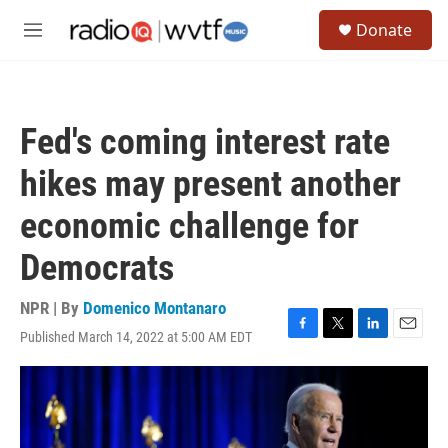
Skip to main content
S
Donate
e
M
a
e
r
n
c
u
h
Fed's coming interest rate
u
e
hikes may present another
r
y
economic challenge for
Democrats
NPR | By
Domenico Montanaro
Published March 14, 2022 at 5:00 AM EDT
F
T
L
E
a
w
i
m
c
i
n
a
e
t
k
i
b
t
e
l
o
e
d