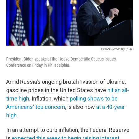
o
r
I
k
n
Patrick Semansky
/
AP
President Biden speaks at the House Democratic Caucus Issues
Conference on Friday in Philadelphia.
Amid Russia's ongoing brutal invasion of Ukraine,
gasoline prices in the United States have
hit an all-
time high
. Inflation, which
polling shows to be
Americans' top concern
, is also now
at a 40-year
high
.
In an attempt to curb inflation, the Federal Reserve
is
expected this week to begin raising interest