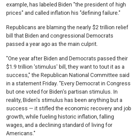
example, has labeled Biden "the president of high
prices" and called inflation his "defining failure."
Republicans are blaming the nearly $2 trillion relief
bill that Biden and congressional Democrats
passed a year ago as the main culprit.
"One year after Biden and Democrats passed their
$1.9 trillion 'stimulus' bill, they want to tout it as a
success," the Republican National Committee said
in a statement Friday. "Every Democrat in Congress
but one voted for Biden's partisan stimulus. In
reality, Biden's stimulus has been anything but a
success — it stifled the economic recovery and job
growth, while fueling historic inflation, falling
wages, and a declining standard of living for
Americans."